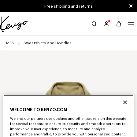
Skip to main content
Skip to footer content
Free shipping and returns
Official
KENZO
website
MEN
Sweatshirts And Hoodies
WELCOME TO KENZO.COM
We and our partners use cookies and other trackers on this website
for several reasons: to ensure its security and smooth operation; to
improve your user experience; to measure and analyze
performance and traffic; to provide you with personalized content,