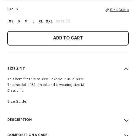
SIZES
Size Guide
XS
S
M
L
XL
XXL
XXXL
ADD TO CART
SIZE & FIT
This item fits true to size. Take your usual size.
The model is 185 cm tall and is wearing size M.
Classic fit.
Size Guide
DESCRIPTION
'KENZO Signature' zip-up hoodie.
COMPOSITION & CARE
Light Soft Unbrushed Molleton giving a vintage touch to the item &