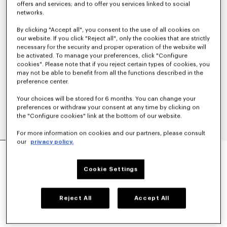
offers and services; and to offer you services linked to social
networks.
By clicking "Accept all", you consent to the use of all cookies on
our website. If you click "Reject all", only the cookies that are strictly
necessary for the security and proper operation of the website will
be activated. To manage your preferences, click "Configure
cookies". Please note that if you reject certain types of cookies, you
may not be able to benefit from all the functions described in the
preference center.
Your choices will be stored for 6 months. You can change your
preferences or withdraw your consent at any time by clicking on
the "Configure cookies" link at the bottom of our website.
For more information on cookies and our partners, please consult
our
privacy policy.
'KENZO SIGNATURE' EMBROIDERED ZIP-UP
HOODIE IN COTTON
€ 350
Cookie Settings
COLOR :
Khaki
Reject All
Accept All
Selected