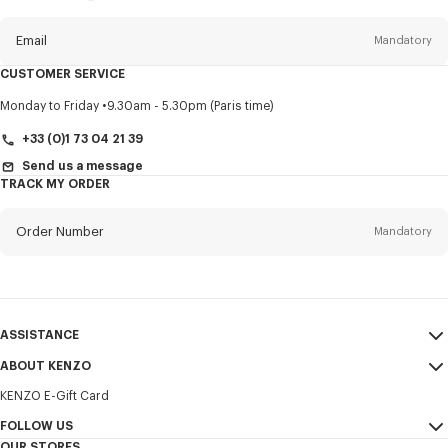
this
newsletter
Email
Mandatory
CUSTOMER SERVICE
Title
Mandatory
Monday to Friday
9.30am - 5.30pm (Paris time)
+33 (0)1 73 04 21 39
Send us a message
TRACK MY ORDER
First name*
Mandatory
Order Number
Mandatory
Last name*
Mandatory
Email
Mandatory
ASSISTANCE
+385
ABOUT KENZO
My Account
SEND
KENZO E-Gift Card
Size Guide
Sales Terms & Conditions
I would like to receive communications about KENZO products,
FAQ
FOLLOW US
Legal Notice & Terms of Use
services, and events, which may be personalized, particularly on social
OUR STORES