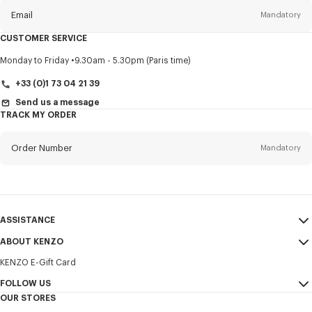
Email
Mandatory
CUSTOMER SERVICE
Title
Mandatory
Monday to Friday
9.30am - 5.30pm (Paris time)
+33 (0)1 73 04 21 39
Send us a message
TRACK MY ORDER
First name*
Mandatory
Order Number
Mandatory
Last name*
Mandatory
Email
Mandatory
ASSISTANCE
+385
ABOUT KENZO
My Account
SEND
KENZO E-Gift Card
Size Guide
Sales Terms & Conditions
I would like to receive communications about KENZO products,
FAQ
FOLLOW US
Legal Notice & Terms of Use
services, and events, which may be personalized, particularly on social
OUR STORES
networks and other platforms. Tracking pixels are embedded in emails
Confidentiality
Instagram
for analysis, statistics, and to offer you tailored content. (I can