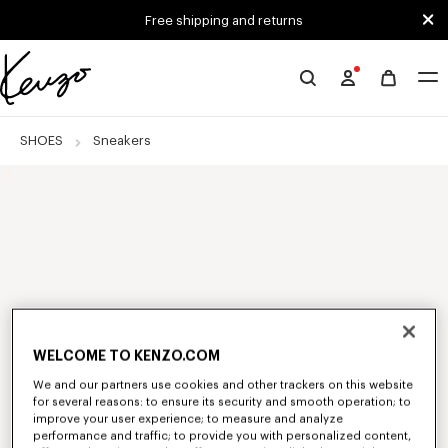
Skip to main content
Skip to footer content
Free shipping and returns
Official
KENZO
website
SHOES
Sneakers
WELCOME TO KENZO.COM
We and our partners use cookies and other trackers on this website
for several reasons: to ensure its security and smooth operation; to
improve your user experience; to measure and analyze
performance and traffic; to provide you with personalized content,