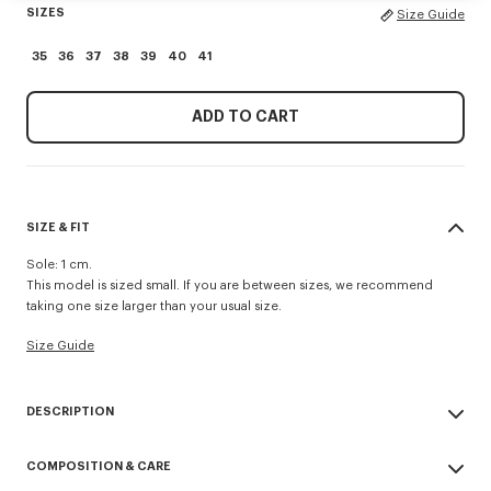
SIZES
Size Guide
35
36
37
38
39
40
41
ADD TO CART
SIZE & FIT
Sole: 1 cm.
This model is sized small. If you are between sizes, we recommend
taking one size larger than your usual size.
Size Guide
DESCRIPTION
'KENZO Striker' low top flat sneakers.
COMPOSITION & CARE
Cotton lining.
Contrasted gum sole.