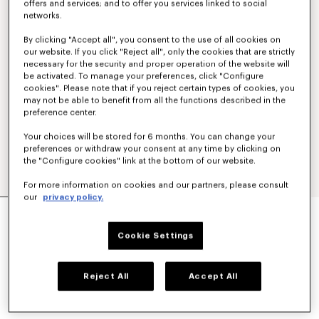
offers and services; and to offer you services linked to social
networks.
By clicking "Accept all", you consent to the use of all cookies on
our website. If you click "Reject all", only the cookies that are strictly
necessary for the security and proper operation of the website will
be activated. To manage your preferences, click "Configure
cookies". Please note that if you reject certain types of cookies, you
may not be able to benefit from all the functions described in the
preference center.
Your choices will be stored for 6 months. You can change your
preferences or withdraw your consent at any time by clicking on
the "Configure cookies" link at the bottom of our website.
For more information on cookies and our partners, please consult
our
privacy policy.
'KENZO STRIKER' LOW TOP SNEAKERS
€ 320
Cookie Settings
COLOR :
Blue Black
Reject All
Accept All
Selected