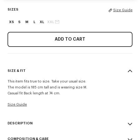
SIZES
Size Guide
XS
S
M
L
XL
XXL
ADD TO CART
SIZE & FIT
This item fits true to size. Take your usual size.
The model is 185 cm tall and is wearing size M.
Casual fit Back length at 74 cm.
Size Guide
DESCRIPTION
Inspired by utilitarian wardrobe codes revisited with a retro spirit, this
COMPOSITION & CARE
workwear jacket is elevated by the 'Kenzo Tulip' embroidery combining