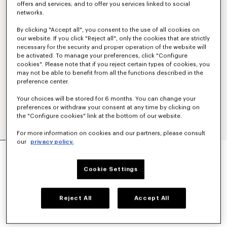
offers and services; and to offer you services linked to social
networks.
By clicking "Accept all", you consent to the use of all cookies on
our website. If you click "Reject all", only the cookies that are strictly
necessary for the security and proper operation of the website will
be activated. To manage your preferences, click "Configure
cookies". Please note that if you reject certain types of cookies, you
may not be able to benefit from all the functions described in the
preference center.
Your choices will be stored for 6 months. You can change your
preferences or withdraw your consent at any time by clicking on
the "Configure cookies" link at the bottom of our website.
For more information on cookies and our partners, please consult
our
privacy policy.
'KENZO TULIP' LIGHT WORKWEAR JACKET IN
COTTON LINEN
€ 590
Cookie Settings
COLOR :
Blue Black
Reject All
Accept All
Selected