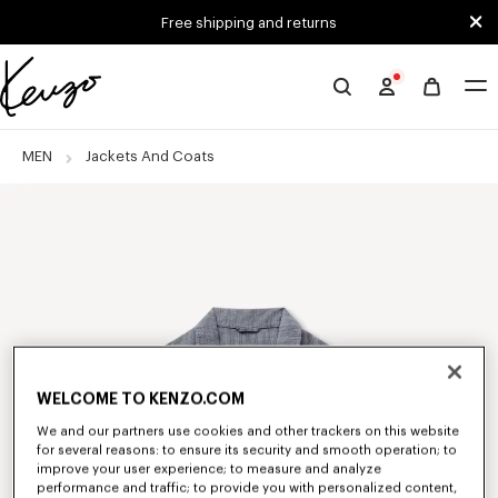
Skip to main content
Skip to footer content
Free shipping and returns
Official
KENZO
website
MEN
Jackets And Coats
WELCOME TO KENZO.COM
We and our partners use cookies and other trackers on this website
for several reasons: to ensure its security and smooth operation; to
improve your user experience; to measure and analyze
performance and traffic; to provide you with personalized content,