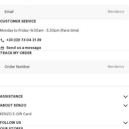
this
newsletter
Email
Mandatory
CUSTOMER SERVICE
Title
Mandatory
Monday to Friday
9.30am - 5.30pm (Paris time)
+33 (0)1 73 04 21 39
Send us a message
TRACK MY ORDER
First name*
Mandatory
Order Number
Mandatory
Last name*
Mandatory
Email
Mandatory
ASSISTANCE
+385
ABOUT KENZO
My Account
SEND
KENZO E-Gift Card
Size Guide
Sales Terms & Conditions
I would like to receive communications about KENZO products,
FAQ
FOLLOW US
Legal Notice & Terms of Use
services, and events, which may be personalized, particularly on social
OUR STORES