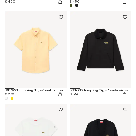
€ 490
€ 450
'KENZO Jumping Tiger' embroidered short sleeve shirt in cotton oxford
'KENZO Jumping Tiger' embroidered zipped coach jacket in mixed cotton
€ 270
€ 550