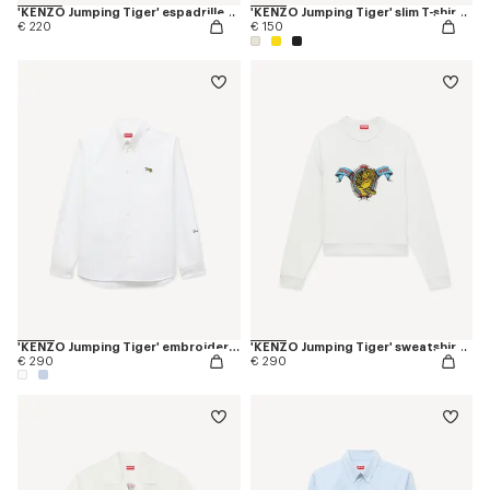
'KENZO Jumping Tiger' espadrilles in canvas
'KENZO Jumping Tiger' slim T-shirt in cotton
€ 220
€ 150
'KENZO Jumping Tiger' embroidered casual shirt in cotton oxford
'KENZO Jumping Tiger' sweatshirt in cotton
€ 290
€ 290