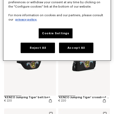
preferences or withdraw your consent at any time by clicking on
the "Configure cookies" link at the bottom of our website.
For more information on cookies and our partners, please consult
our
privacy policy.
'KENZO Jumping Tiger' T-shirt in cotton
'KENZO Jumping Tiger' T-shirt in cotton
€ 150
€ 150
Cookie Settings
Reject All
Accept All
'KENZO Jumping Tiger' belt bag
'KENZO Jumping Tiger' crossbody bag
€ 220
€ 220