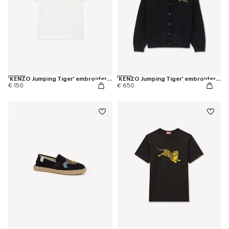
'KENZO Jumping Tiger' embroidered T-shirt in cotton
'KENZO Jumping Tiger' embroidered cardigan in wool cotton
€ 150
€ 650