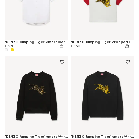
'KENZO Jumping Tiger' embroidered short sleeve shirt in cotton oxford
'KENZO Jumping Tiger' cropped T-shirt in cotton
€ 270
€ 150
'KENZO Jumping Tiger' embroidered sweatshirt in cotton
'KENZO Jumping Tiger' embroidered jumper in wool cotton