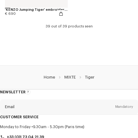
'KENZO Jumping Tiger' embroidered genderless varsity jacket in cotton
€ 690
39 out of 39 products seen
Home
MIXTE
Tiger
NEWSLETTER
About
this
newsletter
Email
Mandatory
CUSTOMER SERVICE
Title
Mandatory
Monday to Friday
9.30am - 5.30pm (Paris time)
+33 (0)1 73 04 21 39