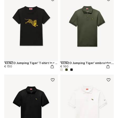
'KENZO Jumping Tiger' T-shirt in cotton
'KENZO Jumping Tiger' embroidered slim polo in cotton
€ 150
€ 160