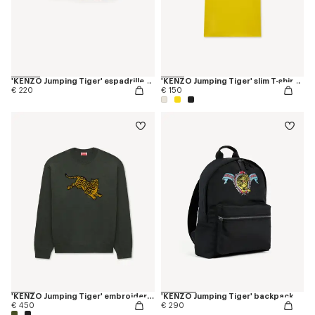
'KENZO Jumping Tiger' espadrilles in cotton canvas
'KENZO Jumping Tiger' slim T-shirt in cotton
€ 220
€ 150
'KENZO Jumping Tiger' embroidered jumper in wool cotton
'KENZO Jumping Tiger' backpack
€ 450
€ 290