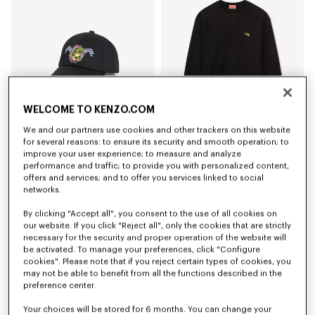
WELCOME TO KENZO.COM
We and our partners use cookies and other trackers on this website
for several reasons: to ensure its security and smooth operation; to
improve your user experience; to measure and analyze
'KENZO Jumping Tiger' embroidered cap in cotton
'KENZO Jumping Tiger' sweatshirt in cotton
€ 120
€ 290
performance and traffic; to provide you with personalized content,
offers and services; and to offer you services linked to social
networks.
By clicking "Accept all", you consent to the use of all cookies on
our website. If you click "Reject all", only the cookies that are strictly
necessary for the security and proper operation of the website will
be activated. To manage your preferences, click "Configure
cookies". Please note that if you reject certain types of cookies, you
may not be able to benefit from all the functions described in the
preference center.
Your choices will be stored for 6 months. You can change your