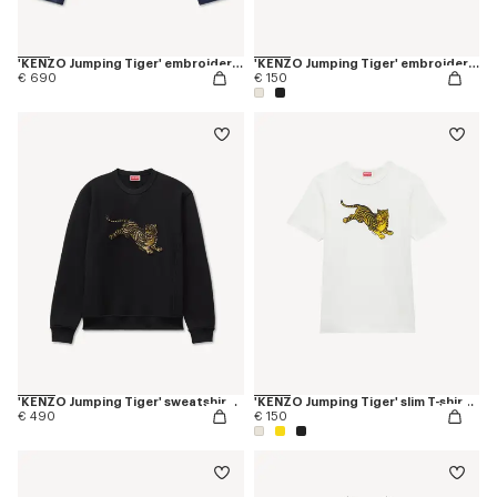
'KENZO Jumping Tiger' embroidered pleated trucker jacket in japanese denim
'KENZO Jumping Tiger' embroidered T-shirt in cotton
€ 690
€ 150
'KENZO Jumping Tiger' sweatshirt in cotton
'KENZO Jumping Tiger' slim T-shirt in cotton
€ 490
€ 150