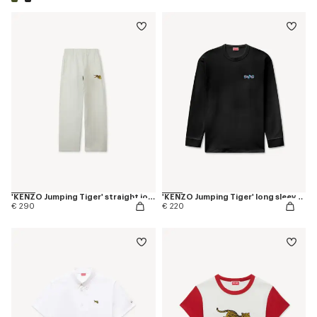
'KENZO Jumping Tiger' straight jogpants in cotton
'KENZO Jumping Tiger' long sleeves T-shirt in cotton
€ 290
€ 220