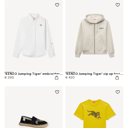
'KENZO Jumping Tiger' embroidered fitted shirt in cotton oxford
'KENZO Jumping Tiger' zip up hoodie in herringbone cotton
€ 290
€ 420