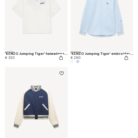
'KENZO Jumping Tiger' haiwaiian short sleeve shirt in cotton poplin
'KENZO Jumping Tiger' embroidered casual shirt in cotton oxford
€ 320
€ 290