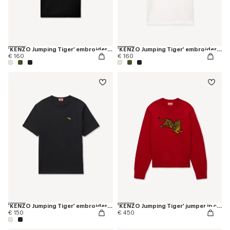
'KENZO Jumping Tiger' embroidered slim polo in cotton
'KENZO Jumping Tiger' embroidered slim polo in cotton
€ 160
€ 160
'KENZO Jumping Tiger' embroidered T-shirt in cotton
'KENZO Jumping Tiger' jumper in cotton wool
€ 150
€ 450