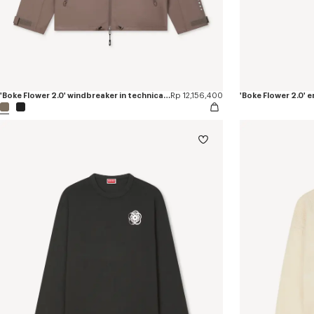
'Boke Flower 2.0' windbreaker in technical cotton
Rp 12,156,400
'Boke Flower 2.0'