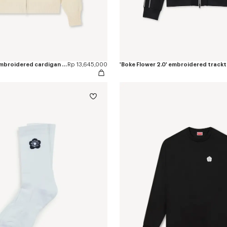
'Boke Flower 2.0' embroidered cardigan in cotton and wool
Rp 13,645,000
'Boke Flower 2.0' embroidered track