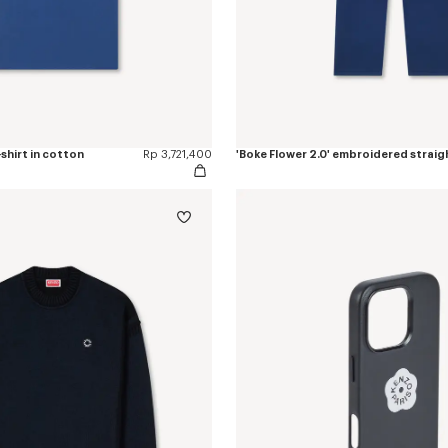
-shirt in cotton
Rp 3,721,400