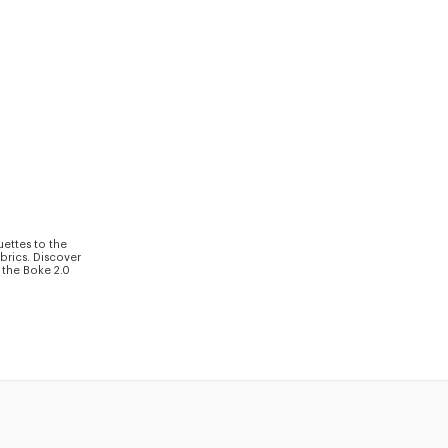
uettes to the
brics. Discover
 the Boke 2.0