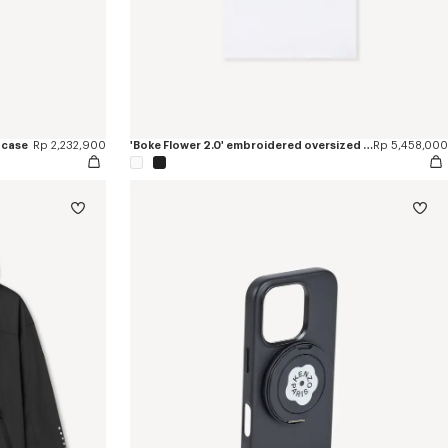
 case
Rp 2,232,900
'Boke Flower 2.0' embroidered oversized T-shirt in cotton
Rp 5,458,000