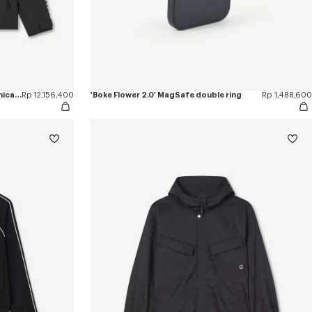
'Boke Flower 2.0' windbreaker in technical cotton
Rp 12,156,400
'Boke Flower 2.0' MagSafe double ring
Rp 1,488,600