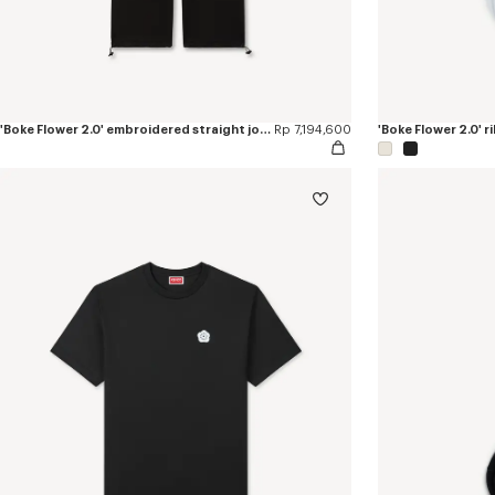
'Boke Flower 2.0' embroidered straight jogpants in cotton
Rp 7,194,600
'Boke Flower 2.0' r