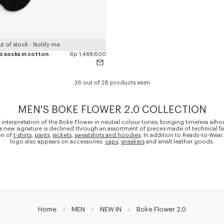
t of stock - Notify me
ib socks in cotton
Rp 1,488,600
26 out of 26 products seen
MEN'S BOKE FLOWER 2.0 COLLECTION
 interpretation of the Boke Flower in neutral colour tones, bringing timeless silho
is new signature is declined through an assortment of pieces made of technical fa
on of
t-shirts
,
pants
,
jackets
,
sweatshirts and hoodies
. In addition to Ready-to-Wear,
logo also appears on accessories:
caps
,
sneakers
and small leather goods.
Home
MEN
NEW IN
Boke Flower 2.0