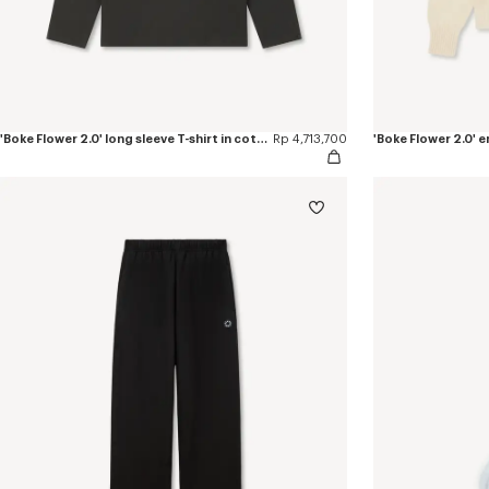
'Boke Flower 2.0' long sleeve T-shirt in cotton
Rp 4,713,700