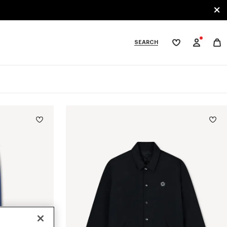
SEARCH
My
wishlist
tegories