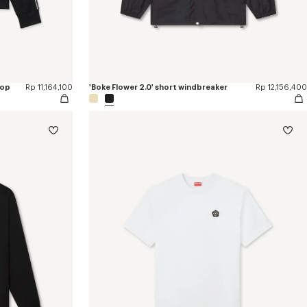
top
Rp 11,164,100
'Boke Flower 2.0' short windbreaker
Rp 12,156,400