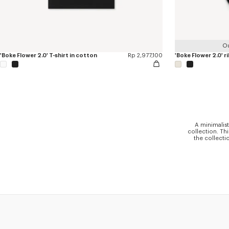
Ou
'Boke Flower 2.0' T-shirt in cotton
Rp 2,977,100
'Boke Flower 2.0' r
A minimalist
collection. Th
the collecti