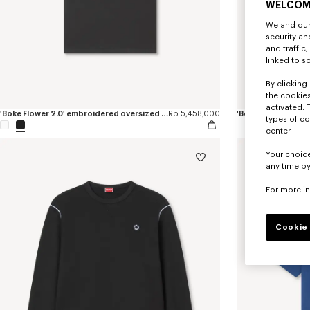
WELCOM
We and our 
security a
and traffic
linked to s
By clicking 
the cookies
activated. 
'Boke Flower 2.0' embroidered oversized T-shirt in cotton
Rp 5,458,000
types of co
center.
Your choice
any time by
For more i
Cookie 