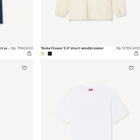
'Boke Flower 2.0' embroidered straight jopants in cotton
Rp 7,194,600
'Boke Flower 2.0' short windbreaker
Rp 12,156,400