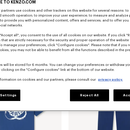
E TO KENZO.COM
partners use cookies and other trackers on this website for several reasons: to 
nd smooth operation; to improve your user experience; to measure and analyze
; to provide you with personalized content, offers and services; and to offer you
ocial networks.
"Accept all", you consent to the use of all cookies on our website. If you click "Re
 that are strictly necessary for the security and proper operation of the website 
To manage your preferences, click "Configure cookies". Please note that if you r
'Boke Flower 2.0' embroidered track jacket
Rp 11,660,200
'Boke Flower 2.0' embroidered track 
okies, you may not be able to benefit from all the functions described in the pr
s will be stored for 6 months. You can change your preferences or withdraw yo
 clicking on the "Configure cookies" link at the bottom of our website.
nformation on cookies and our partners, please consult our
privacy policy.
Settings
Reject All
Acc