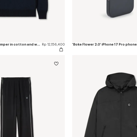
'Boke Flower 2.0' jumper in cotton and wool
Rp 12,156,400
'Boke Flower 2.0' iPhone 17 Pro phone