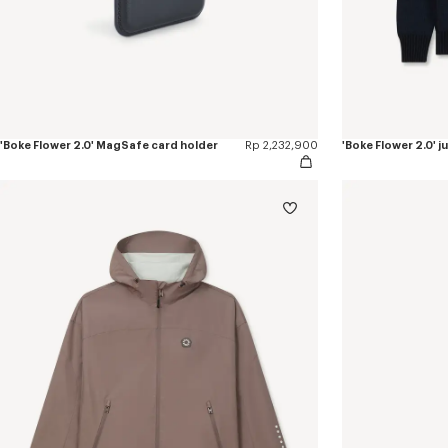
'Boke Flower 2.0' MagSafe card holder
Rp 2,232,900