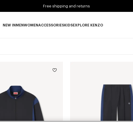
Free shipping and returns
NEW IN
MEN
WOMEN
ACCESSORIES
KIDS
EXPLORE KENZO
NEW IN subcategories
MEN subcategories
WOMEN subcategories
ACCESSORIES subcategories
KIDS subcategories
EXPLORE KENZO subca