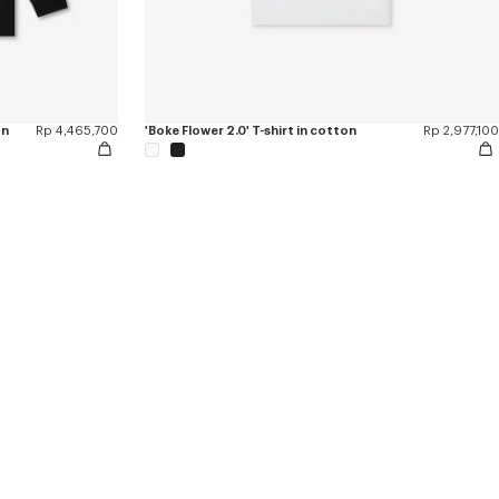
on
Rp 4,465,700
'Boke Flower 2.0' T-shirt in cotton
Rp 2,977,100