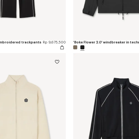
 embroidered trackpants
Rp 9,675,500