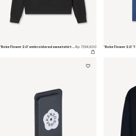
'Boke Flower 2.0' embroidered sweatshirt in cotton
Rp 7,194,600
'Boke Flower 2.0' T