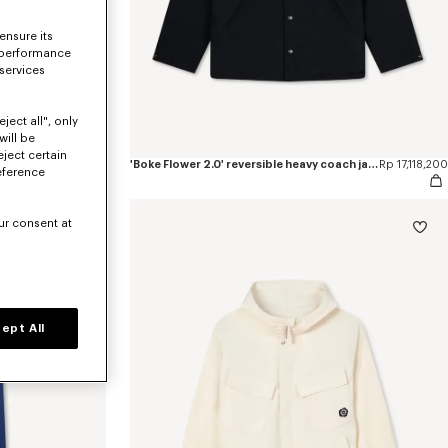
ensure its
 performance
 services
ject all", only
will be
eject certain
pants
Rp 9,675,500
'Boke Flower 2.0' reversible heavy coach jacket
Rp 17,118,200
eference
ur consent at
ept All