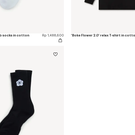
ib socks in cotton
Rp 1,488,600
'Boke Flower 2.0' relax T-shirt in cott