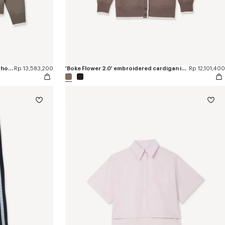
'Boke Flower 2.0' embroidered zip-up hoodie in cotton and wool
Rp 13,583,200
'Boke Flower 2.0' embroidered cardigan in cotton and wool
Rp 12,101,400