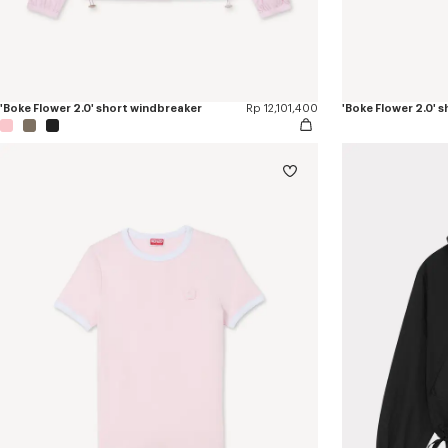
'Boke Flower 2.0' short windbreaker
Rp 12,101,400
'Boke Flower 2.0' 