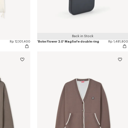
Back in Stock
Rp 12,101,400
'Boke Flower 2.0' MagSafe double ring
Rp 1,481,800