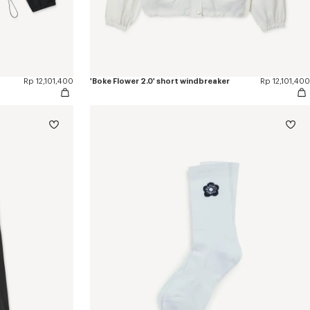
Rp 12,101,400
'Boke Flower 2.0' short windbreaker
Rp 12,101,400