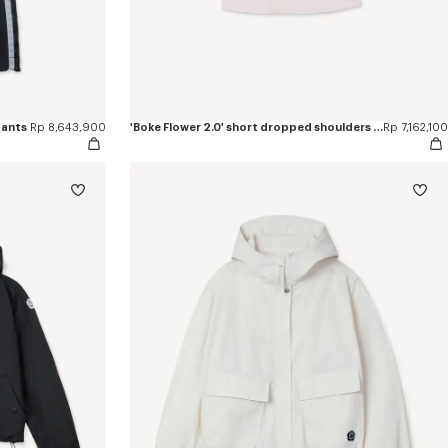
pants
Rp 8,643,900
'Boke Flower 2.0' short dropped shoulders shirt in cotton poplin
Rp 7,162,100