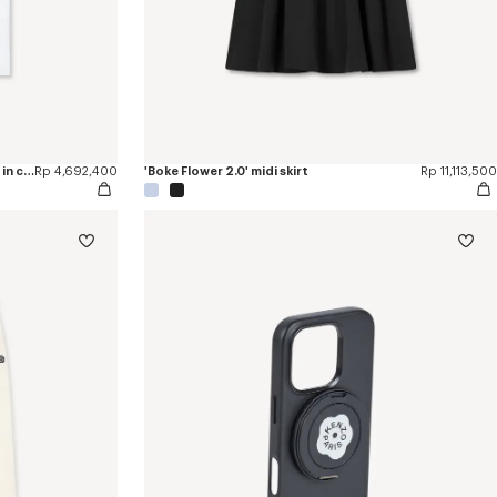
'Boke Flower 2.0' embroidered T-shirt in cotton
Rp 4,692,400
'Boke Flower 2.0' midi skirt
Rp 11,113,500