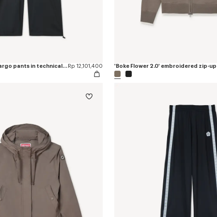
'Boke Flower 2.0' cargo pants in technical cotton
Rp 12,101,400