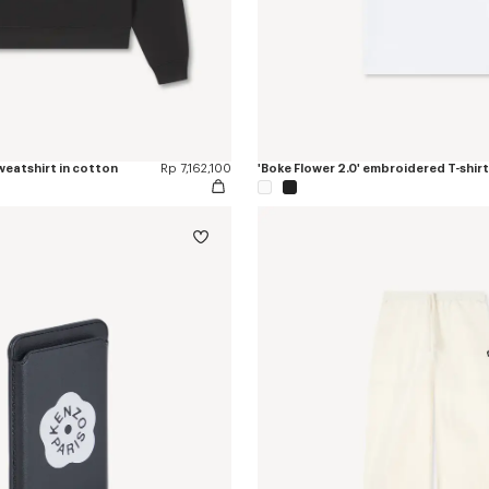
sweatshirt in cotton
Rp 7,162,100