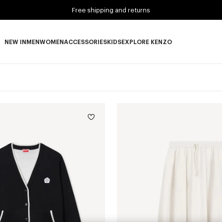
Free shipping and returns
NEW IN
MEN
WOMEN
ACCESSORIES
KIDS
EXPLORE KENZO
NEW IN subcategories
MEN subcategories
WOMEN subcategories
ACCESSORIES subcategories
KIDS subcategories
EXPLORE KENZO subca