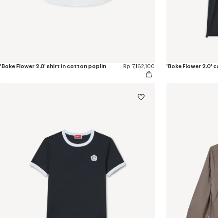
'Boke Flower 2.0' shirt in cotton poplin
Rp 7,162,100