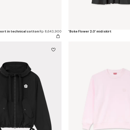
short in technical cotton
Rp 8,643,900
'Boke Flower 2.0' midi skirt