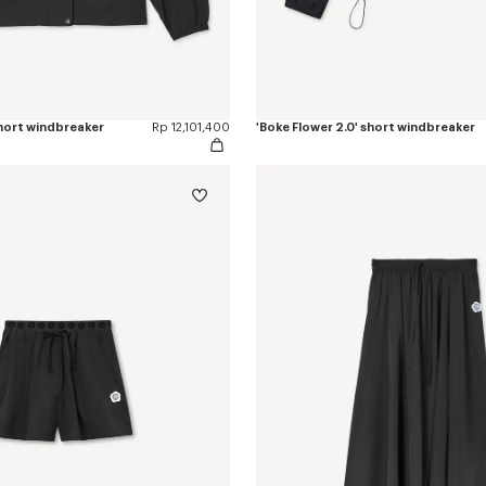
short windbreaker
Rp 12,101,400
'Boke Flower 2.0' short windbreaker