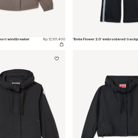
short windbreaker
Rp 12,101,400
'Boke Flower 2.0' embroidered track