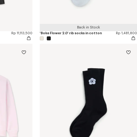
Back in Stock
Rp 11,113,500
'Boke Flower 2.0' rib socks in cotton
Rp 1,481,800