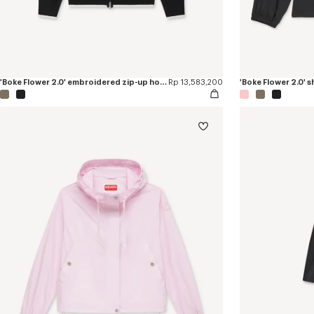
'Boke Flower 2.0' embroidered zip-up hoodie in cotton and wool
Rp 13,583,200
'Boke Flower 2.0' 