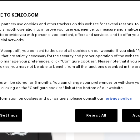
E TO KENZO.COM
partners use cookies and other trackers on this website for several reasons: to 
nd smooth operation; to improve your user experience; to measure and analyze
; to provide you with personalized content, offers and services; and to offer you
ocial networks.
"Accept all", you consent to the use of all cookies on our website. If you click "Re
'Boke Flower 2.0' embroidered cardigan in cotton and wool
Rp 12,101,400
'Boke Flower 2.0' midi skirt
 that are strictly necessary for the security and proper operation of the website 
To manage your preferences, click "Configure cookies". Please note that if you r
okies, you may not be able to benefit from all the functions described in the pr
s will be stored for 6 months. You can change your preferences or withdraw yo
 clicking on the "Configure cookies" link at the bottom of our website.
nformation on cookies and our partners, please consult our
privacy policy.
Settings
Reject All
Acc