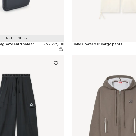
Back in Stock
 MagSafe card holder
Rp 2,222,700
'Boke Flower 2.0' cargo pants