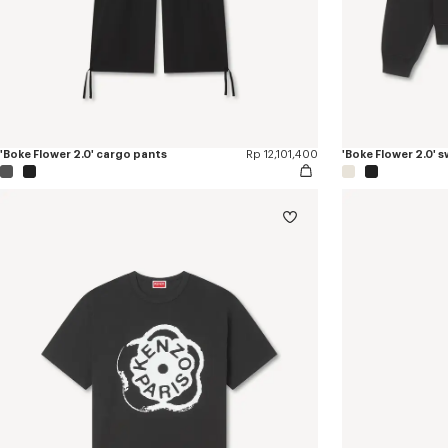
'Boke Flower 2.0' cargo pants
Rp 12,101,400
'Boke Flower 2.0' 