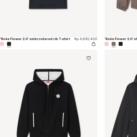
'Boke Flower 2.0' embroidered rib T-shirt
Rp 4,692,400
'Boke Flower 2.0' 