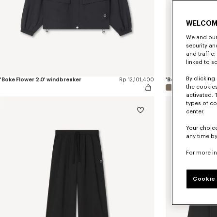
WELCOM
We and our 
security a
and traffic
linked to s
By clicking 
'Boke Flower 2.0' windbreaker
Rp 12,101,400
the cookies
activated. 
types of co
center.
Your choice
any time by
For more i
Cookie 