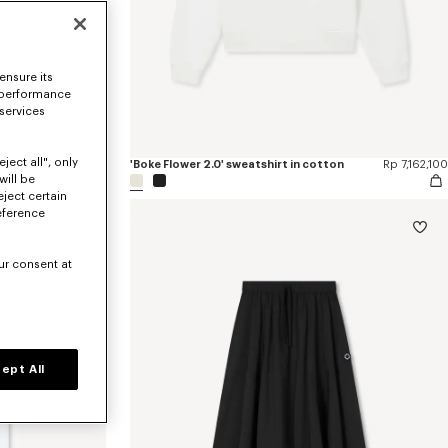
ensure its
 performance
 services
ject all", only
Rp 11,113,500
'Boke Flower 2.0' sweatshirt in cotton
Rp 7,162,100
will be
eject certain
eference
ur consent at
ept All