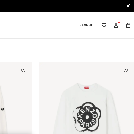
SEARCH
My
wishlist
tegories