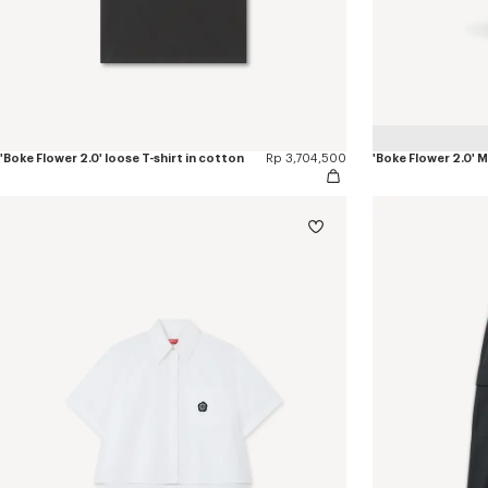
'Boke Flower 2.0' loose T-shirt in cotton
Rp 3,704,500
'Boke Flower 2.0'