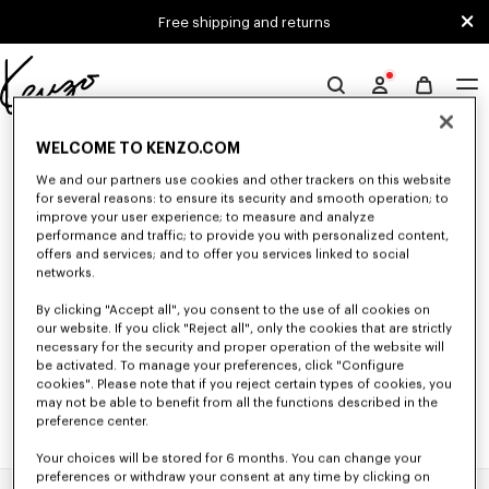
Skip to main content
Skip to footer content
Free shipping and returns
Official
KENZO
0 RESULTS FOR “NULL”
website
WELCOME TO KENZO.COM
We and our partners use cookies and other trackers on this website
for several reasons: to ensure its security and smooth operation; to
improve your user experience; to measure and analyze
Unfortunately, your search yield to no results.
performance and traffic; to provide you with personalized content,
offers and services; and to offer you services linked to social
networks.
By clicking "Accept all", you consent to the use of all cookies on
our website. If you click "Reject all", only the cookies that are strictly
necessary for the security and proper operation of the website will
be activated. To manage your preferences, click "Configure
cookies". Please note that if you reject certain types of cookies, you
may not be able to benefit from all the functions described in the
preference center.
Your choices will be stored for 6 months. You can change your
preferences or withdraw your consent at any time by clicking on