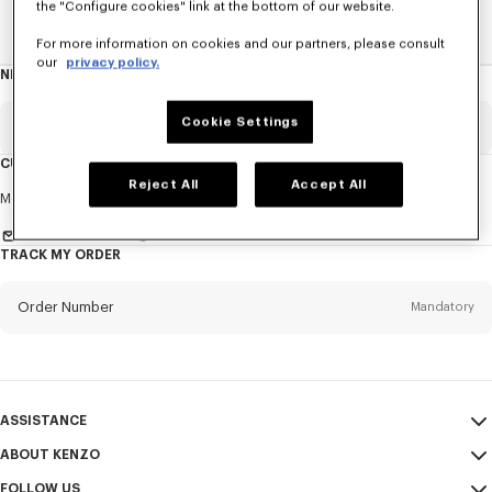
the "Configure cookies" link at the bottom of our website.
Home
New T-Shirts
For more information on cookies and our partners, please consult
our
privacy policy.
NEWSLETTER
About
this
newsletter
Cookie Settings
Email
Mandatory
CUSTOMER SERVICE
Reject All
Accept All
Title
Mandatory
Monday to Friday
9.30am - 5.30pm (Paris time)
Send us a message
TRACK MY ORDER
First name*
Mandatory
Order Number
Mandatory
Last name*
Mandatory
Email
Mandatory
ASSISTANCE
ABOUT KENZO
My Account
SEND
+62
FOLLOW US
Size Guide