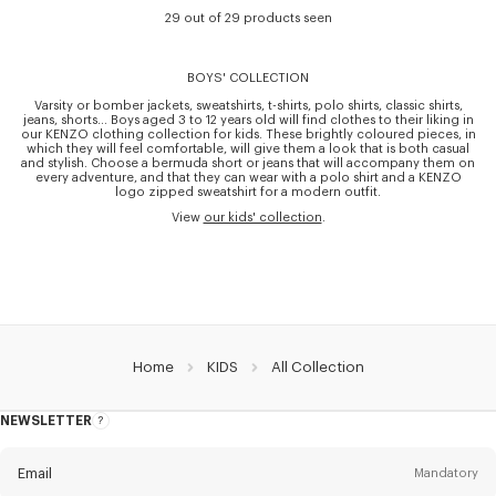
29 out of 29 products seen
BOYS' COLLECTION
Varsity or bomber jackets, sweatshirts, t-shirts, polo shirts, classic shirts,
jeans, shorts… Boys aged 3 to 12 years old will find clothes to their liking in
our KENZO clothing collection for kids. These brightly coloured pieces, in
which they will feel comfortable, will give them a look that is both casual
and stylish. Choose a bermuda short or jeans that will accompany them on
every adventure, and that they can wear with a polo shirt and a KENZO
logo zipped sweatshirt for a modern outfit.
View
our kids' collection
.
Home
KIDS
All Collection
NEWSLETTER
About
this
newsletter
Email
Mandatory