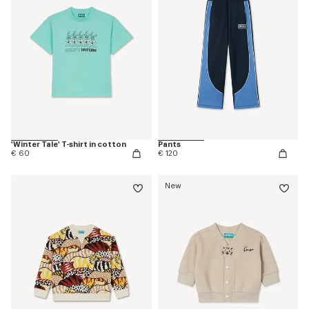
'Winter Tale' T-shirt in cotton
Pants
€ 60
€ 120
New