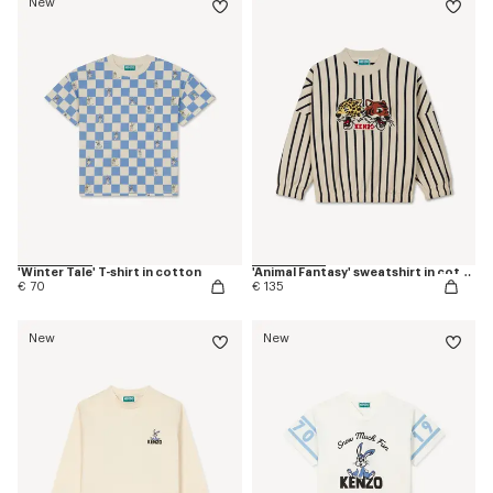
New
'Winter Tale' T-shirt in cotton
'Animal Fantasy' sweatshirt in cotton
€ 70
€ 135
New
New