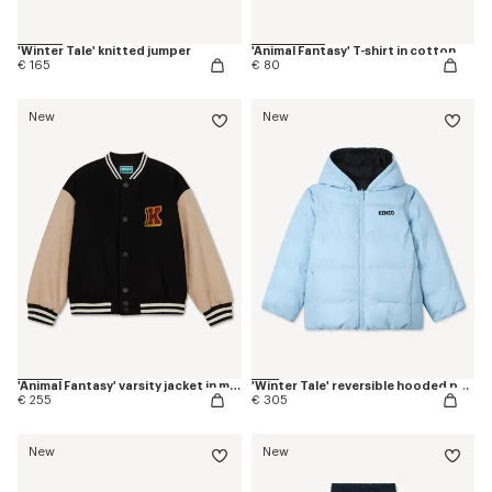
'Winter Tale' knitted jumper
'Animal Fantasy' T-shirt in cotton
€ 165
€ 80
New
New
'Animal Fantasy' varsity jacket in mixed wool
'Winter Tale' reversible hooded puffer jacket
€ 255
€ 305
New
New