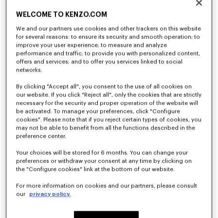
WELCOME TO KENZO.COM
We and our partners use cookies and other trackers on this website
for several reasons: to ensure its security and smooth operation; to
improve your user experience; to measure and analyze
performance and traffic; to provide you with personalized content,
offers and services; and to offer you services linked to social
networks.
'Play KENZO' sweatshirt in cotton
T-shirt in cotton
By clicking "Accept all", you consent to the use of all cookies on
€ 120
€ 70
our website. If you click "Reject all", only the cookies that are strictly
necessary for the security and proper operation of the website will
be activated. To manage your preferences, click "Configure
cookies". Please note that if you reject certain types of cookies, you
may not be able to benefit from all the functions described in the
preference center.
Your choices will be stored for 6 months. You can change your
preferences or withdraw your consent at any time by clicking on
the "Configure cookies" link at the bottom of our website.
For more information on cookies and our partners, please consult
our
privacy policy.