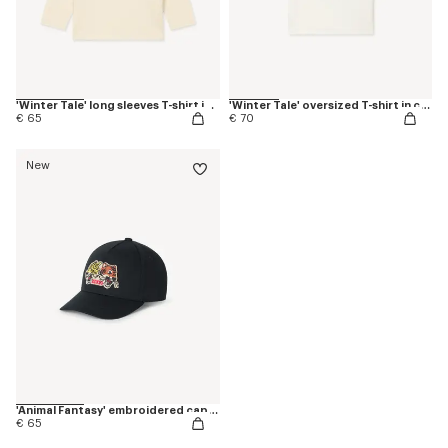
'Winter Tale' long sleeves T-shirt in cotton
'Winter Tale' oversized T-shirt in cotton
€ 65
€ 70
New
'Animal Fantasy' embroidered cap in cotton
€ 65