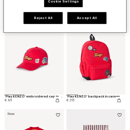
Cookie Settings
'Play KENZO' bermuda shorts in cotton
'Play KENZO' T-shirt in cotton
€ 85
€ 60
Reject All
Accept All
New
New
'Play KENZO' embroidered cap in cotton
'Play KENZO' backpack in canvas
€ 65
€ 215
New