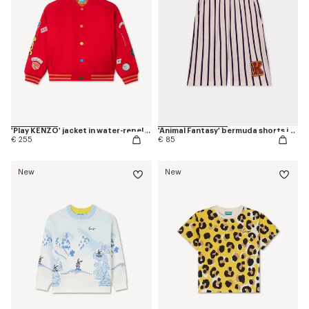
'Play KENZO' jacket in water-repellent nylon
'Animal Fantasy' bermuda shorts in cotton
€ 255
€ 85
New
New