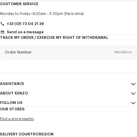
CUSTOMER SERVICE
Title
Mandatory
Monday to Friday
9.30am - 5.30pm (Paris time)
+33 (0)1 73 04 21 39
Send us a message
TRACK MY ORDER / EXERCISE MY RIGHT OF WITHDRAWAL
First name*
Mandatory
Order Number
Mandatory
Last name*
Mandatory
Email
Mandatory
ASSISTANCE
+353
ABOUT KENZO
My Account
SEND
FOLLOW US
Size Guide
Sales Terms & Conditions
I would like to receive communications about KENZO products,
OUR STORES
FAQ
Legal Notice & Terms of Use
services, and events, which may be personalized, particularly on social
Instagram
networks and other platforms. Tracking pixels are embedded in emails
Find a store nearby
Confidentiality
Youtube
for analysis, statistics, and to offer you tailored content. (I can
unsubscribe at any time):
Cookie Settings
Facebook
DELIVERY COUNTRY/REGION