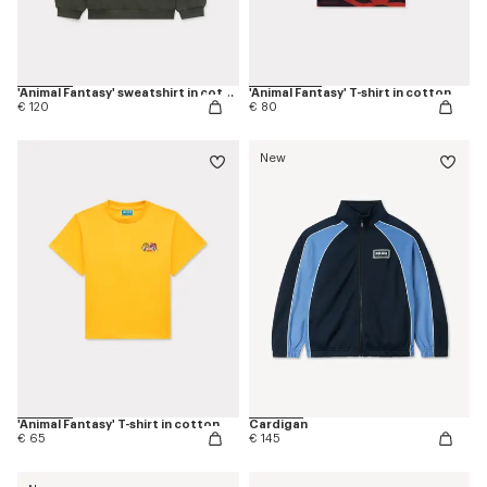
'Animal Fantasy' sweatshirt in cotton
'Animal Fantasy' T-shirt in cotton
€ 120
€ 80
New
'Animal Fantasy' T-shirt in cotton
Cardigan
€ 65
€ 145