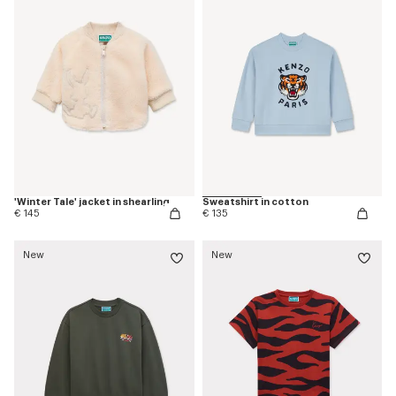
'Winter Tale' jacket in shearling
Sweatshirt in cotton
€ 145
€ 135
New
New