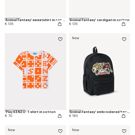
'Animal Fantasy' sweatshirt in cotton
'Animal Fantasy' cardigan in cotton
€ 135
€ 135
New
'Play KENZO' T-shirt in cotton
'Animal Fantasy' embroidered backpack in canvas
€ 70
€ 180
New
New