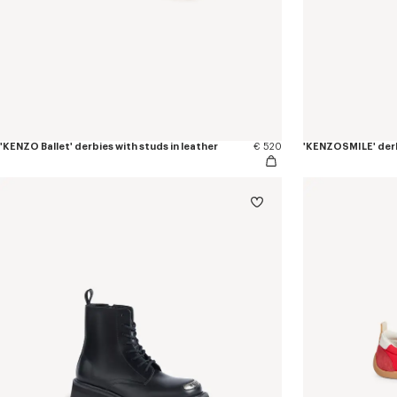
'KENZO Ballet' derbies with studs in leather
€ 520
'KENZOSMILE' derb