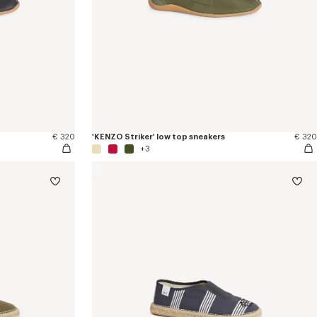
€ 320
'KENZO Striker' low top sneakers
€ 320
+3