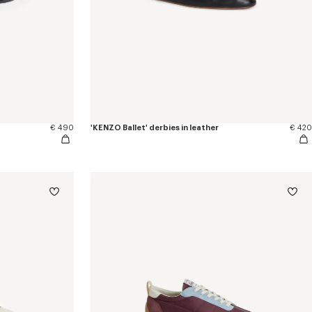
€ 490
'KENZO Ballet' derbies in leather
€ 420