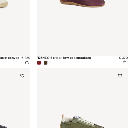
es in canvas
€ 220
'KENZO Striker' low top sneakers
€ 320