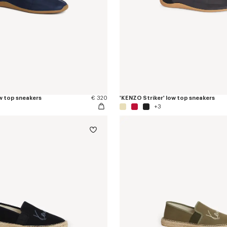
w top sneakers
€ 320
'KENZO Striker' low top sneakers
+3