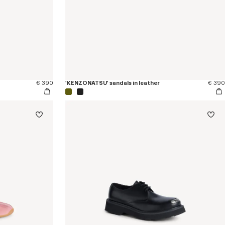
€ 390
'KENZONATSU' sandals in leather
€ 390