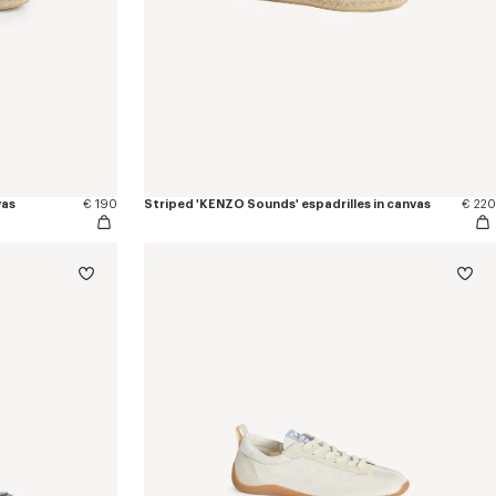
vas
€ 190
Striped 'KENZO Sounds' espadrilles in canvas
€ 220