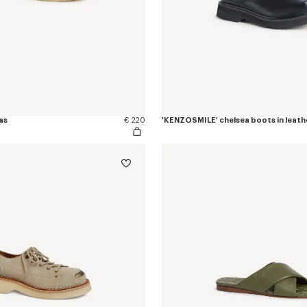
as
€ 220
'KENZOSMILE' chelsea boots in leath