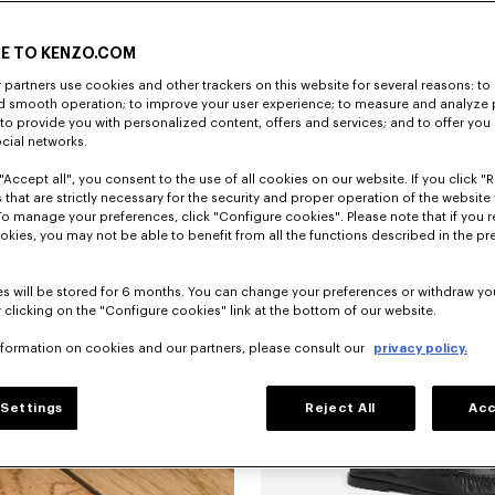
E TO KENZO.COM
partners use cookies and other trackers on this website for several reasons: to 
nd smooth operation; to improve your user experience; to measure and analyze
; to provide you with personalized content, offers and services; and to offer you
ocial networks.
"Accept all", you consent to the use of all cookies on our website. If you click "Re
'KENZO Citygram' derbies in leather
 that are strictly necessary for the security and proper operation of the website 
To manage your preferences, click "Configure cookies". Please note that if you r
okies, you may not be able to benefit from all the functions described in the pr
New
s will be stored for 6 months. You can change your preferences or withdraw yo
 clicking on the "Configure cookies" link at the bottom of our website.
nformation on cookies and our partners, please consult our
privacy policy.
Settings
Reject All
Acc