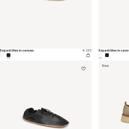
Espadrilles in canvas
€ 220
Espadrilles in canv
New