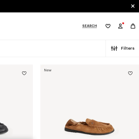
SEARCH
My
wishlist
tegories
Filters
New