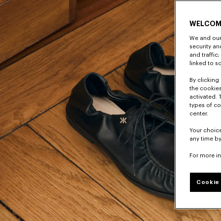
WELCOM
We and our 
security a
and traffic
linked to s
By clicking 
the cookies
activated. 
types of co
center.
Your choice
any time by
For more i
Cookie 