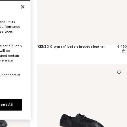
ensure its
 performance
 services
ject all", only
€ 490
'KENZO Citygram' loafers in suede leather
€ 490
will be
eject certain
eference
ur consent at
ept All