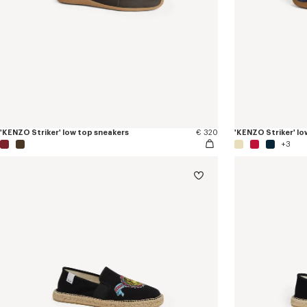
'KENZO Striker' low top sneakers
€ 320
'KENZO Striker' lo
+3