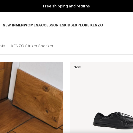
Free shipping and returns
NEW IN
MEN
WOMEN
ACCESSORIES
KIDS
EXPLORE KENZO
NEW IN subcategories
MEN subcategories
WOMEN subcategories
ACCESSORIES subcategories
KIDS subcategories
EXPLORE KENZO subca
ots
KENZO Striker Sneaker
New