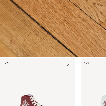
New
New