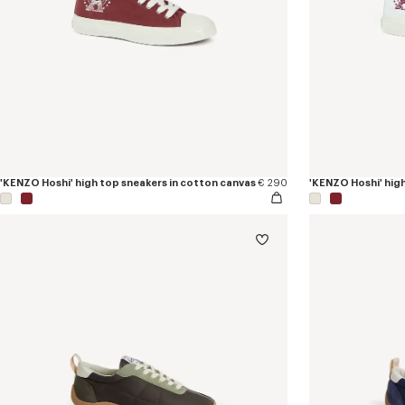
'KENZO Hoshi' high top sneakers in cotton canvas
€ 290
'KENZO Hoshi' hig