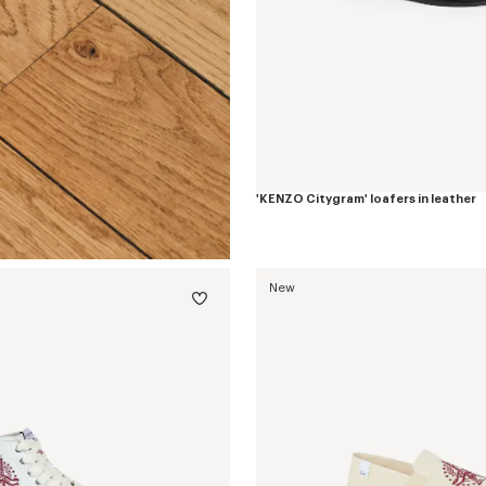
'KENZO Citygram' loafers in leather
New