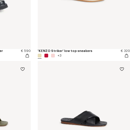
er
€ 590
'KENZO Striker' low top sneakers
€ 320
+3