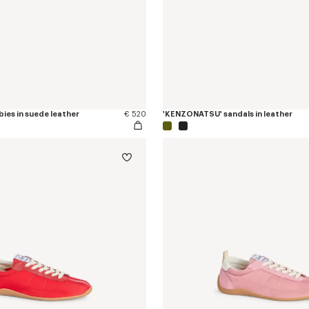
ies in suede leather
€ 520
'KENZONATSU' sandals in leather