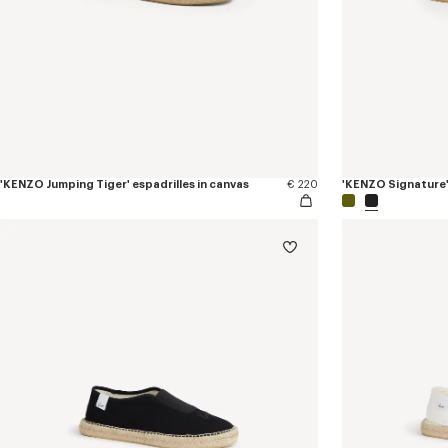
'KENZO Jumping Tiger' espadrilles in canvas
€ 220
'KENZO Signature' 