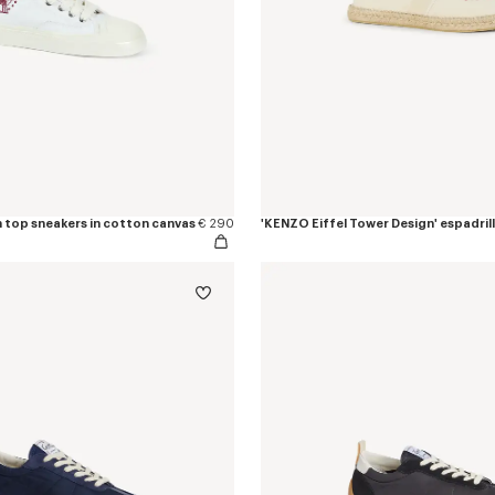
h top sneakers in cotton canvas
€ 290
'KENZO Eiffel Tower Design' espadrill