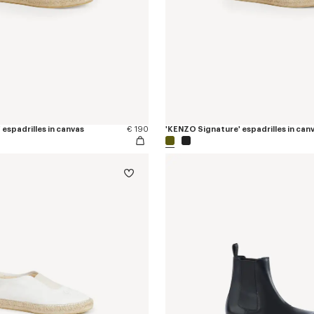
espadrilles in canvas
€ 190
'KENZO Signature' espadrilles in can