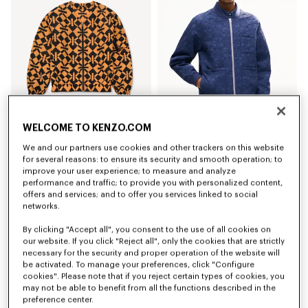
WELCOME TO KENZO.COM
Coming soon – Notify me
'Kenzogram' collarless light bomber
'Kenzogram' quilted jacket
We and our partners use cookies and other trackers on this website
€ 550
€ 690
for several reasons: to ensure its security and smooth operation; to
improve your user experience; to measure and analyze
New
performance and traffic; to provide you with personalized content,
offers and services; and to offer you services linked to social
networks.
By clicking "Accept all", you consent to the use of all cookies on
our website. If you click "Reject all", only the cookies that are strictly
necessary for the security and proper operation of the website will
be activated. To manage your preferences, click "Configure
cookies". Please note that if you reject certain types of cookies, you
may not be able to benefit from all the functions described in the
preference center.