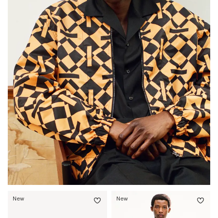
New
New