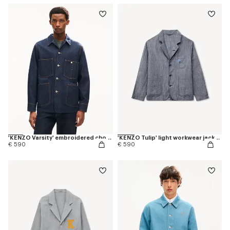
'KENZO Varsity' embroidered chore jacket in japanese denim
'KENZO Tulip' light workwear jacket in cotton linen
€ 590
€ 590