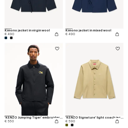
Kimono jacket in virgin wool
Kimono jacket in mixed wool
€ 490
€ 490
'KENZO Jumping Tiger' embroidered zipped coach jacket in mixed cotton
'KENZO Signature' light coach jacket in cotton nylon
€ 550
€ 590