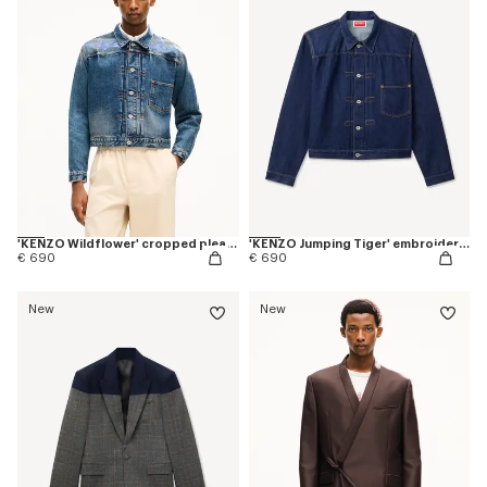
'KENZO Wildflower' cropped pleated trucker jacket in japanese denim
'KENZO Jumping Tiger' embroidered pleated trucker jacket in japanese denim
€ 690
€ 690
New
New