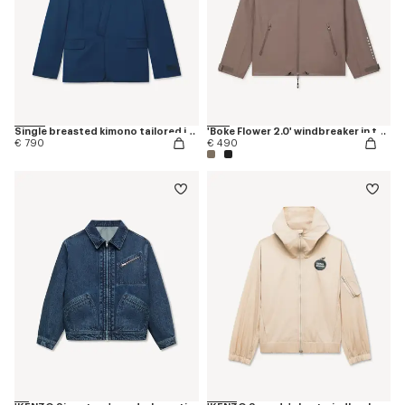
Single breasted kimono tailored jacket in viring wool
'Boke Flower 2.0' windbreaker in technical cotton
€ 790
€ 490