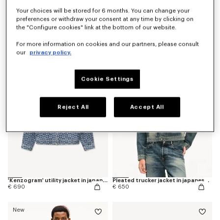
Your choices will be stored for 6 months. You can change your
preferences or withdraw your consent at any time by clicking on
the "Configure cookies" link at the bottom of our website.
'Kenzogram' quilted gilet
'KENZO Flying Boke' military blouson in cotton twill
€ 590
€ 590
For more information on cookies and our partners, please consult
our
privacy policy.
New
Cookie Settings
Reject All
Accept All
'Kenzogram' utility jacket in japanese denim
Pleated trucker jacket in japanese denim
€ 690
€ 650
New