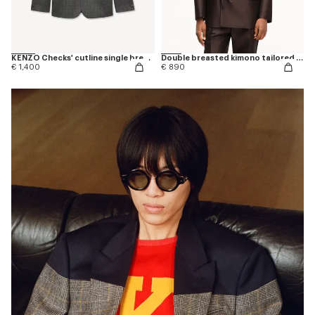
KENZO Checks' cutline single breasted tailored jacket in wool
Double breasted kimono tailored jacket in virgin wool and silk
€ 1,400
€ 890