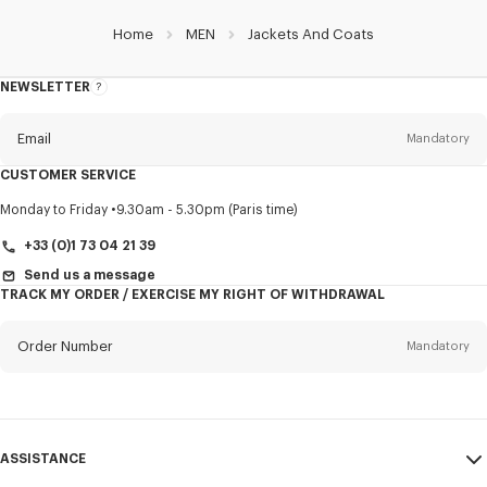
Home
MEN
Jackets And Coats
NEWSLETTER
About
this
newsletter
Email
Mandatory
CUSTOMER SERVICE
Title
Mandatory
Monday to Friday
9.30am - 5.30pm (Paris time)
+33 (0)1 73 04 21 39
Send us a message
TRACK MY ORDER / EXERCISE MY RIGHT OF WITHDRAWAL
First name*
Mandatory
Order Number
Mandatory
Last name*
Mandatory
Email
Mandatory
ASSISTANCE
+353