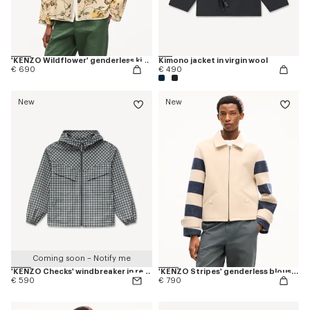
'KENZO Wildflower' genderless kimono overshirt in cotton silk
Kimono jacket in virgin wool
€ 690
€ 490
New
New
Coming soon – Notify me
'KENZO Checks' windbreaker in recycled polyester
'KENZO Stripes' genderless blouson in jacquard polyamide wool
€ 590
€ 790