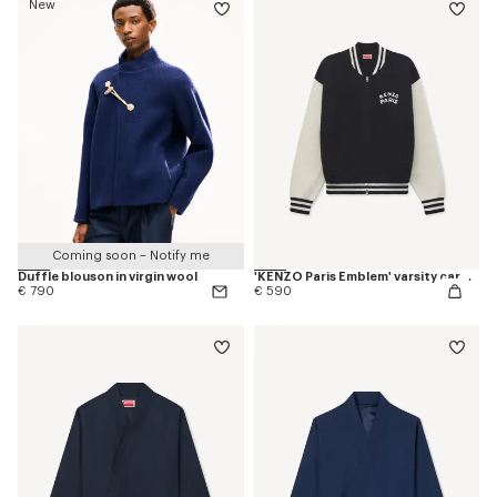
New
Coming soon – Notify me
Duffle blouson in virgin wool
'KENZO Paris Emblem' varsity cardigan in mixed cotton
€ 790
€ 590