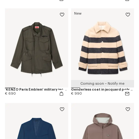
New
Coming soon – Notify me
'KENZO Paris Emblem' military jacket in herringbone cotton
Genderless coat in jacquard polyamide wool
€ 690
€ 990