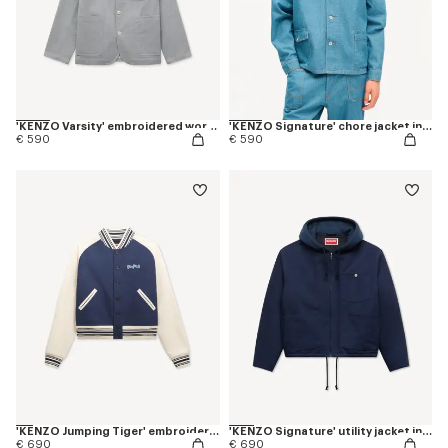
'KENZO Varsity' embroidered workwear jacket in mixed cotton
'KENZO Signature' chore jacket in japanese denim
€ 590
€ 590
'KENZO Jumping Tiger' embroidered genderless varsity jacket in cotton
'KENZO Signature' utility jacket in cotton
€ 690
€ 690