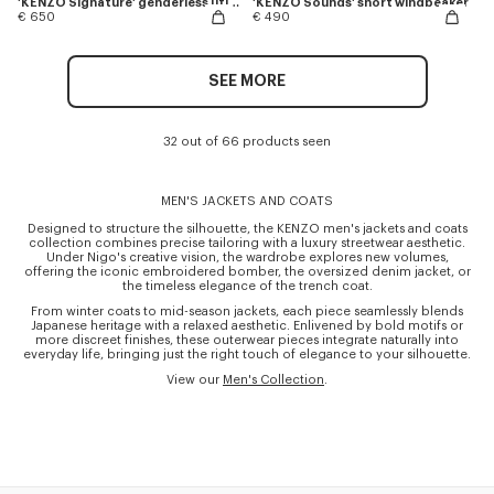
'KENZO Signature' genderless utility jacket in japanese denim
'KENZO Sounds' short windbeaker
€ 650
€ 490
SEE MORE
32 out of 66 products seen
MEN'S JACKETS AND COATS
Designed to structure the silhouette, the KENZO men's jackets and coats
collection combines precise tailoring with a luxury streetwear aesthetic.
Under Nigo's creative vision, the wardrobe explores new volumes,
offering the iconic embroidered bomber, the oversized denim jacket, or
the timeless elegance of the trench coat.
From winter coats to mid-season jackets, each piece seamlessly blends
Japanese heritage with a relaxed aesthetic. Enlivened by bold motifs or
more discreet finishes, these outerwear pieces integrate naturally into
everyday life, bringing just the right touch of elegance to your silhouette.
View our
Men's Collection
.