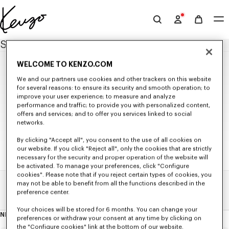
Skip to main content
Skip to footer content
Official
KENZO
SITEMAP
website
WELCOME TO KENZO.COM
NEW IN
We and our partners use cookies and other trackers on this website
MEN'S NEW IN
for several reasons: to ensure its security and smooth operation; to
WOMEN'S NEW IN
improve your user experience; to measure and analyze
WOMEN
KIDS' NEW IN
performance and traffic; to provide you with personalized content,
SELECTIONS
offers and services; and to offer you services linked to social
NEW IN
Seasonal Co-ord Sets
networks.
READY TO WEAR
KENZO Signature
KIDS
KENZO Jumping Tiger
All Collection
BAGS
By clicking "Accept all", you consent to the use of all cookies on
T-shirts and Tank Tops
our website. If you click "Reject all", only the cookies that are strictly
Bags
ACCESSORIES
ALL KIDSWEAR
Sweatshirts and Hoodies
Small Leathergoods
necessary for the security and proper operation of the website will
All Accessories
SHOES
GIRLS (3-12 YEARS)
Knitwear
be activated. To manage your preferences, click "Configure
Caps and Hats
All Shoes
GIFTS
Jackets and Coats
All Collection
BOYS (3-12 YEARS)
cookies". Please note that if you reject certain types of cookies, you
Scarves and Stoles
Ballerinas and Espadrilles
Shirts and Tops
All Gifts
T-shirts and Sweatshirts
All Collection
Babies (1 month - 2 years)
may not be able to benefit from all the functions described in the
Belts
Sneakers
Dresses and Skirts
Small Gifts
Dresses and Skirts
Home
Sitemap
T-shirts and Sweatshirts
Sunglasses
preference center.
Derbies and Boots
Pants and Shorts
Pants and Shorts
Pants and Shorts
Beachwear
KENZO Striker Sneaker
Denim
Jackets and Coats
Jackets and Coats
Pins and Jewelry
Your choices will be stored for 6 months. You can change your
Tailoring
Accessories
Accessories
NEWSLETTER
Socks
About
preferences or withdraw your consent at any time by clicking on
Kimonos
this
Ties
the "Configure cookies" link at the bottom of our website.
newsletter