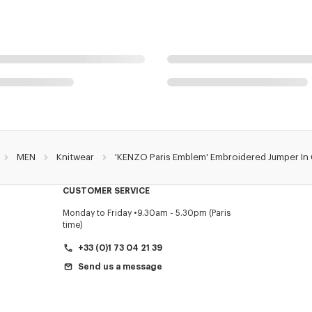
MEN
Knitwear
'KENZO Paris Emblem' Embroidered Jumper In
CUSTOMER SERVICE
Monday to Friday
9.30am - 5.30pm (Paris
time)
+33 (0)1 73 04 21 39
Send us a message