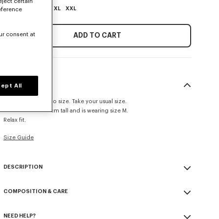
eject certain
XS
S
M
L
XL
XXL
eference
ur consent at
ADD TO CART
SIZE & FIT
ept All
This item fits true to size. Take your usual size.
The model is 185 cm tall and is wearing size M.
Relax fit.
Size Guide
DESCRIPTION
'KENZO Paris Emblem' jumper.
COMPOSITION & CARE
Embroidery on the chest.
Seasonal branding embroidered in the artwork.
Made in Turkey
NEED HELP?
100% cotton