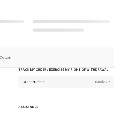
 Cotton
TRACK MY ORDER / EXERCISE MY RIGHT OF WITHDRAWAL
Order Number
Mandatory
Email
Mandatory
ASSISTANCE