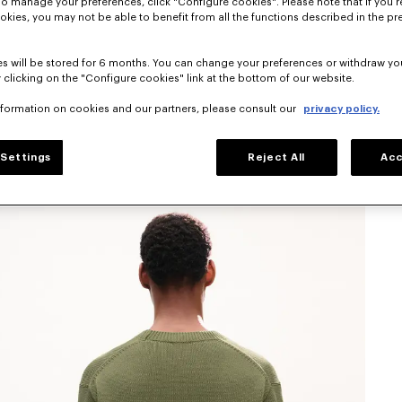
To manage your preferences, click "Configure cookies". Please note that if you r
okies, you may not be able to benefit from all the functions described in the pr
s will be stored for 6 months. You can change your preferences or withdraw yo
 clicking on the "Configure cookies" link at the bottom of our website.
nformation on cookies and our partners, please consult our
privacy policy.
Settings
Reject All
Acc