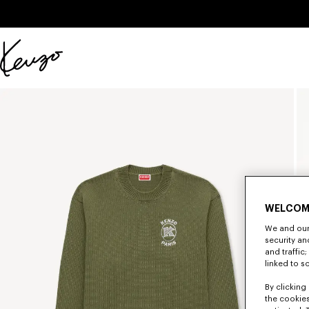
Skip to main content
Skip to footer content
Official
KENZO
website
WELCOM
We and our 
security a
and traffic
linked to s
By clicking 
the cookies