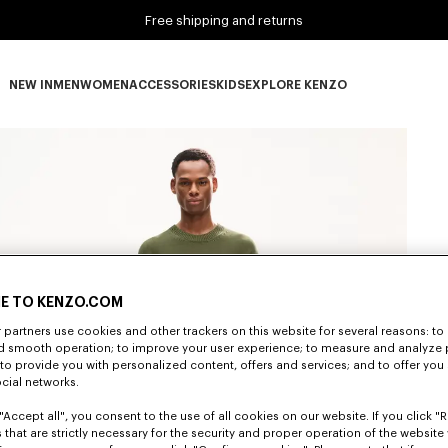
Free shipping and returns
NEW IN
MEN
WOMEN
ACCESSORIES
KIDS
EXPLORE KENZO
NEW IN subcategories
MEN subcategories
WOMEN subcategories
ACCESSORIES subcategories
KIDS subcategories
EXPLORE KENZO subca
E TO KENZO.COM
partners use cookies and other trackers on this website for several reasons: to 
nd smooth operation; to improve your user experience; to measure and analyze
; to provide you with personalized content, offers and services; and to offer you
ocial networks.
"Accept all", you consent to the use of all cookies on our website. If you click "Re
 that are strictly necessary for the security and proper operation of the website 