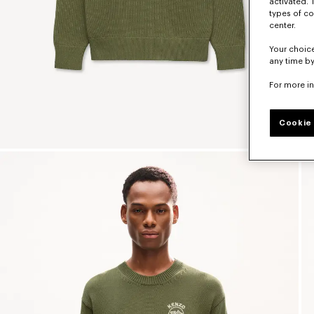
activated. 
types of co
center.
Your choice
any time by
For more i
Cookie 