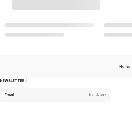
Home
NEWSLETTER
About
this
newsletter
Email
Mandatory
Title
Mandatory
Civility*