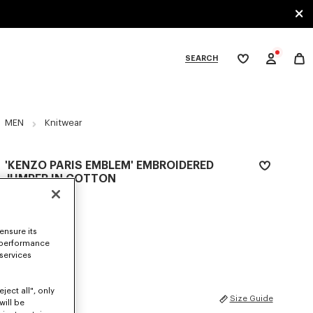
SEARCH
My
wishlist
tegories
MEN
Knitwear
'KENZO PARIS EMBLEM' EMBROIDERED
JUMPER IN COTTON
€ 450
COLOR :
Khaki
ensure its
 performance
Selected
 services
ject all", only
SIZES
Size Guide
will be