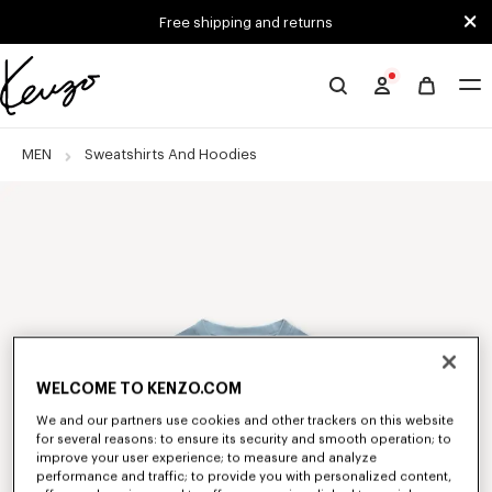
Skip to main content
Skip to footer content
Free shipping and returns
Official
KENZO
website
MEN
Sweatshirts And Hoodies
WELCOME TO KENZO.COM
We and our partners use cookies and other trackers on this website
for several reasons: to ensure its security and smooth operation; to
improve your user experience; to measure and analyze
performance and traffic; to provide you with personalized content,