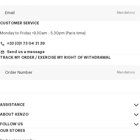
this
newsletter
Email
Mandatory
CUSTOMER SERVICE
Title
Mandatory
Monday to Friday
9.30am - 5.30pm (Paris time)
+33 (0)1 73 04 21 39
Send us a message
TRACK MY ORDER / EXERCISE MY RIGHT OF WITHDRAWAL
First name*
Mandatory
Order Number
Mandatory
Last name*
Mandatory
Email
Mandatory
ASSISTANCE
+353
ABOUT KENZO
My Account
SEND
FOLLOW US
Size Guide
Sales Terms & Conditions
I would like to receive communications about KENZO products,
OUR STORES
FAQ
Legal Notice & Terms of Use
services, and events, which may be personalized, particularly on social
Instagram