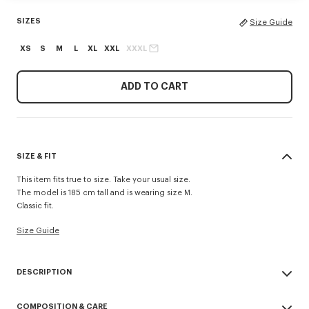
SIZES
Size Guide
XS
S
M
L
XL
XXL
XXXL
ADD TO CART
SIZE & FIT
This item fits true to size. Take your usual size.
The model is 185 cm tall and is wearing size M.
Classic fit.
Size Guide
DESCRIPTION
'KENZO Signature' sweatshirt.
COMPOSITION & CARE
Light Soft Unbrushed Molleton giving a vintage touch to the item &