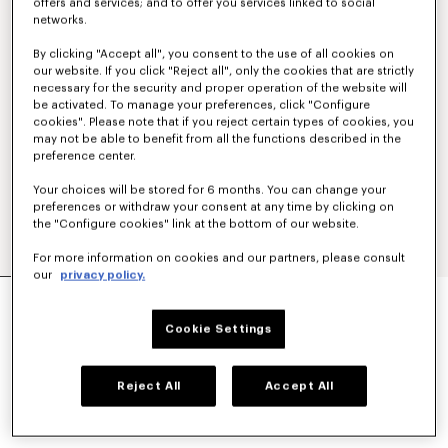
offers and services; and to offer you services linked to social
networks.
By clicking "Accept all", you consent to the use of all cookies on
our website. If you click "Reject all", only the cookies that are strictly
necessary for the security and proper operation of the website will
be activated. To manage your preferences, click "Configure
cookies". Please note that if you reject certain types of cookies, you
may not be able to benefit from all the functions described in the
preference center.
Your choices will be stored for 6 months. You can change your
preferences or withdraw your consent at any time by clicking on
the "Configure cookies" link at the bottom of our website.
For more information on cookies and our partners, please consult
our
privacy policy.
'KENZO SIGNATURE' EMBROIDERED
SWEATSHIRT IN COTTON
Cookie Settings
€ 270
COLOR :
Anthracite
Reject All
Accept All
Selected