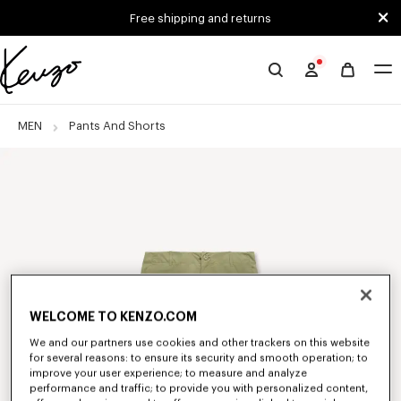
Skip to main content
Skip to footer content
Free shipping and returns
Official
KENZO
website
MEN
Pants And Shorts
WELCOME TO KENZO.COM
We and our partners use cookies and other trackers on this website
for several reasons: to ensure its security and smooth operation; to
improve your user experience; to measure and analyze
performance and traffic; to provide you with personalized content,