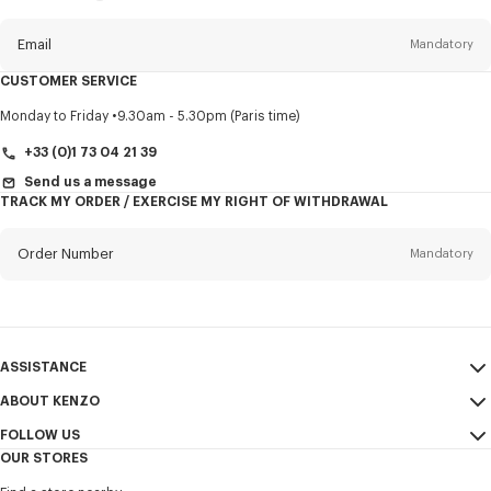
this
newsletter
Email
Mandatory
CUSTOMER SERVICE
Title
Mandatory
Monday to Friday
9.30am - 5.30pm (Paris time)
+33 (0)1 73 04 21 39
Send us a message
TRACK MY ORDER / EXERCISE MY RIGHT OF WITHDRAWAL
First name*
Mandatory
Order Number
Mandatory
Last name*
Mandatory
Email
Mandatory
ASSISTANCE
+353
ABOUT KENZO
My Account
SEND
FOLLOW US
Size Guide
Sales Terms & Conditions
I would like to receive communications about KENZO products,
OUR STORES
FAQ
Legal Notice & Terms of Use
services, and events, which may be personalized, particularly on social
Instagram