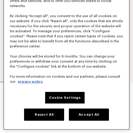
offers and services; and to offer you services linked to social
networks.
By clicking "Accept all", you consent to the use of all cookies on
our website. If you click "Reject all", only the cookies that are strictly
necessary for the security and proper operation of the website will
be activated. To manage your preferences, click "Configure
cookies". Please note that if you reject certain types of cookies, you
may not be able to benefit from all the functions described in the
preference center.
Your choices will be stored for 6 months. You can change your
preferences or withdraw your consent at any time by clicking on
the "Configure cookies" link at the bottom of our website.
For more information on cookies and our partners, please consult
our
privacy policy.
'KENZO SIGNATURE' TECHNICAL PANTS
€ 390
Cookie Settings
COLOR :
Khaki
Reject All
Accept All
Selected