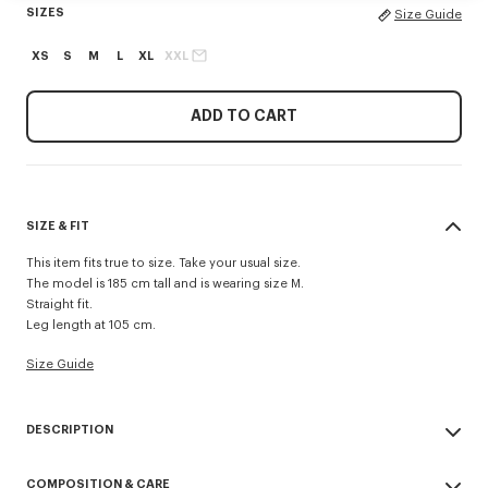
SIZES
Size Guide
XS
S
M
L
XL
XXL
ADD TO CART
SIZE & FIT
This item fits true to size. Take your usual size.
The model is 185 cm tall and is wearing size M.
Straight fit.
Leg length at 105 cm.
Size Guide
DESCRIPTION
'KENZO Signature' technical pants.
COMPOSITION & CARE
Possibility to wear it as a trouser or a short.