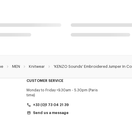
me
MEN
Knitwear
'KENZO Sounds' Embroidered Jumper In Co
CUSTOMER SERVICE
Monday to Friday
9.30am - 5.30pm (Paris
time)
+33 (0)1 73 04 21 39
Send us a message