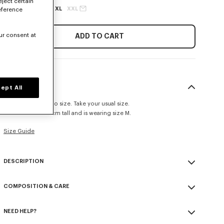
eject certain
XS
S
M
L
XL
XXL
eference
ur consent at
ADD TO CART
SIZE & FIT
ept All
This item fits true to size. Take your usual size.
The model is 185 cm tall and is wearing size M.
Size Guide
DESCRIPTION
'KENZO Sounds' jumper.
COMPOSITION & CARE
Cotton.
Front placed intarsia and embroidery graphic.
Made in Turkey
Seasonal branding embroidered in the artwork.
NEED HELP?
100% cotton
Do not bleach