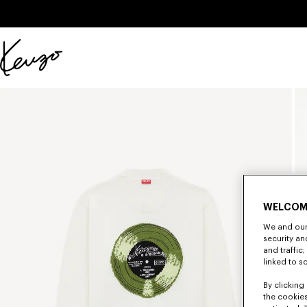
Skip to main content
Skip to footer content
Official
KENZO
website
WELCOM
We and our 
security a
and traffic
linked to s
By clicking 
the cookies