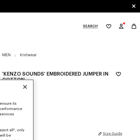
SEARCH
My
wishlist
tegories
MEN
Knitwear
'KENZO SOUNDS' EMBROIDERED JUMPER IN
COTTON
€ 490
COLOR :
Off White
ensure its
 performance
Selected
 services
ject all", only
SIZES
Size Guide
will be