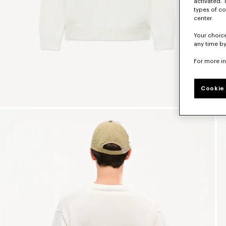
activated. 
types of co
center.
Your choice
any time by
For more i
Cookie 