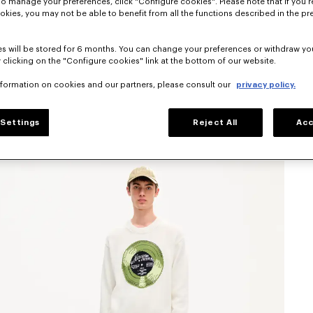
To manage your preferences, click "Configure cookies". Please note that if you r
okies, you may not be able to benefit from all the functions described in the pr
s will be stored for 6 months. You can change your preferences or withdraw yo
 clicking on the "Configure cookies" link at the bottom of our website.
nformation on cookies and our partners, please consult our
privacy policy.
Settings
Reject All
Acc