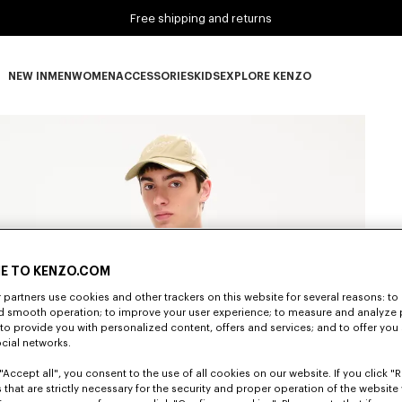
Free shipping and returns
NEW IN
MEN
WOMEN
ACCESSORIES
KIDS
EXPLORE KENZO
NEW IN subcategories
MEN subcategories
WOMEN subcategories
ACCESSORIES subcategories
KIDS subcategories
EXPLORE KENZO subca
E TO KENZO.COM
partners use cookies and other trackers on this website for several reasons: to 
nd smooth operation; to improve your user experience; to measure and analyze
; to provide you with personalized content, offers and services; and to offer you
ocial networks.
"Accept all", you consent to the use of all cookies on our website. If you click "Re
 that are strictly necessary for the security and proper operation of the website 