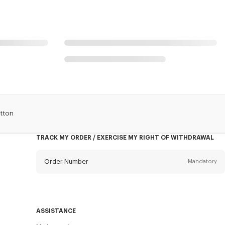
tton
TRACK MY ORDER / EXERCISE MY RIGHT OF WITHDRAWAL
Order Number
Mandatory
Email
Mandatory
ASSISTANCE