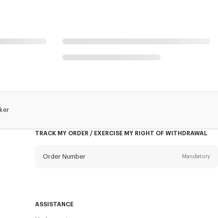
ker
TRACK MY ORDER / EXERCISE MY RIGHT OF WITHDRAWAL
Order Number
Mandatory
Email
Mandatory
ASSISTANCE