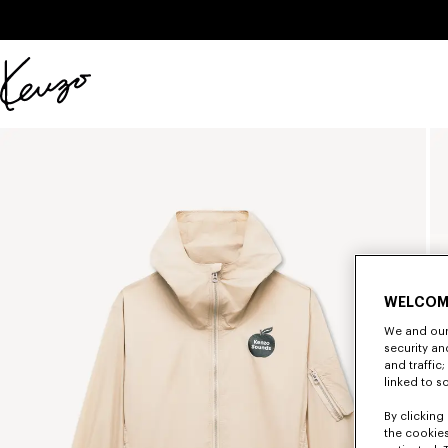
Skip to main content
Skip to footer content
Official
KENZO
website
WELCOM
We and our 
security a
and traffic
linked to s
By clicking 
the cookies