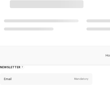
Ho
NEWSLETTER
About
this
newsletter
Email
Mandatory
Title
Mandatory
Civility*