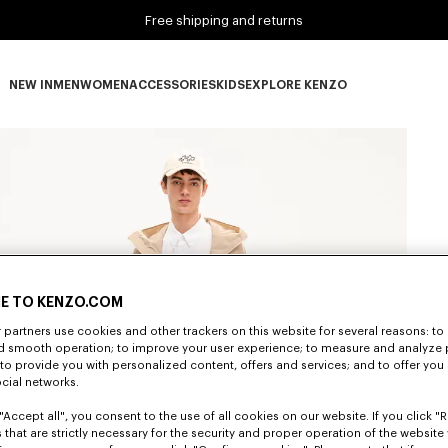
Free shipping and returns
NEW IN
MEN
WOMEN
ACCESSORIES
KIDS
EXPLORE KENZO
NEW IN subcategories
MEN subcategories
WOMEN subcategories
ACCESSORIES subcategories
KIDS subcategories
EXPLORE KENZO subca
E TO KENZO.COM
partners use cookies and other trackers on this website for several reasons: to 
nd smooth operation; to improve your user experience; to measure and analyze
; to provide you with personalized content, offers and services; and to offer you
ocial networks.
"Accept all", you consent to the use of all cookies on our website. If you click "Re
 that are strictly necessary for the security and proper operation of the website 