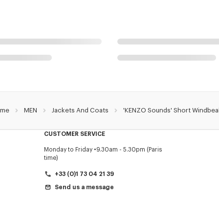
me
MEN
Jackets And Coats
'KENZO Sounds' Short Windbea
CUSTOMER SERVICE
Monday to Friday
9.30am - 5.30pm (Paris
time)
+33 (0)1 73 04 21 39
Send us a message