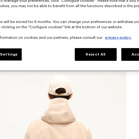
To manage your preferences, click "Configure cookies". Please note that if you r
okies, you may not be able to benefit from all the functions described in the pr
s will be stored for 6 months. You can change your preferences or withdraw yo
 clicking on the "Configure cookies" link at the bottom of our website.
nformation on cookies and our partners, please consult our
privacy policy.
Settings
Reject All
Acc