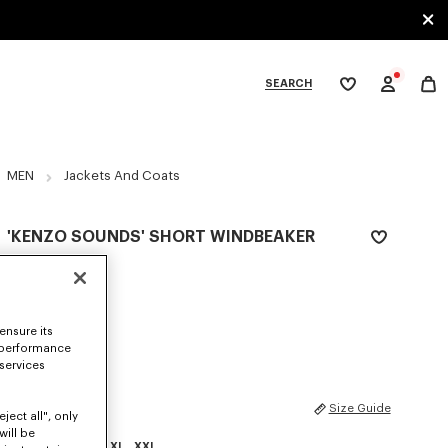
SEARCH
My
wishlist
tegories
MEN
Jackets And Coats
'KENZO SOUNDS' SHORT WINDBEAKER
€ 490
COLOR :
Beige
ensure its
Selected
 performance
 services
SIZES
Size Guide
ject all", only
will be
XS
S
M
L
XL
XXL