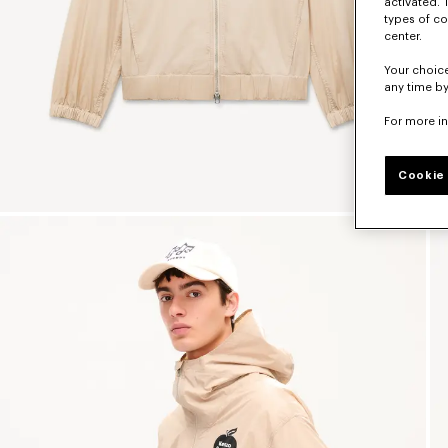
activated. 
types of co
center.
Your choice
any time by
For more i
Cookie 