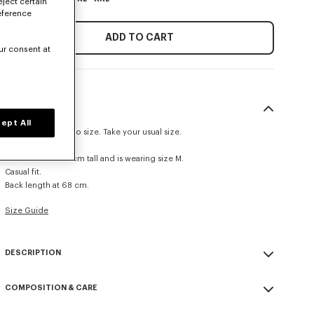
eject certain
eference
ADD TO CART
ur consent at
SIZE & FIT
ept All
This item fits true to size. Take your usual size.
The model is 185 cm tall and is wearing size M.
Casual fit.
Back length at 68 cm.
Size Guide
DESCRIPTION
This lightweight nylon windbreaker combines a contemporary
COMPOSITION & CARE
silhouette with practical features such as a stand-up collar and
elasticated trim. Made from UV-resistant fabric, it's ideal for sunny
Made in China