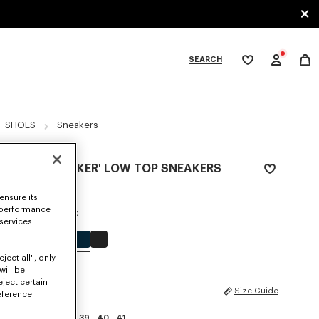
SEARCH
My
wishlist
tegories
SHOES
Sneakers
'KENZO STRIKER' LOW TOP SNEAKERS
€ 320
ensure its
 performance
COLOR :
Blue Black
 services
Selected
ject all", only
will be
eject certain
SIZES
Size Guide
eference
35
36
37
38
39
40
41