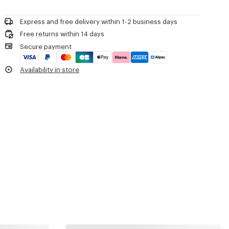
Woven label on the tongue with the KENZO archive signature and
Please call us on
+33 (0)1 73 04 21 39
or contact us by
e-mail
.
name of the line.
Decorative stitching referencing the bowling inspiration.
Express and free delivery within 1-2 business days
Free returns within 14 days
Product Reference:
FG52SN122F55.79
Secure payment
Availability in store