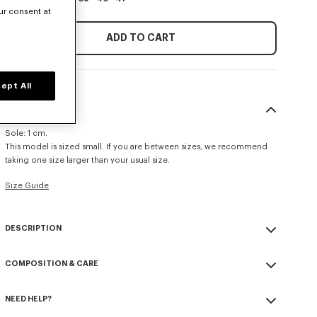
ur consent at
ADD TO CART
ept All
SIZE & FIT
Sole: 1 cm.
This model is sized small. If you are between sizes, we recommend
taking one size larger than your usual size.
Size Guide
DESCRIPTION
'KENZO Striker' low top flat sneakers.
COMPOSITION & CARE
Cotton lining.
Contrasted gum sole.
Made in Portugal
KENZO and Paris debossed on the back of the heel.
NEED HELP?
100% polyamide
3D checkerboard detail on the outsole.