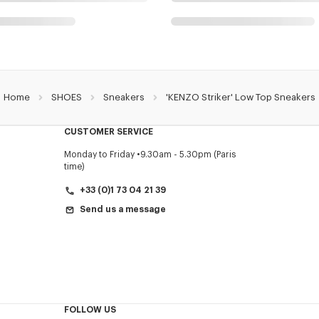
Home
SHOES
Sneakers
'KENZO Striker' Low Top Sneakers
CUSTOMER SERVICE
Monday to Friday
9.30am - 5.30pm (Paris
time)
+33 (0)1 73 04 21 39
Send us a message
FOLLOW US