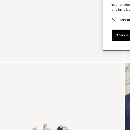
Your choice
any time by
For more i
Cookie 