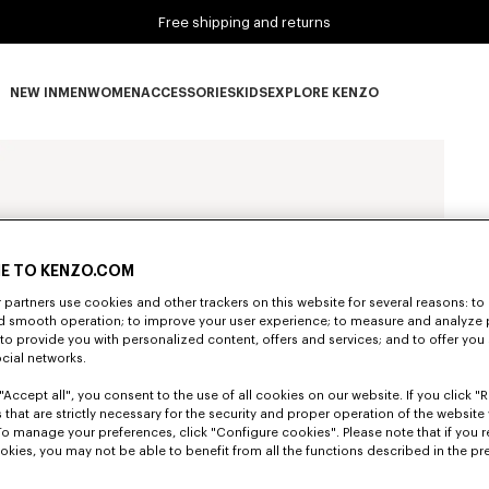
Free shipping and returns
NEW IN
MEN
WOMEN
ACCESSORIES
KIDS
EXPLORE KENZO
NEW IN subcategories
MEN subcategories
WOMEN subcategories
ACCESSORIES subcategories
KIDS subcategories
EXPLORE KENZO subca
E TO KENZO.COM
partners use cookies and other trackers on this website for several reasons: to 
nd smooth operation; to improve your user experience; to measure and analyze
; to provide you with personalized content, offers and services; and to offer you
ocial networks.
"Accept all", you consent to the use of all cookies on our website. If you click "Re
 that are strictly necessary for the security and proper operation of the website 
To manage your preferences, click "Configure cookies". Please note that if you r
okies, you may not be able to benefit from all the functions described in the pr