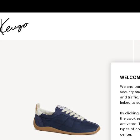
Skip to main content
Skip to footer content
Official
KENZO
website
WELCOM
We and our 
security a
and traffic
linked to s
By clicking 
the cookies
activated. 
types of co
center.