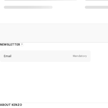
NEWSLETTER
About
this
newsletter
Email
Mandatory
Title
Mandatory
Civility*
First name*
Mandatory
ABOUT KENZO