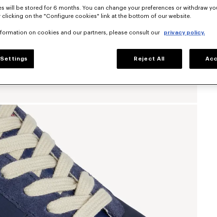
s will be stored for 6 months. You can change your preferences or withdraw yo
 clicking on the "Configure cookies" link at the bottom of our website.
nformation on cookies and our partners, please consult our
privacy policy.
Settings
Reject All
Acc