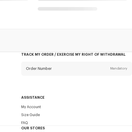
TRACK MY ORDER / EXERCISE MY RIGHT OF WITHDRAWAL
Order Number
Mandatory
Email
Mandatory
ASSISTANCE
My Account
SEND
Size Guide
FAQ
OUR STORES