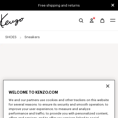
Skip to main content
Skip to footer content
Free shipping and returns
Official
KENZO
website
SHOES
Sneakers
WELCOME TO KENZO.COM
We and our partners use cookies and other trackers on this website
for several reasons: to ensure its security and smooth operation; to
improve your user experience; to measure and analyze
performance and traffic; to provide you with personalized content,