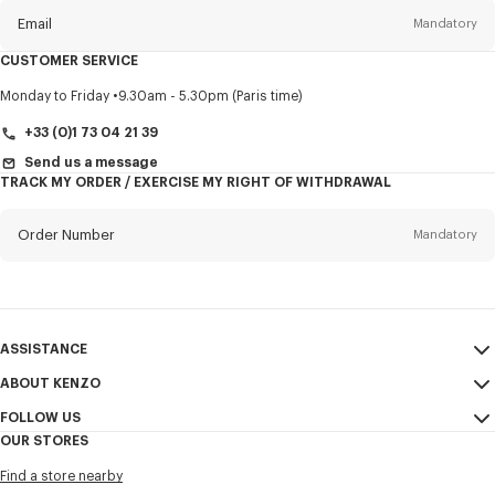
Email
Mandatory
CUSTOMER SERVICE
Title
Mandatory
Monday to Friday
9.30am - 5.30pm (Paris time)
+33 (0)1 73 04 21 39
Send us a message
TRACK MY ORDER / EXERCISE MY RIGHT OF WITHDRAWAL
First name*
Mandatory
Order Number
Mandatory
Last name*
Mandatory
Email
Mandatory
ASSISTANCE
+353
ABOUT KENZO
My Account
SEND
FOLLOW US
Size Guide
Sales Terms & Conditions
I would like to receive communications about KENZO products,
OUR STORES
FAQ
Legal Notice & Terms of Use
services, and events, which may be personalized, particularly on social
Instagram
networks and other platforms. Tracking pixels are embedded in emails
Find a store nearby
Confidentiality
Youtube
for analysis, statistics, and to offer you tailored content. (I can