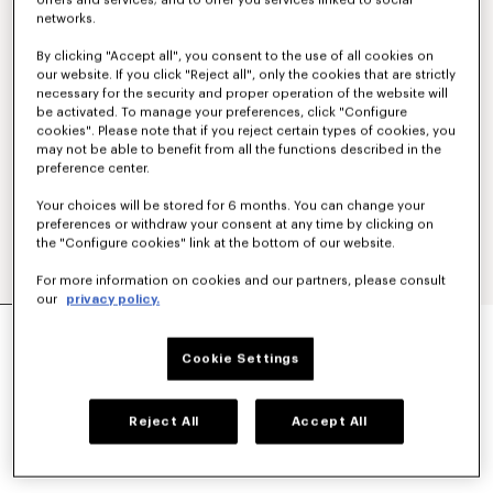
offers and services; and to offer you services linked to social
networks.
By clicking "Accept all", you consent to the use of all cookies on
our website. If you click "Reject all", only the cookies that are strictly
necessary for the security and proper operation of the website will
be activated. To manage your preferences, click "Configure
cookies". Please note that if you reject certain types of cookies, you
may not be able to benefit from all the functions described in the
preference center.
Your choices will be stored for 6 months. You can change your
preferences or withdraw your consent at any time by clicking on
the "Configure cookies" link at the bottom of our website.
For more information on cookies and our partners, please consult
our
privacy policy.
'KENZO STRIKER' LOW TOP SNEAKERS
€ 320
Cookie Settings
COLOR :
Ecru
Reject All
Accept All
Selected