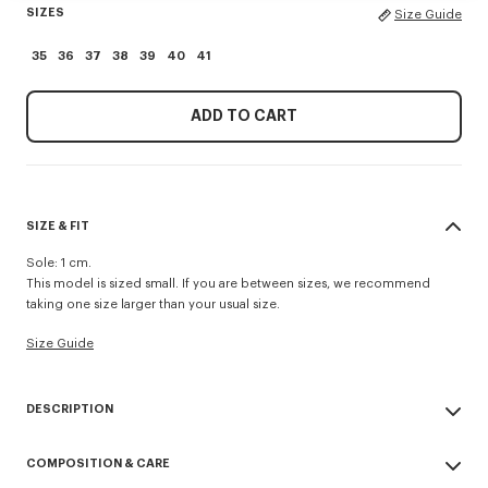
SIZES
Size Guide
35
36
37
38
39
40
41
ADD TO CART
SIZE & FIT
Sole: 1 cm.
This model is sized small. If you are between sizes, we recommend
taking one size larger than your usual size.
Size Guide
DESCRIPTION
'KENZO Striker' low top flat sneakers.
COMPOSITION & CARE
Cotton lining.
Contrasted gum sole.