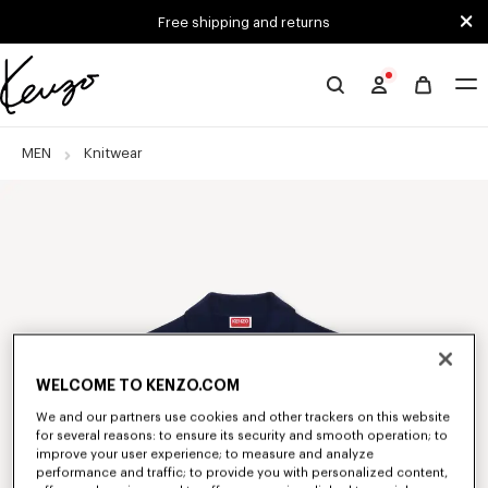
Skip to main content
Skip to footer content
Free shipping and returns
Official
KENZO
website
MEN
Knitwear
WELCOME TO KENZO.COM
We and our partners use cookies and other trackers on this website
for several reasons: to ensure its security and smooth operation; to
improve your user experience; to measure and analyze
performance and traffic; to provide you with personalized content,