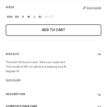
SIZES
Size Guide
XXS
XS
S
M
L
XL
XXL
ADD TO CART
SIZE & FIT
This item fits true to size. Take your usual size.
The model is 185 cm tall and is wearing size M.
Regular fit.
Size Guide
DESCRIPTION
'KENZO Tulip' polo.
COMPOSITION & CARE
Wool.