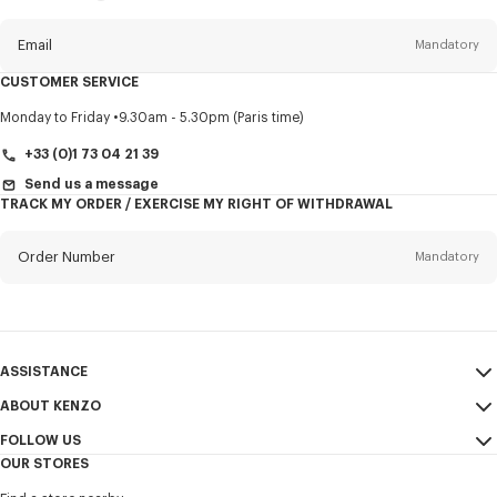
this
newsletter
Email
Mandatory
CUSTOMER SERVICE
Title
Mandatory
Monday to Friday
9.30am - 5.30pm (Paris time)
+33 (0)1 73 04 21 39
Send us a message
TRACK MY ORDER / EXERCISE MY RIGHT OF WITHDRAWAL
First name*
Mandatory
Order Number
Mandatory
Last name*
Mandatory
Email
Mandatory
ASSISTANCE
+353
ABOUT KENZO
My Account
SEND
FOLLOW US
Size Guide
Sales Terms & Conditions
I would like to receive communications about KENZO products,
OUR STORES
FAQ
Legal Notice & Terms of Use
services, and events, which may be personalized, particularly on social
Instagram