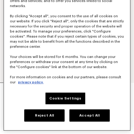
offers and services; and to offer you services linked to social
networks.
By clicking "Accept all", you consent to the use of all cookies on
our website. If you click "Reject all", only the cookies that are strictly
necessary for the security and proper operation of the website will
be activated. To manage your preferences, click "Configure
cookies". Please note that if you reject certain types of cookies, you
may not be able to benefit from all the functions described in the
preference center.
Your choices will be stored for 6 months. You can change your
preferences or withdraw your consent at any time by clicking on
the "Configure cookies" link at the bottom of our website.
For more information on cookies and our partners, please consult
our
privacy policy.
'KENZO TULIP' EMBROIDERED POLO WOOL AND
COTTON
Cookie Settings
€ 350
COLOR :
Blue Black
Reject All
Accept All
Selected