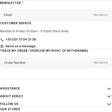
NEWSLETTER
About
this
newsletter
Email
Mandatory
CUSTOMER SERVICE
Title
Mandatory
Monday to Friday
9.30am - 5.30pm (Paris time)
+33 (0)1 73 04 21 39
Send us a message
TRACK MY ORDER / EXERCISE MY RIGHT OF WITHDRAWAL
First name*
Mandatory
Order Number
Mandatory
Last name*
Mandatory
Email
Mandatory
ASSISTANCE
+353
ABOUT KENZO
My Account
SEND
FOLLOW US
Size Guide
Sales Terms & Conditions
I would like to receive communications about KENZO products,
OUR STORES
FAQ