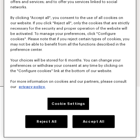
offers and services; and to offer you services linked to social
networks.
By clicking "Accept all", you consent to the use of all cookies on
our website. If you click "Reject all", only the cookies that are strictly
necessary for the security and proper operation of the website will
be activated. To manage your preferences, click "Configure
cookies". Please note that if you reject certain types of cookies, you
may not be able to benefit from all the functions described in the
preference center.
Your choices will be stored for 6 months. You can change your
preferences or withdraw your consent at any time by clicking on
the "Configure cookies" link at the bottom of our website.
For more information on cookies and our partners, please consult
our
privacy policy.
'KENZO TULIP' EMBROIDERED SLIM POLO IN
COTTON
Cookie Settings
€ 160
COLOR :
Off White
Reject All
Accept All
Selected