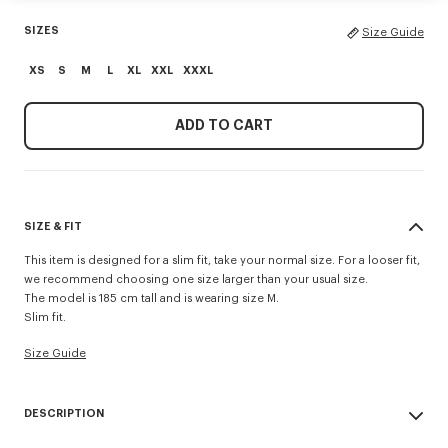
SIZES
Size Guide
XS
S
M
L
XL
XXL
XXXL
ADD TO CART
SIZE & FIT
This item is designed for a slim fit, take your normal size. For a looser fit,
we recommend choosing one size larger than your usual size.
The model is 185 cm tall and is wearing size M.
Slim fit.
Size Guide
DESCRIPTION
'KENZO Tulip' slim polo.