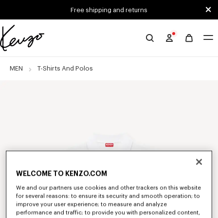
Skip to main content
Skip to footer content
Free shipping and returns
Official
KENZO
website
MEN
T-Shirts And Polos
WELCOME TO KENZO.COM
We and our partners use cookies and other trackers on this website
for several reasons: to ensure its security and smooth operation; to
improve your user experience; to measure and analyze
performance and traffic; to provide you with personalized content,