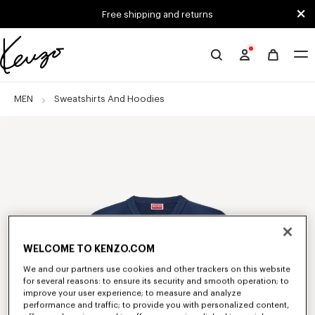
Skip to main content
Skip to footer content
Free shipping and returns
Official
KENZO
website
MEN
Sweatshirts And Hoodies
WELCOME TO KENZO.COM
We and our partners use cookies and other trackers on this website
for several reasons: to ensure its security and smooth operation; to
improve your user experience; to measure and analyze
performance and traffic; to provide you with personalized content,