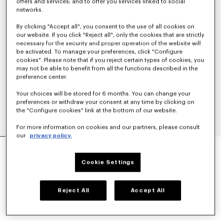
offers and services; and to offer you services linked to social
networks.
By clicking "Accept all", you consent to the use of all cookies on
our website. If you click "Reject all", only the cookies that are strictly
necessary for the security and proper operation of the website will
be activated. To manage your preferences, click "Configure
cookies". Please note that if you reject certain types of cookies, you
may not be able to benefit from all the functions described in the
preference center.
Your choices will be stored for 6 months. You can change your
preferences or withdraw your consent at any time by clicking on
the "Configure cookies" link at the bottom of our website.
For more information on cookies and our partners, please consult
our
privacy policy.
'KENZO TULIP' EMBROIDERED SWEATSHIRT IN
COTTON
Cookie Settings
€ 290
COLOR :
Blue Black
Reject All
Accept All
Selected