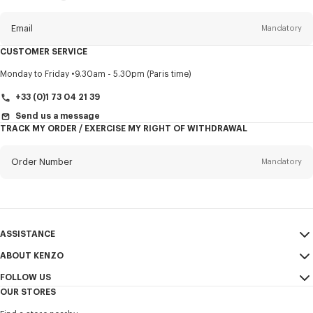
this
newsletter
Email
Mandatory
CUSTOMER SERVICE
Title
Mandatory
Monday to Friday
9.30am - 5.30pm (Paris time)
+33 (0)1 73 04 21 39
Send us a message
TRACK MY ORDER / EXERCISE MY RIGHT OF WITHDRAWAL
First name*
Mandatory
Order Number
Mandatory
Last name*
Mandatory
Email
Mandatory
ASSISTANCE
+353
ABOUT KENZO
My Account
SEND
FOLLOW US
Size Guide
Sales Terms & Conditions
I would like to receive communications about KENZO products,
OUR STORES
FAQ
Legal Notice & Terms of Use
services, and events, which may be personalized, particularly on social
Instagram