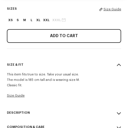
SIZES
Size Guide
XS
S
M
L
XL
XXL
XXXL
ADD TO CART
SIZE & FIT
This item fits true to size. Take your usual size.
The model is 185 cm tall and is wearing size M.
Classic fit.
Size Guide
DESCRIPTION
'KENZO Tulip' sweatshirt.
COMPOSITION & CARE
Light soft unbrushed molleton giving a vintage touch to the item &