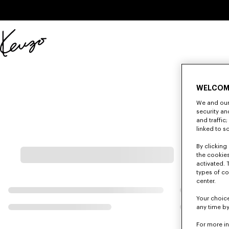
Skip to main content
Skip to footer content
Official
KENZO
website
WELCOM
We and our 
security a
and traffic
linked to s
By clicking 
the cookies
activated. 
types of co
center.
Your choice
any time by
For more i