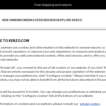
Free shipping and returns
NEW IN
MEN
WOMEN
ACCESSORIES
KIDS
EXPLORE KENZO
0 RESULTS FOR “NULL”
NEW IN subcategories
MEN subcategories
WOMEN subcategories
ACCESSORIES subcategories
KIDS subcategories
EXPLORE KENZO subca
E TO KENZO.COM
partners use cookies and other trackers on this website for several reasons: to 
Unfortunately, your search yield to no results.
nd smooth operation; to improve your user experience; to measure and analyze
; to provide you with personalized content, offers and services; and to offer you
ocial networks.
"Accept all", you consent to the use of all cookies on our website. If you click "Re
 that are strictly necessary for the security and proper operation of the website 
To manage your preferences, click "Configure cookies". Please note that if you r
okies, you may not be able to benefit from all the functions described in the pr
s will be stored for 6 months. You can change your preferences or withdraw yo
 clicking on the "Configure cookies" link at the bottom of our website.
nformation on cookies and our partners, please consult our
privacy policy.