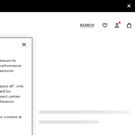
SEARCH
My
wishlist
tegories
ensure its
 performance
 services
ject all", only
will be
eject certain
eference
ur consent at