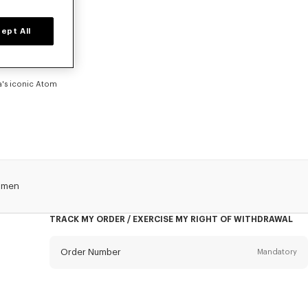
EN
ept All
ration, Futura
 Paris logo.
th movement and
 bold collision
ra's iconic Atom
omen
TRACK MY ORDER / EXERCISE MY RIGHT OF WITHDRAWAL
Order Number
Mandatory
Email
Mandatory