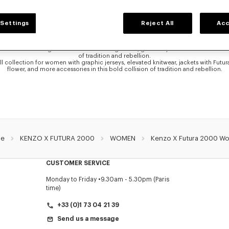
ENZO X FUTURA 2000 COLLECTION FOR WOM
Settings
Reject All
Acc
 the exclusive collaboration with the graffiti pioneer Futura 2000. In this collabo
rprets two of the House’s most iconic signatures: the Boke Flower and the KENZO
he artist’s urban visual language, the Boke Flower takes on a new life, layered wi
e KENZO Paris logo is transformed through a raw, graffiti-style lens. The result is a
of tradition and rebellion.
ll collection for women with graphic jerseys, elevated knitwear, jackets with Futu
flower, and more accessories in this bold collision of tradition and rebellion.
e
KENZO X FUTURA 2000
WOMEN
Kenzo X Futura 2000 W
CUSTOMER SERVICE
Monday to Friday
9.30am - 5.30pm (Paris
time)
+33 (0)1 73 04 21 39
Send us a message