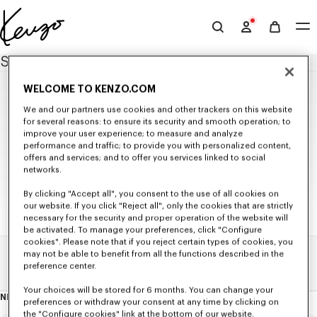
Skip to main content
Skip to footer content
Official
KENZO
SITEMAP
website
WELCOME TO KENZO.COM
NEW IN
We and our partners use cookies and other trackers on this website
MEN'S NEW IN
for several reasons: to ensure its security and smooth operation; to
WOMEN'S NEW IN
improve your user experience; to measure and analyze
WOMEN
KIDS' NEW IN
performance and traffic; to provide you with personalized content,
SELECTIONS
offers and services; and to offer you services linked to social
NEW IN
Seasonal Co-ord Sets
networks.
READY TO WEAR
KENZO Signature
KIDS
KENZO Jumping Tiger
All Collection
BAGS
By clicking "Accept all", you consent to the use of all cookies on
T-shirts and Tank Tops
our website. If you click "Reject all", only the cookies that are strictly
Bags
ACCESSORIES
ALL KIDSWEAR
Sweatshirts and Hoodies
Small Leathergoods
necessary for the security and proper operation of the website will
All Accessories
SHOES
GIRLS (3-12 YEARS)
Knitwear
be activated. To manage your preferences, click "Configure
Caps and Hats
All Shoes
GIFTS
Jackets and Coats
All Collection
BOYS (3-12 YEARS)
cookies". Please note that if you reject certain types of cookies, you
Scarves and Stoles
Ballerinas and Espadrilles
Shirts and Tops
All Gifts
T-shirts and Sweatshirts
All Collection
Babies (1 month - 2 years)
may not be able to benefit from all the functions described in the
Belts
Sneakers
Dresses and Skirts
Small Gifts
Dresses and Skirts
Home
Sitemap
T-shirts and Sweatshirts
Sunglasses
preference center.
Derbies and Boots
Pants and Shorts
Pants and Shorts
Pants and Shorts
Beachwear
KENZO Striker Sneaker
Denim
Jackets and Coats
Jackets and Coats
Pins and Jewelry
Your choices will be stored for 6 months. You can change your
Tailoring
Accessories
Accessories
NEWSLETTER
Socks
About
preferences or withdraw your consent at any time by clicking on
Kimonos
this
Ties
the "Configure cookies" link at the bottom of our website.
newsletter