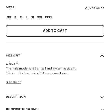
SIZES
Size Guide
XS
S
M
L
XL
XXL
XXXL
ADD TO CART
SIZE & FIT
Classic fit.
The male model is 185 cm tall and is wearing size M.
This item fits true to size. Take your usual size.
Size Guide
DESCRIPTION
'Boke Flower' embroidered sweatshirt.
COMPOSITION & CARE
Light Soft Unbrushed Molleton.