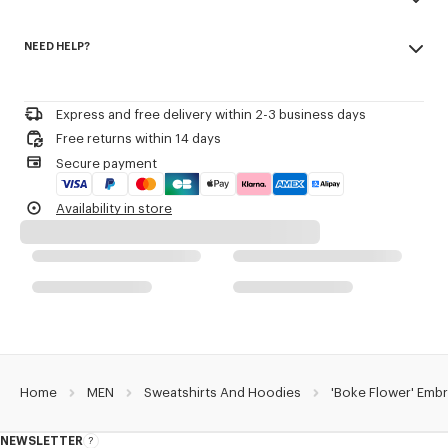
Back half moon.
Made in Portugal
'Boke Flower' logo as small crest embroidered.
NEED HELP?
100% cotton
'KENZO Paris' logo on the upper back.
Do not bleach
Please contact us by
e-mail
.
Do not dry-clean
Product Reference:
FE65SW2234MF.99J
Iron at low temperature
Express and free delivery within 2-3 business days
Flat drying in the shade
Free returns within 14 days
Do not tumble dry
Secure payment
30°C mild fine wash
Mild professional wet-cleaning
Availability in store
Home
MEN
Sweatshirts And Hoodies
'Boke Flower' Embr
NEWSLETTER
About