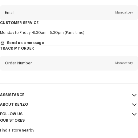
this
newsletter
Email
Mandatory
CUSTOMER SERVICE
Title
Mandatory
Monday to Friday
9.30am - 5.30pm (Paris time)
Send us a message
TRACK MY ORDER
First name*
Mandatory
Order Number
Mandatory
Last name*
Mandatory
Email
Mandatory
ASSISTANCE
ABOUT KENZO
My Account
SEND
+82
FOLLOW US
Size Guide
Sales Conditions
OUR STORES
FAQ
Legal Notice & Terms of Use
Instagram
I would like to receive communications about KENZO products,
Find a store nearby
Confidentiality
services, and events, which may be personalized, particularly on social
Youtube