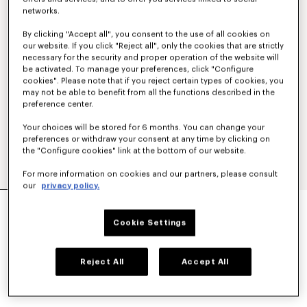
networks.
By clicking "Accept all", you consent to the use of all cookies on
our website. If you click "Reject all", only the cookies that are strictly
necessary for the security and proper operation of the website will
be activated. To manage your preferences, click "Configure
cookies". Please note that if you reject certain types of cookies, you
may not be able to benefit from all the functions described in the
preference center.
Your choices will be stored for 6 months. You can change your
preferences or withdraw your consent at any time by clicking on
the "Configure cookies" link at the bottom of our website.
For more information on cookies and our partners, please consult
our
privacy policy.
'BOKE FLOWER' EMBROIDERED SWEATSHIRT IN
COTTON
Cookie Settings
₩ 490,800
COLOR :
Black
Reject All
Accept All
Selected