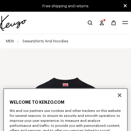
Skip to main content
Skip to footer content
Free shipping and returns
Official
KENZO
website
MEN
Sweatshirts And Hoodies
WELCOME TO KENZO.COM
We and our partners use cookies and other trackers on this website
for several reasons: to ensure its security and smooth operation; to
improve your user experience; to measure and analyze
performance and traffic; to provide you with personalized content,
offers and services; and to offer you services linked to social