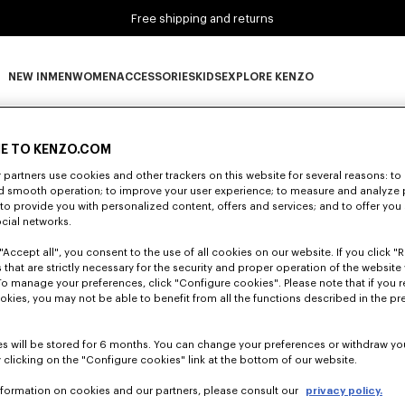
Free shipping and returns
NEW IN
MEN
WOMEN
ACCESSORIES
KIDS
EXPLORE KENZO
0 RESULTS FOR “NULL”
NEW IN subcategories
MEN subcategories
WOMEN subcategories
ACCESSORIES subcategories
KIDS subcategories
EXPLORE KENZO subca
E TO KENZO.COM
partners use cookies and other trackers on this website for several reasons: to 
nd smooth operation; to improve your user experience; to measure and analyze
Unfortunately, your search yield to no results.
; to provide you with personalized content, offers and services; and to offer you
ocial networks.
"Accept all", you consent to the use of all cookies on our website. If you click "Re
 that are strictly necessary for the security and proper operation of the website 
To manage your preferences, click "Configure cookies". Please note that if you r
okies, you may not be able to benefit from all the functions described in the pr
s will be stored for 6 months. You can change your preferences or withdraw yo
 clicking on the "Configure cookies" link at the bottom of our website.
nformation on cookies and our partners, please consult our
privacy policy.