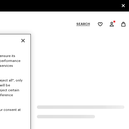
SEARCH
My
wishlist
tegories
ensure its
 performance
 services
ject all", only
will be
eject certain
eference
ur consent at