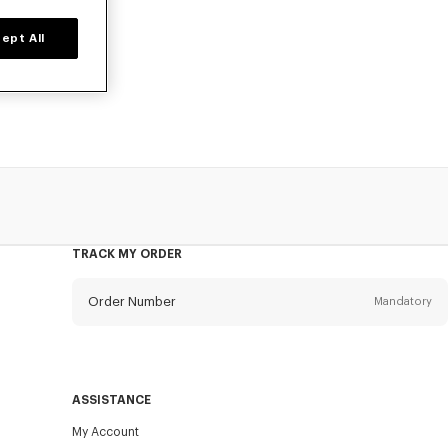
ept All
 men, designed
TRACK MY ORDER
Order Number
Mandatory
Email
Mandatory
ASSISTANCE
My Account
SEND