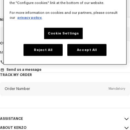
the "Configure cookies" link at the bottom of our website.
Home
New T-Shirts
For more information on cookies and our partners, please consult
our
privacy policy.
NEWSLETTER
About
this
newsletter
Email
Cookie Settings
Mandatory
CUSTOMER SERVICE
Reject All
Accept All
Title
Mandatory
Monday to Friday
9.30am - 5.30pm (Paris time)
Send us a message
TRACK MY ORDER
First name*
Mandatory
Order Number
Mandatory
Last name*
Mandatory
Email
Mandatory
ASSISTANCE
+961
ABOUT KENZO
My Account
SEND