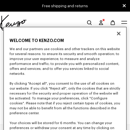
Skip to main content
Skip to footer content
Free shipping and returns
Official
KENZO
0 RESULTS FOR “NULL”
website
WELCOME TO KENZO.COM
We and our partners use cookies and other trackers on this website
for several reasons: to ensure its security and smooth operation; to
Unfortunately, your search yield to no results.
improve your user experience; to measure and analyze
performance and traffic; to provide you with personalized content,
offers and services; and to offer you services linked to social
networks.
By clicking "Accept all", you consent to the use of all cookies on
our website. If you click "Reject all", only the cookies that are strictly
necessary for the security and proper operation of the website will
be activated. To manage your preferences, click "Configure
cookies". Please note that if you reject certain types of cookies, you
may not be able to benefit from all the functions described in the
preference center.
Your choices will be stored for 6 months. You can change your
preferences or withdraw your consent at any time by clicking on