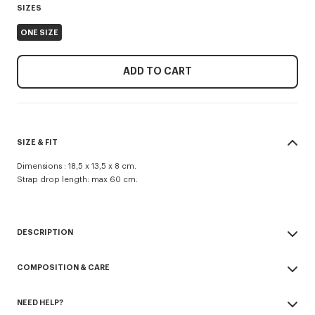
SIZES
ONE SIZE
ADD TO CART
SIZE & FIT
Dimensions : 18,5 x 13,5 x 8 cm.
Strap drop length: max 60 cm.
DESCRIPTION
'KENZO Jungle' crossbody bag in nylon.
COMPOSITION & CARE
Adjustable and detachable strap.
Zip fastener.
Made in China
2 zipped compartments.
NEED HELP?
69% polyester, 31% nylon
1 outside flat pocket.