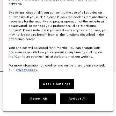
networks.
By clicking "Accept all", you consent to the use of all cookies on
our website. If you click "Reject all", only the cookies that are strictly
necessary for the security and proper operation of the website will
be activated. To manage your preferences, click "Configure
cookies". Please note that if you reject certain types of cookies, you
may not be able to benefit from all the functions described in the
preference center.
Your choices will be stored for 6 months. You can change your
preferences or withdraw your consent at any time by clicking on
the "Configure cookies" link at the bottom of our website.
For more information on cookies and our partners, please consult
our
privacy policy.
'KENZO JUNGLE' CROSSBODY BAG IN NYLON
€ 320
Cookie Settings
COLOR :
Black
Reject All
Accept All
Selected