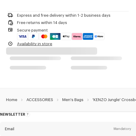
Do not bleach
1 inside card case.
Please call us on
+33 (0)1 73 04 21 39
or contact us by
e-mail
.
Do not dry-clean
3 badges.
Do not iron
Matt Black PVD.
Express and free delivery within 1-2 business days
Do not dry
Detachable badges including 'KENZO Paris' logo.
Free returns within 14 days
Do not tumble dry
Monogram on the velcro part.
Secure payment
Do not wash
Branded zip pullers.
Do not wet-clean
Monogram jacquard lining.
Availability in store
Carried as a crossbody bag.
Product Reference:
FF55SA218F20.99.TU
Home
ACCESSORIES
Men's Bags
'KENZO Jungle' Crossb
NEWSLETTER
About
this
newsletter
Email
Mandatory