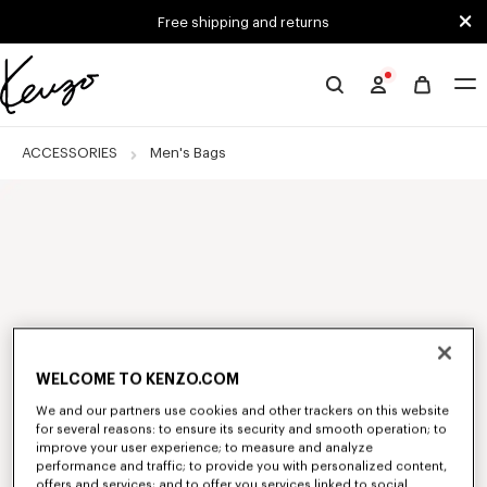
Skip to main content
Skip to footer content
Free shipping and returns
Official
KENZO
website
ACCESSORIES
Men's Bags
WELCOME TO KENZO.COM
We and our partners use cookies and other trackers on this website
for several reasons: to ensure its security and smooth operation; to
improve your user experience; to measure and analyze
performance and traffic; to provide you with personalized content,
offers and services; and to offer you services linked to social