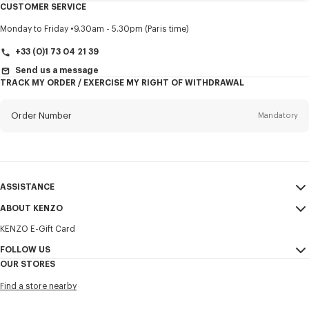
CUSTOMER SERVICE
Title
Mandatory
Monday to Friday
9.30am - 5.30pm (Paris time)
+33 (0)1 73 04 21 39
Send us a message
TRACK MY ORDER / EXERCISE MY RIGHT OF WITHDRAWAL
First name*
Mandatory
Order Number
Mandatory
Last name*
Mandatory
Email
Mandatory
ASSISTANCE
+371
ABOUT KENZO
My Account
SEND
KENZO E-Gift Card
Size Guide
Sales Terms & Conditions
I would like to receive communications about KENZO products,
FAQ
FOLLOW US
Legal Notice & Terms of Use
services, and events, which may be personalized, particularly on social
OUR STORES
networks and other platforms. Tracking pixels are embedded in emails
Confidentiality
Instagram
for analysis, statistics, and to offer you tailored content. (I can
Find a store nearby
unsubscribe at any time):
Cookie Settings
Youtube
Sitemap