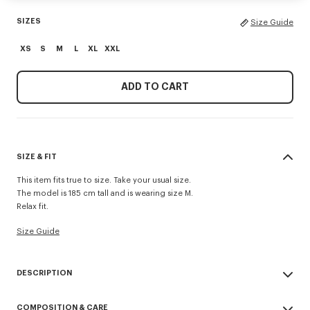
SIZES
Size Guide
XS
S
M
L
XL
XXL
ADD TO CART
SIZE & FIT
This item fits true to size. Take your usual size.
The model is 185 cm tall and is wearing size M.
Relax fit.
Size Guide
DESCRIPTION
'KENZO Paris Emblem' jumper.
COMPOSITION & CARE
Embroidery on the chest.