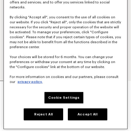
offers and services; and to offer you services linked to social
networks.
By clicking "Accept all", you consent to the use of all cookies on
our website. If you click "Reject all", only the cookies that are strictly
necessary for the security and proper operation of the website will
be activated. To manage your preferences, click "Configure
cookies". Please note that if you reject certain types of cookies, you
may not be able to benefit from all the functions described in the
preference center.
Your choices will be stored for 6 months. You can change your
preferences or withdraw your consent at any time by clicking on
the "Configure cookies" link at the bottom of our website.
For more information on cookies and our partners, please consult
our
privacy policy.
'KENZO PARIS EMBLEM' EMBROIDERED JUMPER
IN COTTON
€ 450
Cookie Settings
COLOR :
Khaki
Reject All
Accept All
Selected