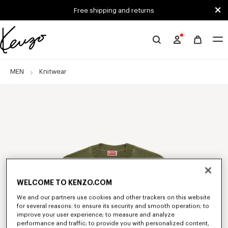
Skip to main content
Skip to footer content
Free shipping and returns
Official
KENZO
website
MEN
Knitwear
WELCOME TO KENZO.COM
We and our partners use cookies and other trackers on this website
for several reasons: to ensure its security and smooth operation; to
improve your user experience; to measure and analyze
performance and traffic; to provide you with personalized content,