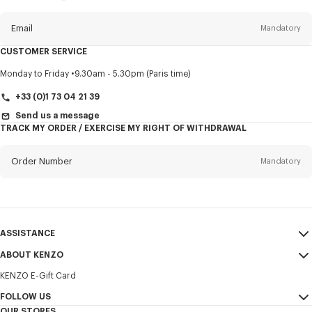
this
newsletter
Email
Mandatory
CUSTOMER SERVICE
Title
Mandatory
Monday to Friday
9.30am - 5.30pm (Paris time)
+33 (0)1 73 04 21 39
Send us a message
TRACK MY ORDER / EXERCISE MY RIGHT OF WITHDRAWAL
First name*
Mandatory
Order Number
Mandatory
Last name*
Mandatory
Email
Mandatory
ASSISTANCE
+371
ABOUT KENZO
My Account
SEND
KENZO E-Gift Card
Size Guide
Sales Terms & Conditions
I would like to receive communications about KENZO products,
FAQ
FOLLOW US
Legal Notice & Terms of Use
services, and events, which may be personalized, particularly on social
OUR STORES