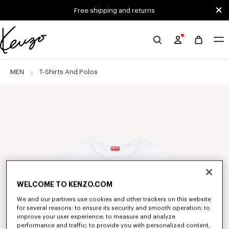
Skip to main content
Skip to footer content
Free shipping and returns
Official
KENZO
website
MEN
T-Shirts And Polos
WELCOME TO KENZO.COM
We and our partners use cookies and other trackers on this website
for several reasons: to ensure its security and smooth operation; to
improve your user experience; to measure and analyze
performance and traffic; to provide you with personalized content,