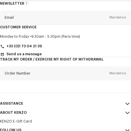
NEWSLETTER
About
this
newsletter
Email
Mandatory
CUSTOMER SERVICE
Title
Mandatory
Monday to Friday
9.30am - 5.30pm (Paris time)
+33 (0)1 73 04 21 39
Send us a message
TRACK MY ORDER / EXERCISE MY RIGHT OF WITHDRAWAL
First name*
Mandatory
Order Number
Mandatory
Last name*
Mandatory
Email
Mandatory
ASSISTANCE
+371
ABOUT KENZO
My Account
SEND
KENZO E-Gift Card
Size Guide
Sales Terms & Conditions
I would like to receive communications about KENZO products,
FAQ
FOLLOW US