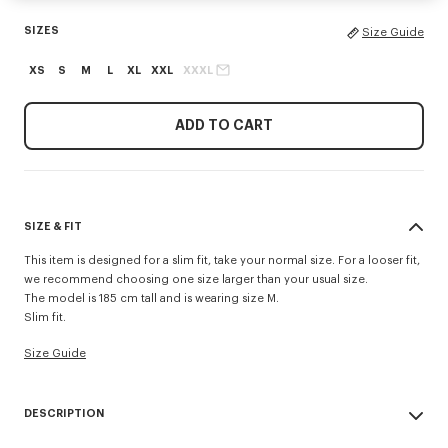
SIZES
Size Guide
XS
S
M
L
XL
XXL
XXXL
ADD TO CART
SIZE & FIT
This item is designed for a slim fit, take your normal size. For a looser fit,
we recommend choosing one size larger than your usual size.
The model is 185 cm tall and is wearing size M.
Slim fit.
Size Guide
DESCRIPTION
This classic-fit T-shirt in lightweight jersey highlights the 'Kenzo Tulip'