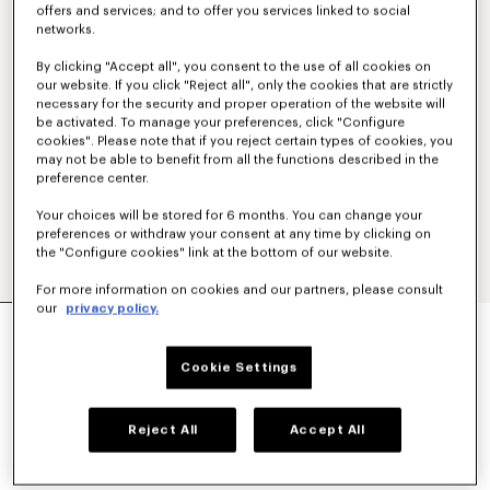
offers and services; and to offer you services linked to social
networks.
By clicking "Accept all", you consent to the use of all cookies on
our website. If you click "Reject all", only the cookies that are strictly
necessary for the security and proper operation of the website will
be activated. To manage your preferences, click "Configure
cookies". Please note that if you reject certain types of cookies, you
may not be able to benefit from all the functions described in the
preference center.
Your choices will be stored for 6 months. You can change your
preferences or withdraw your consent at any time by clicking on
the "Configure cookies" link at the bottom of our website.
For more information on cookies and our partners, please consult
our
privacy policy.
'KENZO TULIP' EMBROIDERED SLIM T-SHIRT IN
COTTON
€ 150
Cookie Settings
COLOR :
Off White
Reject All
Accept All
Selected