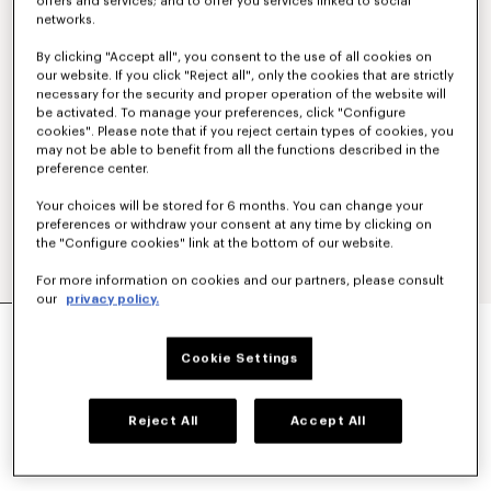
offers and services; and to offer you services linked to social
networks.
By clicking "Accept all", you consent to the use of all cookies on
our website. If you click "Reject all", only the cookies that are strictly
necessary for the security and proper operation of the website will
be activated. To manage your preferences, click "Configure
cookies". Please note that if you reject certain types of cookies, you
may not be able to benefit from all the functions described in the
preference center.
Your choices will be stored for 6 months. You can change your
preferences or withdraw your consent at any time by clicking on
the "Configure cookies" link at the bottom of our website.
For more information on cookies and our partners, please consult
our
privacy policy.
SMALL BASKET IN RAFFIA
€ 390
Cookie Settings
COLOR :
Khaki
Reject All
Accept All
Selected