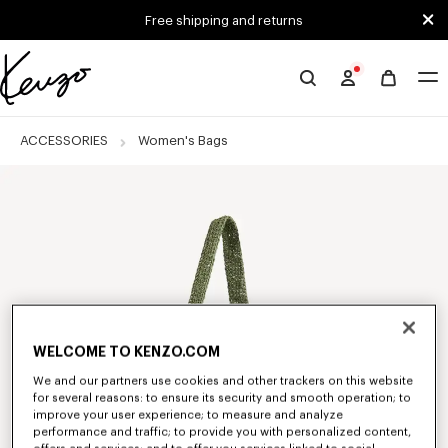
Skip to main content
Skip to footer content
Free shipping and returns
Official
KENZO
website
ACCESSORIES
Women's Bags
WELCOME TO KENZO.COM
We and our partners use cookies and other trackers on this website
for several reasons: to ensure its security and smooth operation; to
improve your user experience; to measure and analyze
performance and traffic; to provide you with personalized content,