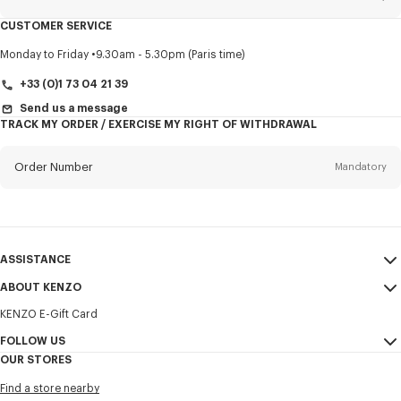
CUSTOMER SERVICE
Title
Mandatory
Monday to Friday
9.30am - 5.30pm (Paris time)
+33 (0)1 73 04 21 39
Send us a message
TRACK MY ORDER / EXERCISE MY RIGHT OF WITHDRAWAL
First name*
Mandatory
Order Number
Mandatory
Last name*
Mandatory
Email
Mandatory
ASSISTANCE
+371
ABOUT KENZO
My Account
SEND
KENZO E-Gift Card
Size Guide
Sales Terms & Conditions
I would like to receive communications about KENZO products,
FAQ
FOLLOW US
Legal Notice & Terms of Use
services, and events, which may be personalized, particularly on social
OUR STORES
networks and other platforms. Tracking pixels are embedded in emails
Confidentiality
Instagram
for analysis, statistics, and to offer you tailored content. (I can
Find a store nearby
unsubscribe at any time):
Cookie Settings
Youtube