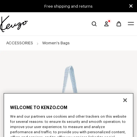
Skip to main content
Skip to footer content
Free shipping and returns
Official
KENZO
website
ACCESSORIES
Women's Bags
WELCOME TO KENZO.COM
We and our partners use cookies and other trackers on this website
for several reasons: to ensure its security and smooth operation; to
improve your user experience; to measure and analyze
performance and traffic; to provide you with personalized content,