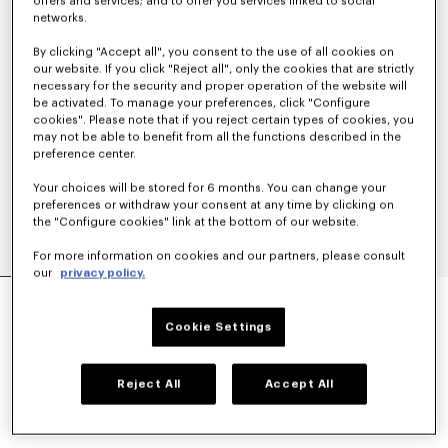
offers and services; and to offer you services linked to social
networks.
By clicking "Accept all", you consent to the use of all cookies on
our website. If you click "Reject all", only the cookies that are strictly
necessary for the security and proper operation of the website will
be activated. To manage your preferences, click "Configure
cookies". Please note that if you reject certain types of cookies, you
may not be able to benefit from all the functions described in the
preference center.
Your choices will be stored for 6 months. You can change your
preferences or withdraw your consent at any time by clicking on
the "Configure cookies" link at the bottom of our website.
For more information on cookies and our partners, please consult
our
privacy policy.
SMALL BASKET IN RAFFIA
€ 390
Cookie Settings
COLOR :
Light Blue
Reject All
Accept All
Selected