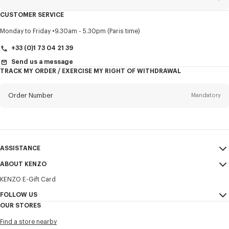
CUSTOMER SERVICE
Title
Mandatory
Monday to Friday
9.30am - 5.30pm (Paris time)
+33 (0)1 73 04 21 39
Send us a message
TRACK MY ORDER / EXERCISE MY RIGHT OF WITHDRAWAL
First name*
Mandatory
Order Number
Mandatory
Last name*
Mandatory
Email
Mandatory
ASSISTANCE
+371
ABOUT KENZO
My Account
SEND
KENZO E-Gift Card
Size Guide
Sales Terms & Conditions
I would like to receive communications about KENZO products,
FAQ
FOLLOW US
Legal Notice & Terms of Use
services, and events, which may be personalized, particularly on social
OUR STORES
networks and other platforms. Tracking pixels are embedded in emails
Confidentiality
Instagram
for analysis, statistics, and to offer you tailored content. (I can
Find a store nearby
unsubscribe at any time):
Cookie Settings
Youtube