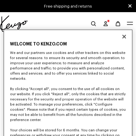
Skip to main content
Skip to footer content
Free shipping and returns
Official
KENZO
0 RESULTS FOR “NULL”
website
WELCOME TO KENZO.COM
We and our partners use cookies and other trackers on this website
for several reasons: to ensure its security and smooth operation; to
Unfortunately, your search yield to no results.
improve your user experience; to measure and analyze
performance and traffic; to provide you with personalized content,
offers and services; and to offer you services linked to social
networks.
By clicking "Accept all", you consent to the use of all cookies on
our website. If you click "Reject all", only the cookies that are strictly
necessary for the security and proper operation of the website will
be activated. To manage your preferences, click "Configure
CAPS, BUCKET HATS AND HATS
cookies". Please note that if you reject certain types of cookies, you
may not be able to benefit from all the functions described in the
Discover our collection of caps, bucket hats, hats, and iconic KENZO
beanies, designed by Nigo, at reduced prices for a limited time only.
preference center.
Your choices will be stored for 6 months. You can change your
preferences or withdraw your consent at any time by clicking on