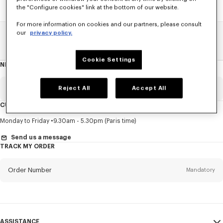
the "Configure cookies" link at the bottom of our website.
For more information on cookies and our partners, please consult
our
privacy policy.
Home
SALE
Accessories
Caps And Beanies
Cookie Settings
NEWSLETTER
About
this
newsletter
Email
Reject All
Accept All
Mandatory
CUSTOMER SERVICE
Title
Mandatory
Monday to Friday
9.30am - 5.30pm (Paris time)
Send us a message
TRACK MY ORDER
First name*
Mandatory
Order Number
Mandatory
Last name*
Mandatory
Email
Mandatory
ASSISTANCE