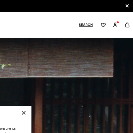
SEARCH
My
wishlist
tegories
ensure its