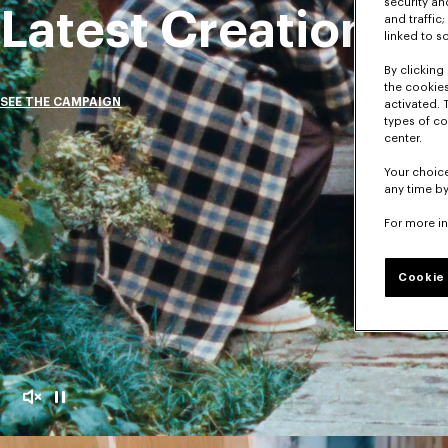
security a
Latest Creations
and traffic
linked to s
By clicking 
the cookies
SEE THE CAMPAIGN
activated. 
types of co
center.
Your choice
any time by
For more i
Cookie 
Mute
Pause