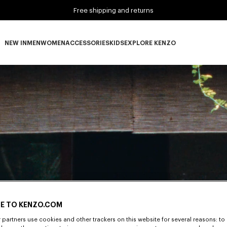
Free shipping and returns
NEW IN
MEN
WOMEN
ACCESSORIES
KIDS
EXPLORE KENZO
NEW IN subcategories
MEN subcategories
WOMEN subcategories
ACCESSORIES subcategories
KIDS subcategories
EXPLORE KENZO subca
E TO KENZO.COM
partners use cookies and other trackers on this website for several reasons: to 