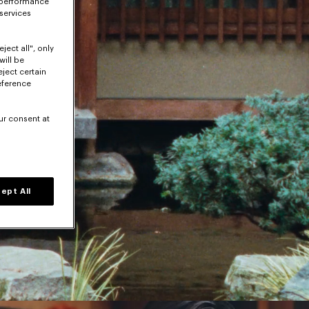
 performance
 services
ject all", only
will be
eject certain
eference
ur consent at
ept All