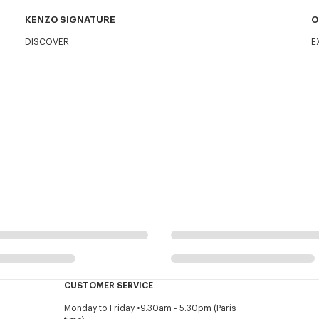
KENZO SIGNATURE
O
DISCOVER
E
CUSTOMER SERVICE
Monday to Friday
9.30am - 5.30pm (Paris