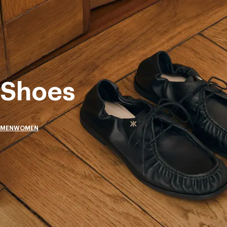
Shoes
MEN
WOMEN