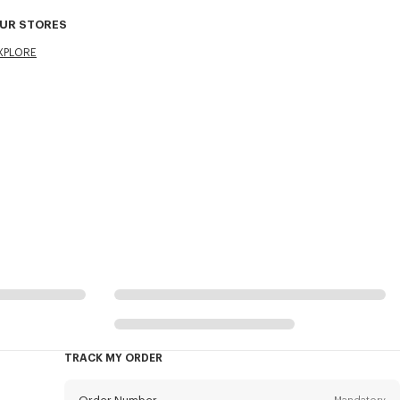
UR STORES
XPLORE
TRACK MY ORDER