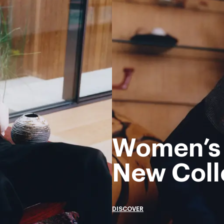
Women’s
New Coll
DISCOVER