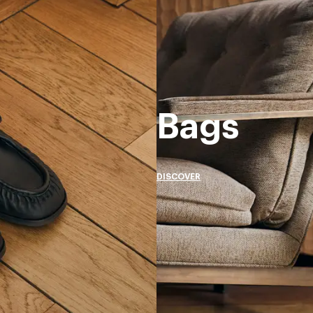
Bags
DISCOVER