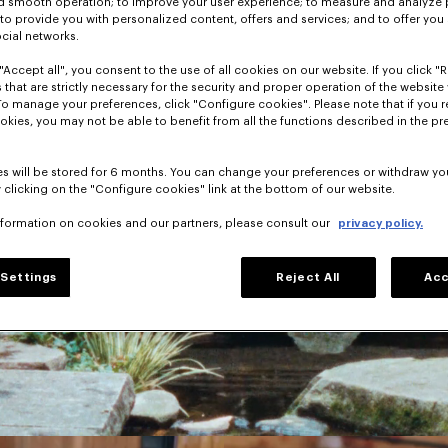
nd smooth operation; to improve your user experience; to measure and analyze
; to provide you with personalized content, offers and services; and to offer you
ocial networks.
"Accept all", you consent to the use of all cookies on our website. If you click "Re
 that are strictly necessary for the security and proper operation of the website 
To manage your preferences, click "Configure cookies". Please note that if you r
okies, you may not be able to benefit from all the functions described in the pr
s will be stored for 6 months. You can change your preferences or withdraw yo
 clicking on the "Configure cookies" link at the bottom of our website.
nformation on cookies and our partners, please consult our
privacy policy.
Settings
Reject All
Acc