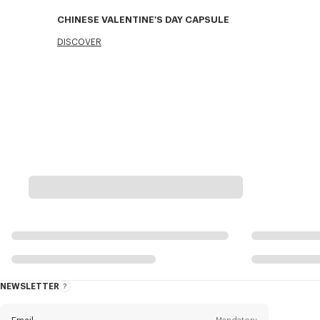
CHINESE VALENTINE'S DAY CAPSULE
DISCOVER
NEWSLETTER
About
this
newsletter