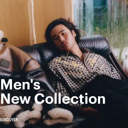
Men's
New Collection
DISCOVER