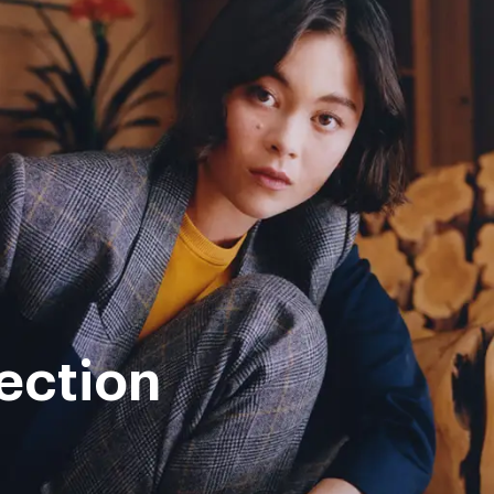
ection