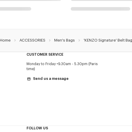
Home
ACCESSORIES
Men's Bags
'KENZO Signature' Belt Ba
CUSTOMER SERVICE
Monday to Friday
9.30am - 5.30pm (Paris
time)
Send us a message
FOLLOW US