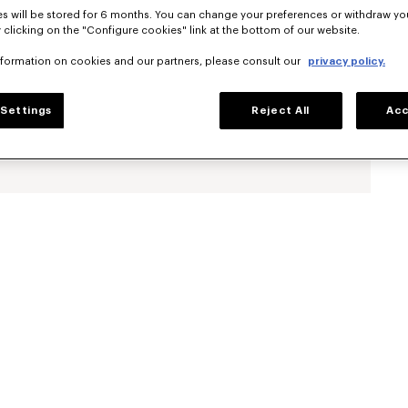
s will be stored for 6 months. You can change your preferences or withdraw yo
 clicking on the "Configure cookies" link at the bottom of our website.
nformation on cookies and our partners, please consult our
privacy policy.
Settings
Reject All
Acc