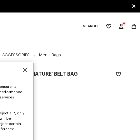
SEARCH
My
wishlist
tegories
ACCESSORIES
Men's Bags
'KENZO SIGNATURE' BELT BAG
RM 1,060.00
ensure its
 performance
COLOR :
Khaki
 services
Selected
ject all", only
will be
eject certain
SIZES
eference
ONE SIZE