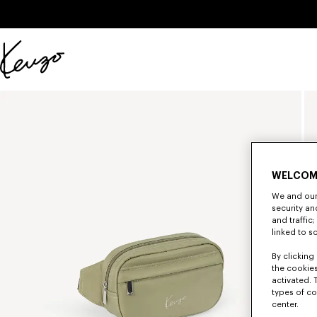
Skip to main content
Skip to footer content
Official
KENZO
website
WELCOM
We and our 
security a
and traffic
linked to s
By clicking 
the cookies
activated. 
types of co
center.