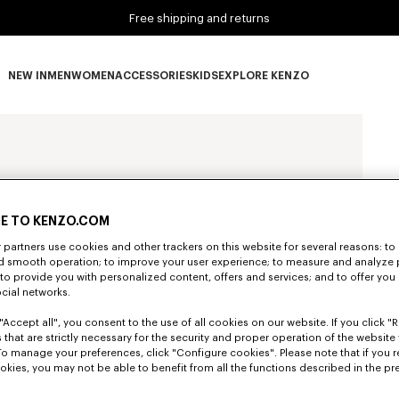
Free shipping and returns
NEW IN
MEN
WOMEN
ACCESSORIES
KIDS
EXPLORE KENZO
NEW IN subcategories
MEN subcategories
WOMEN subcategories
ACCESSORIES subcategories
KIDS subcategories
EXPLORE KENZO subca
E TO KENZO.COM
partners use cookies and other trackers on this website for several reasons: to 
nd smooth operation; to improve your user experience; to measure and analyze
; to provide you with personalized content, offers and services; and to offer you
ocial networks.
"Accept all", you consent to the use of all cookies on our website. If you click "Re
 that are strictly necessary for the security and proper operation of the website 
To manage your preferences, click "Configure cookies". Please note that if you r
okies, you may not be able to benefit from all the functions described in the pr