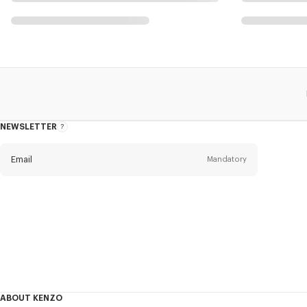
NEWSLETTER
About
this
newsletter
Email
Mandatory
Title
Mandatory
Civility*
First name*
Mandatory
ABOUT KENZO