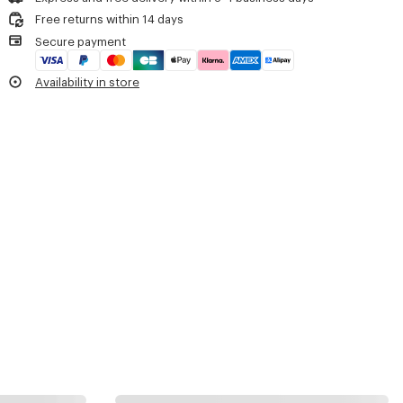
Do not dry
One inside card case.
Free returns within 14 days
Do not tumble dry
Embroidered 'KENZO Archive' signature.
Secure payment
Do not wash
Double-sided engraved zip pullers with 'KENZO Archive' signature.
Do not wet-clean
Product Reference:
FG68SA407F02.50.TU
Availability in store