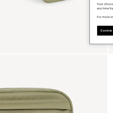
Your choice
any time by
For more i
Cookie 