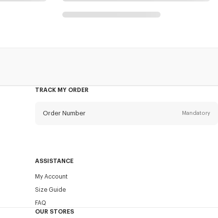
g
TRACK MY ORDER
Order Number
Mandatory
Email
Mandatory
ASSISTANCE
My Account
SEND
Size Guide
FAQ
OUR STORES