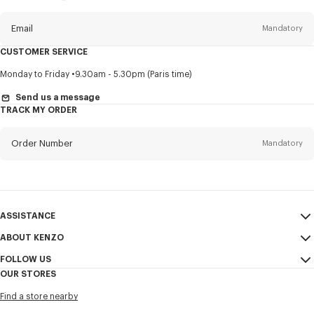
this
newsletter
Email
Mandatory
CUSTOMER SERVICE
Title
Mandatory
Monday to Friday
9.30am - 5.30pm (Paris time)
Send us a message
TRACK MY ORDER
First name*
Mandatory
Order Number
Mandatory
Last name*
Mandatory
Email
Mandatory
ASSISTANCE
ABOUT KENZO
My Account
SEND
+60
FOLLOW US
Size Guide
Sales Conditions
OUR STORES
FAQ
Legal Notice & Terms of Use
Instagram
I would like to receive communications about KENZO products,
Find a store nearby
Confidentiality
services, and events, which may be personalized, particularly on social
Youtube