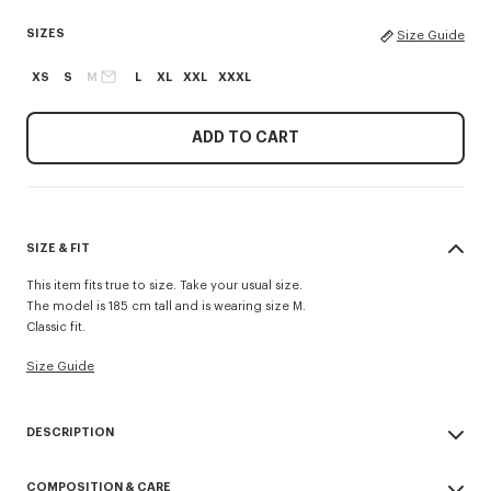
SIZES
Size Guide
XS
S
M
L
XL
XXL
XXXL
ADD TO CART
SIZE & FIT
This item fits true to size. Take your usual size.
The model is 185 cm tall and is wearing size M.
Classic fit.
Size Guide
DESCRIPTION
This classic-fit T-shirt in lightweight jersey highlights the 'Kenzo Tulip'
COMPOSITION & CARE
motif inspired by a floral print from a 1979 collection. It features