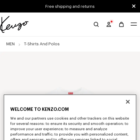
Skip to main content
Skip to footer content
Free shipping and returns
Official
KENZO
website
MEN
T-Shirts And Polos
WELCOME TO KENZO.COM
We and our partners use cookies and other trackers on this website
for several reasons: to ensure its security and smooth operation; to
improve your user experience; to measure and analyze
performance and traffic; to provide you with personalized content,
offers and services; and to offer you services linked to social