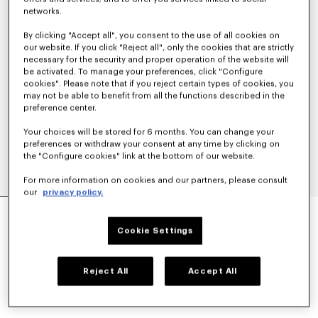
networks.
By clicking "Accept all", you consent to the use of all cookies on
our website. If you click "Reject all", only the cookies that are strictly
necessary for the security and proper operation of the website will
be activated. To manage your preferences, click "Configure
cookies". Please note that if you reject certain types of cookies, you
may not be able to benefit from all the functions described in the
preference center.
Your choices will be stored for 6 months. You can change your
preferences or withdraw your consent at any time by clicking on
the "Configure cookies" link at the bottom of our website.
For more information on cookies and our partners, please consult
our
privacy policy.
'KENZO TULIP' EMBROIDERED T-SHIRT IN
COTTON
Cookie Settings
RM 1,250.00
COLOR :
Off White
Reject All
Accept All
Selected