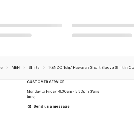
e
MEN
Shirts
'KENZO Tulip' Hawaiian Short Sleeve Shirt In C
CUSTOMER SERVICE
Monday to Friday
9.30am - 5.30pm (Paris
time)
Send us a message