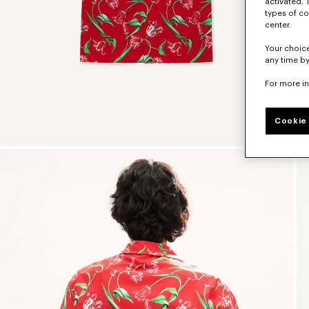
activated. 
types of co
center.
Your choice
any time by
For more i
Cookie 