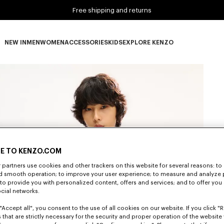
Free shipping and returns
NEW IN
MEN
WOMEN
ACCESSORIES
KIDS
EXPLORE KENZO
NEW IN subcategories
MEN subcategories
WOMEN subcategories
ACCESSORIES subcategories
KIDS subcategories
EXPLORE KENZO subca
E TO KENZO.COM
partners use cookies and other trackers on this website for several reasons: to 
nd smooth operation; to improve your user experience; to measure and analyze
; to provide you with personalized content, offers and services; and to offer you
ocial networks.
"Accept all", you consent to the use of all cookies on our website. If you click "Re
 that are strictly necessary for the security and proper operation of the website 