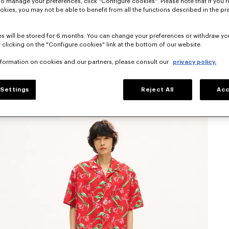
To manage your preferences, click "Configure cookies". Please note that if you r
okies, you may not be able to benefit from all the functions described in the pr
s will be stored for 6 months. You can change your preferences or withdraw yo
 clicking on the "Configure cookies" link at the bottom of our website.
nformation on cookies and our partners, please consult our
privacy policy.
Settings
Reject All
Acc