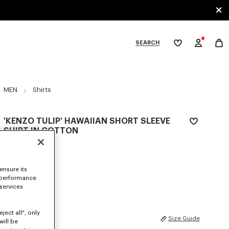
SEARCH
My
wishlist
tegories
MEN
Shirts
'KENZO TULIP' HAWAIIAN SHORT SLEEVE
SHIRT IN COTTON
RM 1,820.00
COLOR :
Cherry
ensure its
 performance
Selected
 services
ject all", only
SIZES
Size Guide
will be