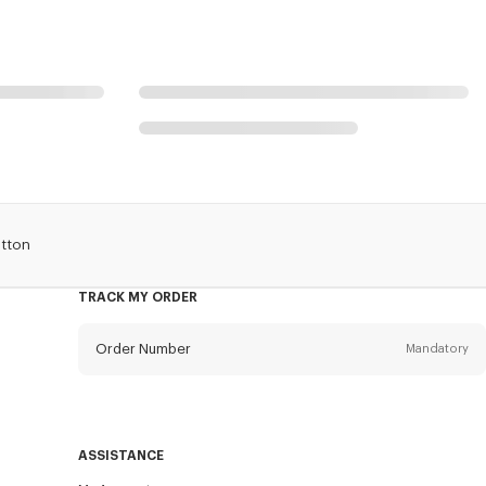
otton
TRACK MY ORDER
Order Number
Mandatory
Email
Mandatory
ASSISTANCE