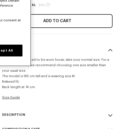
eject certain
XS
S
M
L
XL
XXL
eference
ur consent at
ADD TO CART
SIZE & FIT
ept All
This item is designed to be worn loose, take your normal size. For a
more fitted look, we recommend choosing one size smaller than
your usual size.
The model is 185 cm tall and is wearing size M.
Relaxed fit.
Back length at 74 cm.
Size Guide
DESCRIPTION
Inspired by the House archives, this cotton Hawaiian shirt stands out