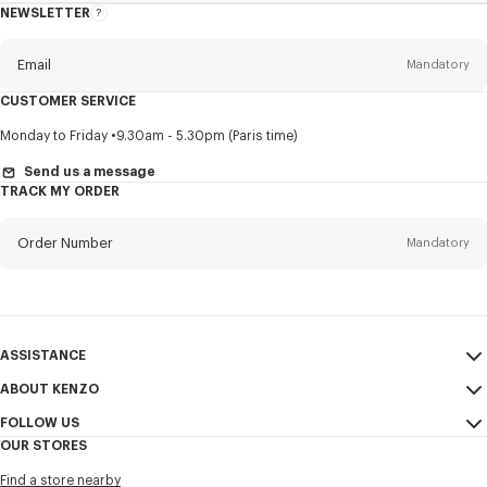
NEWSLETTER
About
this
newsletter
Email
Mandatory
CUSTOMER SERVICE
Title
Mandatory
Monday to Friday
9.30am - 5.30pm (Paris time)
Send us a message
TRACK MY ORDER
First name*
Mandatory
Order Number
Mandatory
Last name*
Mandatory
Email
Mandatory
ASSISTANCE
ABOUT KENZO
My Account
SEND
+60
FOLLOW US
Size Guide
Sales Conditions
OUR STORES
FAQ
Legal Notice & Terms of Use
Instagram
I would like to receive communications about KENZO products,
Find a store nearby