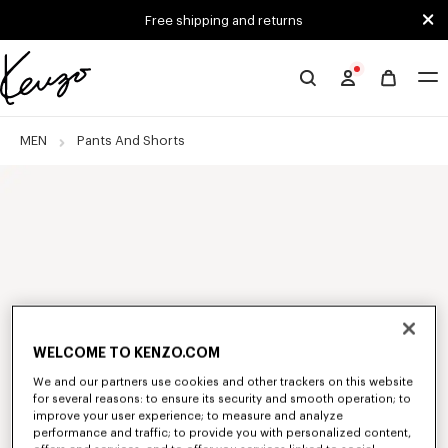
Skip to main content
Skip to footer content
Free shipping and returns
Official
KENZO
website
MEN
Pants And Shorts
WELCOME TO KENZO.COM
We and our partners use cookies and other trackers on this website
for several reasons: to ensure its security and smooth operation; to
improve your user experience; to measure and analyze
performance and traffic; to provide you with personalized content,