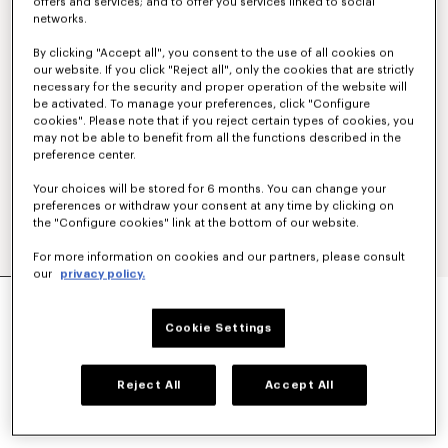
offers and services; and to offer you services linked to social
networks.
By clicking "Accept all", you consent to the use of all cookies on
our website. If you click "Reject all", only the cookies that are strictly
necessary for the security and proper operation of the website will
be activated. To manage your preferences, click "Configure
cookies". Please note that if you reject certain types of cookies, you
may not be able to benefit from all the functions described in the
preference center.
Your choices will be stored for 6 months. You can change your
preferences or withdraw your consent at any time by clicking on
the "Configure cookies" link at the bottom of our website.
For more information on cookies and our partners, please consult
our
privacy policy.
'KENZO TULIP' STRAIGHT SHORT IN COTTON
LINEN
Cookie Settings
RM 1,990.00
COLOR :
Blue Black
Reject All
Accept All
Selected