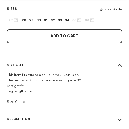
SIZES
Size Guide
27
28
29
30
31
32
33
34
35
36
ADD TO CART
SIZE & FIT
This item fits true to size. Take your usual size.
The model is 185 cm tall and is wearing size 30.
Straight fit.
Leg length at 52 cm.
Size Guide
DESCRIPTION
Inspired by 1940s US Army trousers, these shorts are crafted in cotton