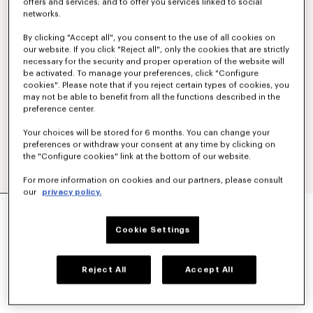
offers and services; and to offer you services linked to social
networks.
By clicking "Accept all", you consent to the use of all cookies on
our website. If you click "Reject all", only the cookies that are strictly
necessary for the security and proper operation of the website will
be activated. To manage your preferences, click "Configure
cookies". Please note that if you reject certain types of cookies, you
may not be able to benefit from all the functions described in the
preference center.
Your choices will be stored for 6 months. You can change your
preferences or withdraw your consent at any time by clicking on
the "Configure cookies" link at the bottom of our website.
For more information on cookies and our partners, please consult
our
privacy policy.
'BOKE FLOWER 2.0' EMBROIDERED OVERSIZED
T-SHIRT IN COTTON
Cookie Settings
kr 2,500.00
COLOR :
Black
Reject All
Accept All
Selected