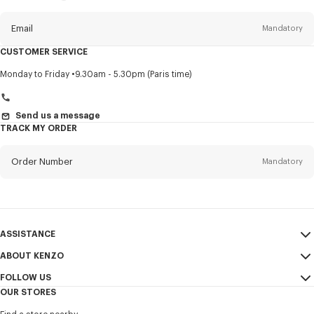
this
newsletter
Email
Mandatory
CUSTOMER SERVICE
Title
Mandatory
Monday to Friday
9.30am - 5.30pm (Paris time)
Send us a message
TRACK MY ORDER
First name*
Mandatory
Order Number
Mandatory
Last name*
Mandatory
Email
Mandatory
ASSISTANCE
+47
ABOUT KENZO
My Account
SEND
FOLLOW US
Size Guide
Sales Conditions
I would like to receive communications about KENZO products,
OUR STORES
FAQ
Legal Notice & Terms of Use
services, and events, which may be personalized, particularly on social
Instagram