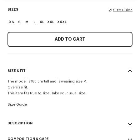
SIZES
Size Guide
XS
S
M
L
XL
XXL
XXXL
ADD TO CART
SIZE & FIT
The model is 185 cm tall and is wearing size M.
Oversize fit.
This item fits true to size. Take your usual size.
Size Guide
DESCRIPTION
'Boke Flower 2.0' embroidered oversized T-shirt.
COMPOSITION & CARE
Light Jersey.