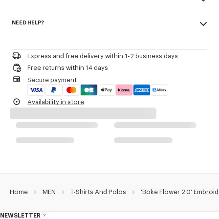
Army stitching on the chest.
Made in Portugal
Branded patch embroidery 'Boke Flower 2.0' at back.
NEED HELP?
100% cotton
Do not bleach
Product Reference:
FG55TS4024SG.99J
Please call us on
or contact us by
e-mail
.
Do not dry-clean
Iron at low temperature
Express and free delivery within 1-2 business days
Line drying in the shade
Free returns within 14 days
Do not tumble dry
Secure payment
30°C mild fine wash
Mild professional wet-cleaning
Availability in store
Home
MEN
T-Shirts And Polos
'Boke Flower 2.0' Embroid
NEWSLETTER
About