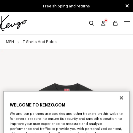
Skip to main content
Skip to footer content
Free shipping and returns
Official
KENZO
website
MEN
T-Shirts And Polos
WELCOME TO KENZO.COM
We and our partners use cookies and other trackers on this website
for several reasons: to ensure its security and smooth operation; to
improve your user experience; to measure and analyze
performance and traffic; to provide you with personalized content,