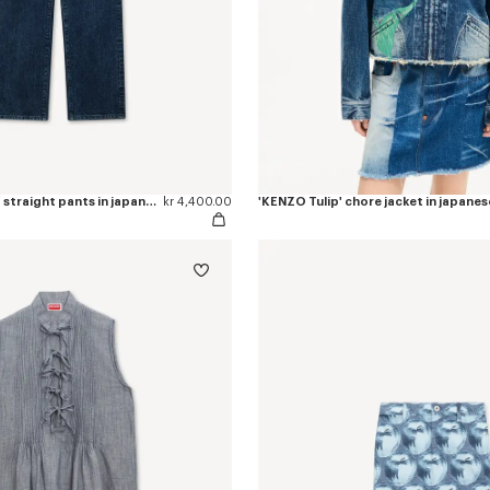
'KENZO Signature' straight pants in japanese denim
kr 4,400.00
'KENZO Tulip' chore jacket in japane