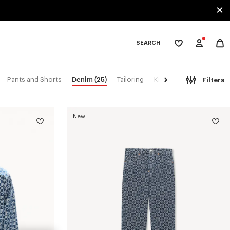
SEARCH
My
wishlist
tegories
Denim
(25)
Pants and Shorts
Tailoring
Kimonos
Filters
New