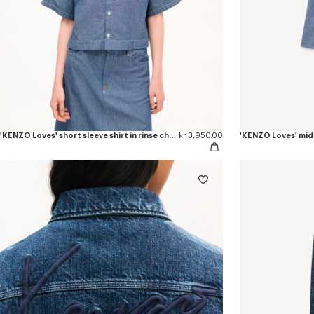
'KENZO Loves' short sleeve shirt in rinse chambray
kr 3,950.00
'KENZO Loves' midi