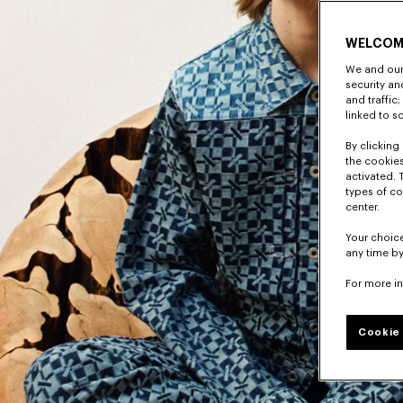
WELCOM
We and our 
security a
and traffic
linked to s
By clicking 
the cookies
activated. 
types of co
center.
Your choice
any time by
For more i
Cookie 