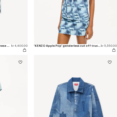
'KENZO Apple Pop' short skirt in japanese denim
kr 4,400.00
'KENZO Apple Pop' genderless cut off trucker vest in japanese denim
kr 5,550.00