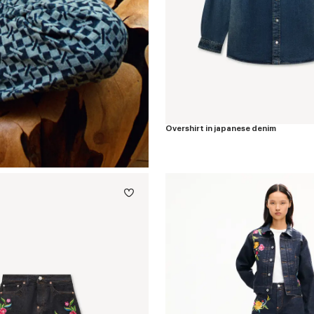
Overshirt in japanese denim