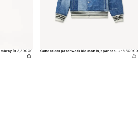
hambray
kr 3,300.00
Genderless patchwork blouson in japanese denim
kr 8,500.00