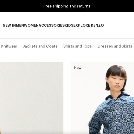
Free shipping and returns
NEW IN
MEN
WOMEN
ACCESSORIES
KIDS
EXPLORE KENZO
NEW IN subcategories
MEN subcategories
WOMEN subcategories
ACCESSORIES subcategories
KIDS subcategories
EXPLORE KENZO subca
Knitwear
Jackets and Coats
Shirts and Tops
Dresses and Skirts
New