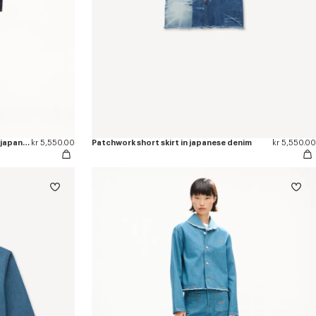
'KENZO Wildflower' straight pants in japanese denim
kr 5,550.00
Patchwork short skirt in japanese denim
kr 5,550.00