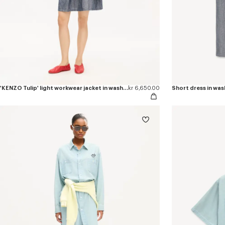
'KENZO Tulip' light workwear jacket in washed mixed linen denim
kr 6,650.00
Short dress in was