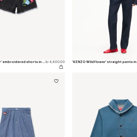
'KENZO Wildflower' embroidered shorts in japanese denim
kr 4,400.00