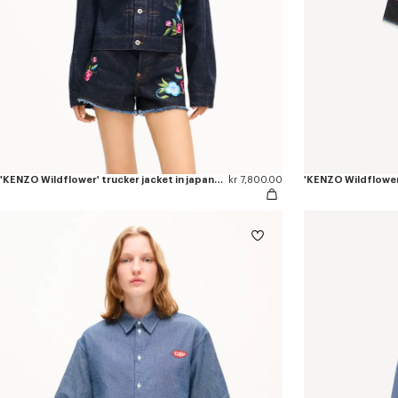
'KENZO Wildflower' trucker jacket in japanese denim
kr 7,800.00