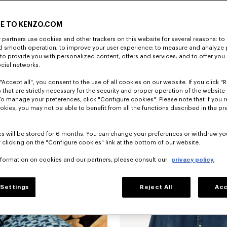
E TO KENZO.COM
partners use cookies and other trackers on this website for several reasons: to 
nd smooth operation; to improve your user experience; to measure and analyze
; to provide you with personalized content, offers and services; and to offer you
ocial networks.
"Accept all", you consent to the use of all cookies on our website. If you click "Re
 that are strictly necessary for the security and proper operation of the website 
To manage your preferences, click "Configure cookies". Please note that if you r
okies, you may not be able to benefit from all the functions described in the pr
New
s will be stored for 6 months. You can change your preferences or withdraw yo
 clicking on the "Configure cookies" link at the bottom of our website.
nformation on cookies and our partners, please consult our
privacy policy.
Settings
Reject All
Acc