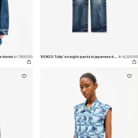
se denim
kr 7,800.00
'KENZO Tulip' straight pants in japanese denim
kr 6,200.00