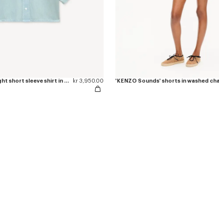
'KENZO Sounds' light short sleeve shirt in washed chambray
kr 3,950.00
'KENZO Sounds' shorts in washed c