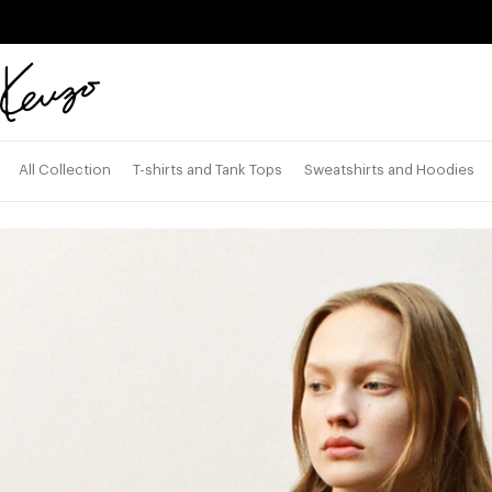
Skip to main content
Skip to footer content
Official
KENZO
website
All Collection
T-shirts and Tank Tops
Sweatshirts and Hoodies