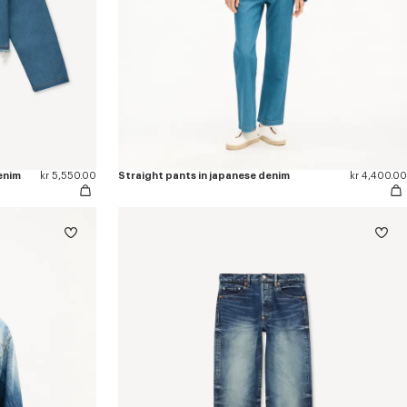
enim
kr 5,550.00
Straight pants in japanese denim
kr 4,400.00