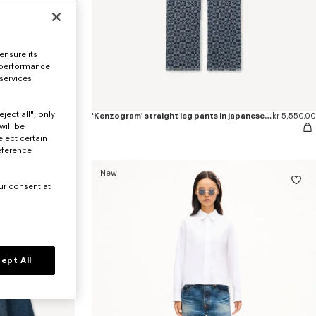
ensure its
 performance
 services
ject all", only
'Kenzogram' cropped trucker jacket in japanese denim
kr 7,800.00
'Kenzogram' straight leg pants in japanese denim
kr 5,550.00
will be
eject certain
eference
New
ur consent at
ept All