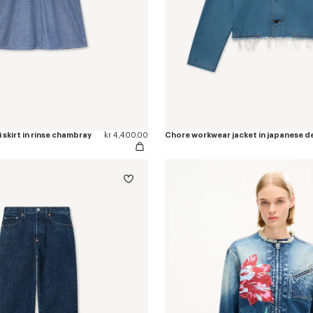
 skirt in rinse chambray
kr 4,400.00
Chore workwear jacket in japanese d