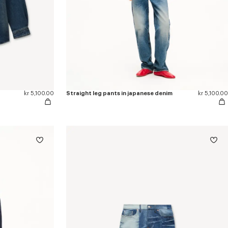
kr 5,100.00
Straight leg pants in japanese denim
kr 5,100.00