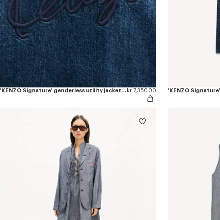
'KENZO Signature' genderless utility jacket in japanese denim
kr 7,350.00