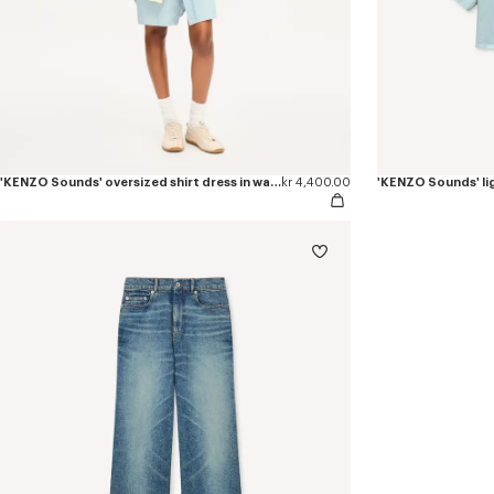
'KENZO Sounds' oversized shirt dress in washed chambray
kr 4,400.00