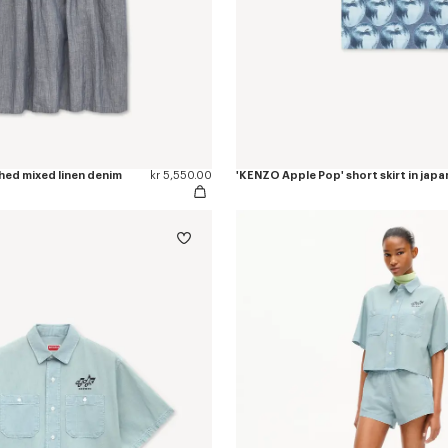
hed mixed linen denim
kr 5,550.00