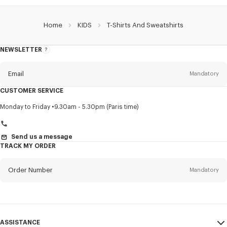
Home
KIDS
T-Shirts And Sweatshirts
NEWSLETTER
About
this
newsletter
Email
Mandatory
CUSTOMER SERVICE
Title
Mandatory
Monday to Friday
9.30am - 5.30pm (Paris time)
Send us a message
TRACK MY ORDER
First name*
Mandatory
Order Number
Mandatory
Last name*
Mandatory
Email
Mandatory
ASSISTANCE