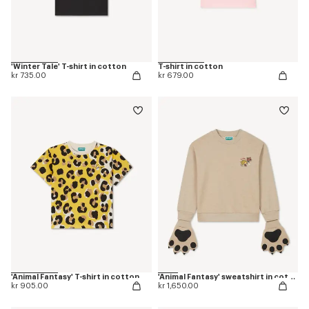
'Winter Tale' T-shirt in cotton
T-shirt in cotton
kr 735.00
kr 679.00
'Animal Fantasy' T-shirt in cotton
'Animal Fantasy' sweatshirt in cotton
kr 905.00
kr 1,650.00