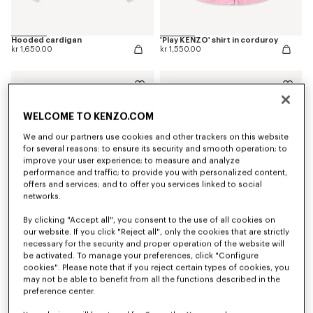
Hooded cardigan
'Play KENZO' shirt in corduroy
kr 1,650.00
kr 1,550.00
WELCOME TO KENZO.COM
We and our partners use cookies and other trackers on this website
for several reasons: to ensure its security and smooth operation; to
improve your user experience; to measure and analyze
performance and traffic; to provide you with personalized content,
offers and services; and to offer you services linked to social
networks.
By clicking "Accept all", you consent to the use of all cookies on
our website. If you click "Reject all", only the cookies that are strictly
necessary for the security and proper operation of the website will
T-shirt in cotton
Sweatshirt in cotton
be activated. To manage your preferences, click "Configure
kr 679.00
kr 1,550.00
cookies". Please note that if you reject certain types of cookies, you
may not be able to benefit from all the functions described in the
preference center.