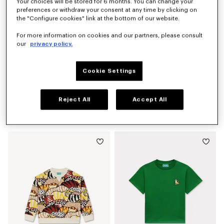
Your choices will be stored for 6 months. You can change your
preferences or withdraw your consent at any time by clicking on
the "Configure cookies" link at the bottom of our website.
For more information on cookies and our partners, please consult
our
privacy policy.
Cookie Settings
Reject All
Accept All
'Winter Tale' knitted jumper
'Animal Fantasy' T-shirt in cotton
kr 1,900.00
kr 735.00