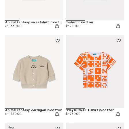
'Animal Fantasy' sweatshirt in cotton
T-shirt in cotton
kr 1,550.00
kr 789.00
'Animal Fantasy' cardigan in cotton
'Play KENZO' T-shirt in cotton
kr 1,550.00
kr 789.00
New