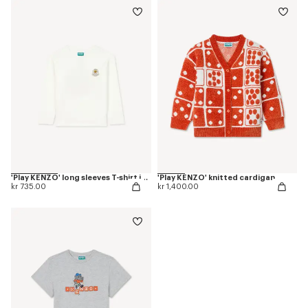
'Play KENZO' long sleeves T-shirt in cotton
'Play KENZO' knitted cardigan
kr 735.00
kr 1,400.00