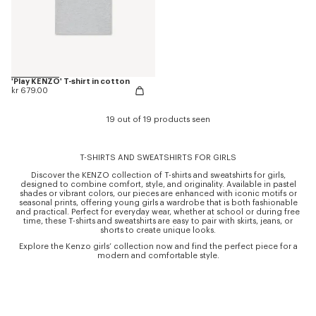
'Play KENZO' T-shirt in cotton
kr 679.00
19 out of 19 products seen
T-SHIRTS AND SWEATSHIRTS FOR GIRLS
Discover the KENZO collection of T-shirts and sweatshirts for girls,
designed to combine comfort, style, and originality. Available in pastel
shades or vibrant colors, our pieces are enhanced with iconic motifs or
seasonal prints, offering young girls a wardrobe that is both fashionable
and practical. Perfect for everyday wear, whether at school or during free
time, these T-shirts and sweatshirts are easy to pair with skirts, jeans, or
shorts to create unique looks.
Explore the Kenzo girls’ collection now and find the perfect piece for a
modern and comfortable style.