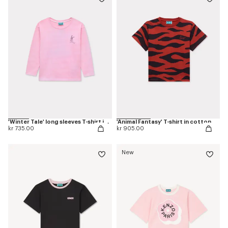
'Winter Tale' long sleeves T-shirt in cotton
'Animal Fantasy' T-shirt in cotton
kr 735.00
kr 905.00
New