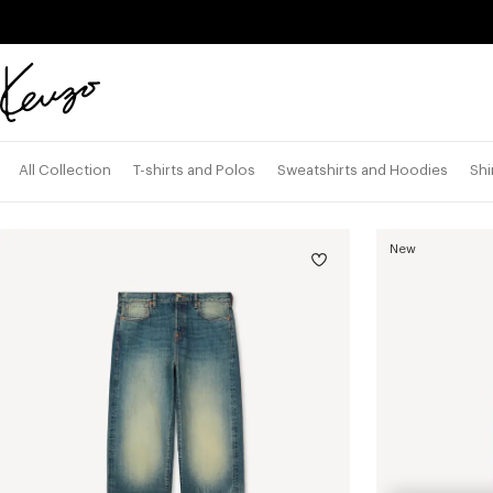
Skip to main content
Skip to footer content
Official
KENZO
website
All Collection
T-shirts and Polos
Sweatshirts and Hoodies
Shi
New