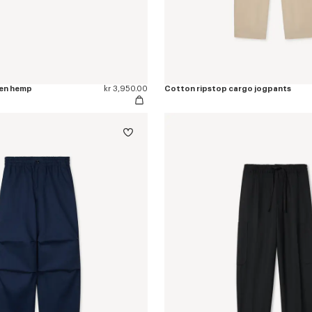
nen hemp
kr 3,950.00
Cotton ripstop cargo jogpants