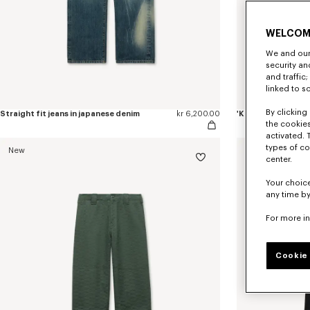
WELCOM
We and our 
security a
and traffic
linked to s
By clicking 
Straight fit jeans in japanese denim
kr 6,200.00
the cookies
activated. 
types of co
New
center.
Your choice
any time by
For more i
Cookie 