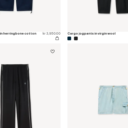
 in herringbone cotton
kr 3,950.00
Cargo jogpants in virgin wool