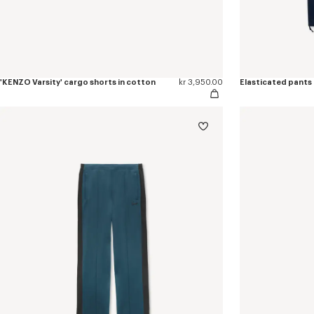
'KENZO Varsity' cargo shorts in cotton
kr 3,950.00
Elasticated pants