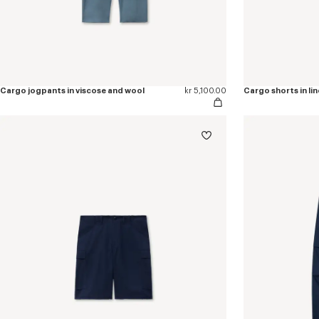
Cargo jogpants in viscose and wool
kr 5,100.00
Cargo shorts in li