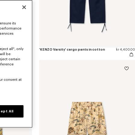
ensure its
 performance
 services
ject all", only
kr 5,100.00
'KENZO Varsity' cargo pants in cotton
kr 4,400.00
will be
eject certain
eference
ur consent at
ept All