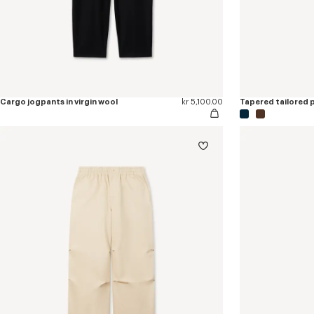
Cargo jogpants in virgin wool
kr 5,100.00
Tapered tailored pa