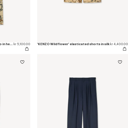
'KENZO Wildflower' double knee chino in herringbone cotton
kr 5,100.00
'KENZO Wildflower' elasticated shorts in silk
kr 4,400.00