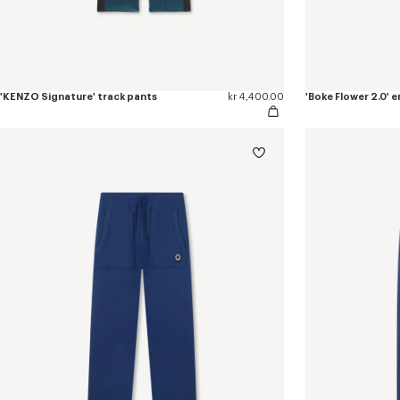
'KENZO Signature' track pants
kr 4,400.00
'Boke Flower 2.0'