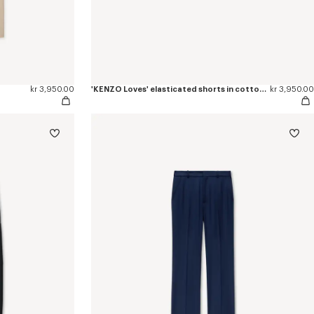
kr 3,950.00
'KENZO Loves' elasticated shorts in cotton poplin
kr 3,950.00