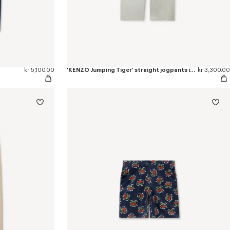
kr 5,100.00
'KENZO Jumping Tiger' straight jogpants in cotton
kr 3,300.00