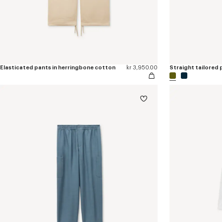
Elasticated pants in herringbone cotton
kr 3,950.00
Straight tailored p