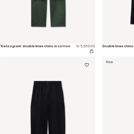
'Kenzogram' double knee chino in cotton
kr 5,550.00
Double knee chino 
New