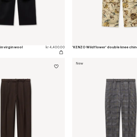
in virgin wool
kr 4,400.00
New