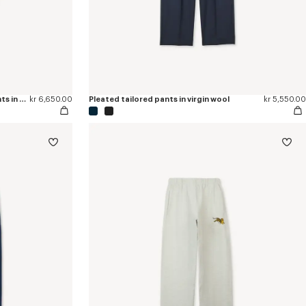
'KENZO Checks' tapered tailored pants in wool
kr 6,650.00
Pleated tailored pants in virgin wool
kr 5,550.00