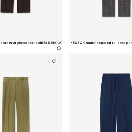
nts in virgin wool and silk
kr 5,550.00