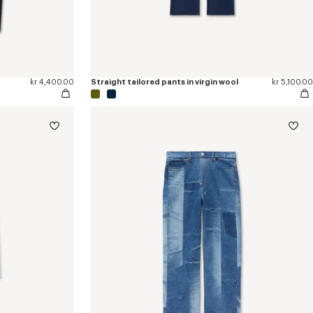
kr 4,400.00
Straight tailored pants in virgin wool
kr 5,100.00