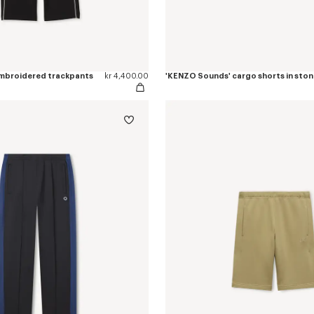
 embroidered trackpants
kr 4,400.00