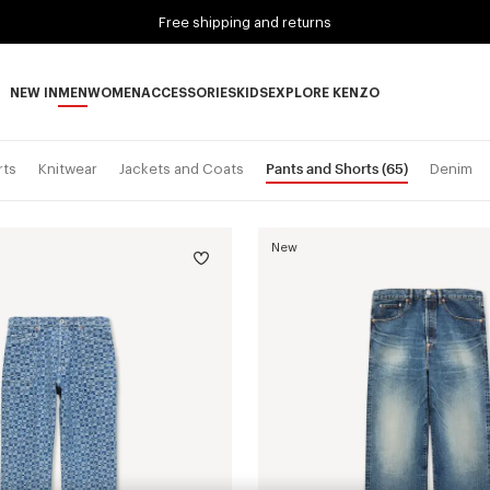
Free shipping and returns
NEW IN
MEN
WOMEN
ACCESSORIES
KIDS
EXPLORE KENZO
NEW IN subcategories
MEN subcategories
WOMEN subcategories
ACCESSORIES subcategories
KIDS subcategories
EXPLORE KENZO subca
Pants and Shorts
(65)
rts
Knitwear
Jackets and Coats
Denim
New