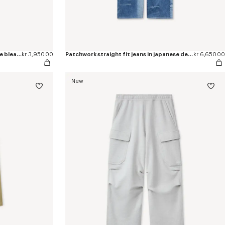
'KENZO Sounds' cargo shorts in stone bleach chambray
kr 3,950.00
Patchwork straight fit jeans in japanese denim
kr 6,650.00
New