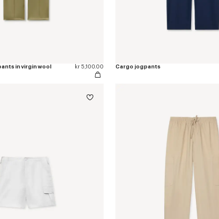
ants in virgin wool
kr 5,100.00
Cargo jogpants