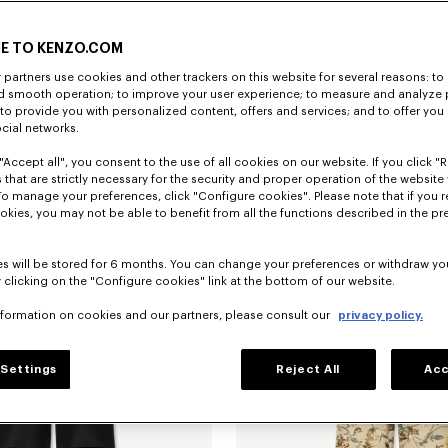
E TO KENZO.COM
partners use cookies and other trackers on this website for several reasons: to 
nd smooth operation; to improve your user experience; to measure and analyze
; to provide you with personalized content, offers and services; and to offer you
ocial networks.
"Accept all", you consent to the use of all cookies on our website. If you click "Re
'Kenzogram' cargo monkey fit jeans in japanese denim
kr 5,550.00
Straight fit jeans in japanese denim
 that are strictly necessary for the security and proper operation of the website 
To manage your preferences, click "Configure cookies". Please note that if you r
okies, you may not be able to benefit from all the functions described in the pr
s will be stored for 6 months. You can change your preferences or withdraw yo
 clicking on the "Configure cookies" link at the bottom of our website.
nformation on cookies and our partners, please consult our
privacy policy.
Settings
Reject All
Acc