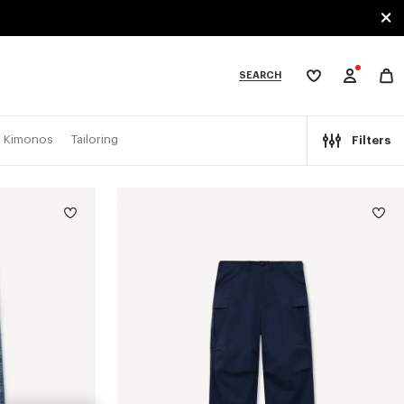
SEARCH
My
wishlist
tegories
Kimonos
Tailoring
Filters