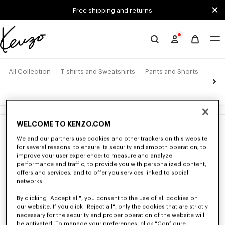
Skip to main content
Skip to footer content
Free shipping and returns
Official
KENZO
website
All Collection
T-shirts and Sweatshirts
Pants and Shorts
Jack
4 products
WELCOME TO KENZO.COM
New
New
We and our partners use cookies and other trackers on this website
for several reasons: to ensure its security and smooth operation; to
improve your user experience; to measure and analyze
performance and traffic; to provide you with personalized content,
offers and services; and to offer you services linked to social
networks.
By clicking "Accept all", you consent to the use of all cookies on
our website. If you click "Reject all", only the cookies that are strictly
necessary for the security and proper operation of the website will
be activated. To manage your preferences, click "Configure