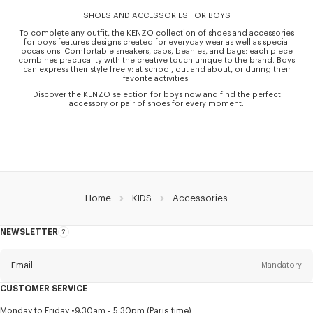
SHOES AND ACCESSORIES FOR BOYS
To complete any outfit, the KENZO collection of shoes and accessories
for boys features designs created for everyday wear as well as special
occasions. Comfortable sneakers, caps, beanies, and bags: each piece
combines practicality with the creative touch unique to the brand. Boys
can express their style freely: at school, out and about, or during their
favorite activities.
Discover the KENZO selection for boys now and find the perfect
accessory or pair of shoes for every moment.
Home
KIDS
Accessories
NEWSLETTER
About
this
newsletter
Email
Mandatory
CUSTOMER SERVICE
Title
Mandatory
Monday to Friday
9.30am - 5.30pm (Paris time)