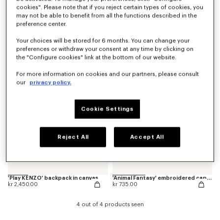
cookies". Please note that if you reject certain types of cookies, you
may not be able to benefit from all the functions described in the
preference center.
'Animal Fantasy' embroidered backpack in canvas
'Play KENZO' embroidered cap in cotton
kr 2,050.00
kr 735.00
Your choices will be stored for 6 months. You can change your
preferences or withdraw your consent at any time by clicking on
the "Configure cookies" link at the bottom of our website.
New
New
For more information on cookies and our partners, please consult
our
privacy policy.
Cookie Settings
Reject All
Accept All
'Play KENZO' backpack in canvas
'Animal Fantasy' embroidered cap in cotton
kr 2,450.00
kr 735.00
4 out of 4 products seen