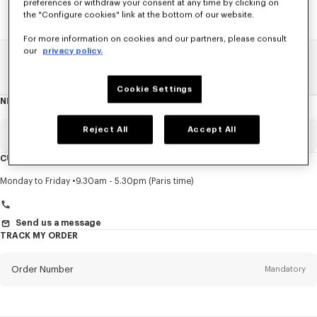
preferences or withdraw your consent at any time by clicking on
the "Configure cookies" link at the bottom of our website.
For more information on cookies and our partners, please consult
our
privacy policy.
Home
SALE
Kids
Girl
Cookie Settings
NEWSLETTER
About
this
newsletter
Reject All
Accept All
Email
Mandatory
CUSTOMER SERVICE
Title
Mandatory
Monday to Friday
9.30am - 5.30pm (Paris time)
Send us a message
TRACK MY ORDER
First name*
Mandatory
Order Number
Mandatory
Last name*
Mandatory