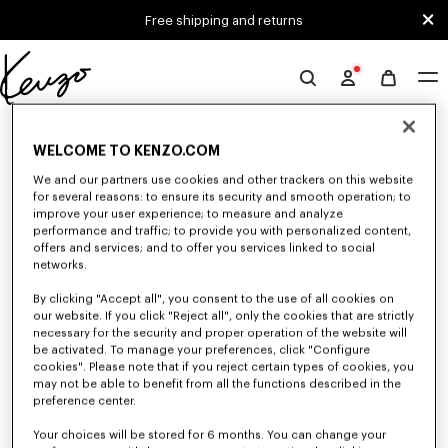
Skip to main content
Skip to footer content
Free shipping and returns
Official
KENZO
0 RESULTS FOR “NULL”
website
WELCOME TO KENZO.COM
We and our partners use cookies and other trackers on this website
for several reasons: to ensure its security and smooth operation; to
Unfortunately, your search yield to no results.
improve your user experience; to measure and analyze
performance and traffic; to provide you with personalized content,
offers and services; and to offer you services linked to social
networks.
By clicking "Accept all", you consent to the use of all cookies on
our website. If you click "Reject all", only the cookies that are strictly
necessary for the security and proper operation of the website will
be activated. To manage your preferences, click "Configure
GIRLS' COLLECTION
cookies". Please note that if you reject certain types of cookies, you
Discover our selection of t-shirts, sweatshirts, pants, dresses, skirts, and
may not be able to benefit from all the functions described in the
other accessories from KENZO Kids for girls, at reduced prices for a
preference center.
limited time only.
Your choices will be stored for 6 months. You can change your