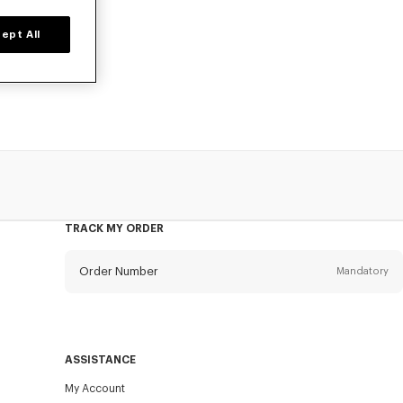
ept All
, designed by
TRACK MY ORDER
Order Number
Mandatory
Email
Mandatory
ASSISTANCE
My Account
SEND