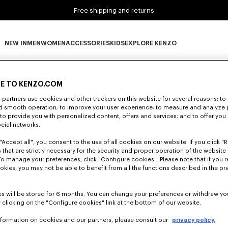
Free shipping and returns
NEW IN
MEN
WOMEN
ACCESSORIES
KIDS
EXPLORE KENZO
0 RESULTS FOR “NULL”
NEW IN subcategories
MEN subcategories
WOMEN subcategories
ACCESSORIES subcategories
KIDS subcategories
EXPLORE KENZO subca
E TO KENZO.COM
partners use cookies and other trackers on this website for several reasons: to 
nd smooth operation; to improve your user experience; to measure and analyze
Unfortunately, your search yield to no results.
; to provide you with personalized content, offers and services; and to offer you
ocial networks.
"Accept all", you consent to the use of all cookies on our website. If you click "Re
 that are strictly necessary for the security and proper operation of the website 
To manage your preferences, click "Configure cookies". Please note that if you r
okies, you may not be able to benefit from all the functions described in the pr
s will be stored for 6 months. You can change your preferences or withdraw yo
 clicking on the "Configure cookies" link at the bottom of our website.
nformation on cookies and our partners, please consult our
privacy policy.