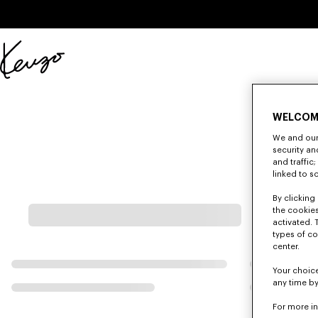
Skip to main content
Skip to footer content
Official
KENZO
website
WELCOM
We and our 
security a
and traffic
linked to s
By clicking 
the cookies
activated. 
types of co
center.
Your choice
any time by
For more i