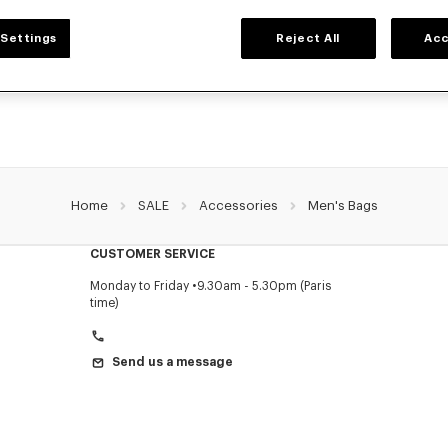
MEN'S BAGS
Settings
Reject All
Acc
 collection of bags, pouches, fanny packs, and iconic KENZO backpacks for men
Nigo, at reduced prices for a limited time only.
Home
SALE
Accessories
Men's Bags
CUSTOMER SERVICE
Monday to Friday
9.30am - 5.30pm (Paris
time)
Send us a message