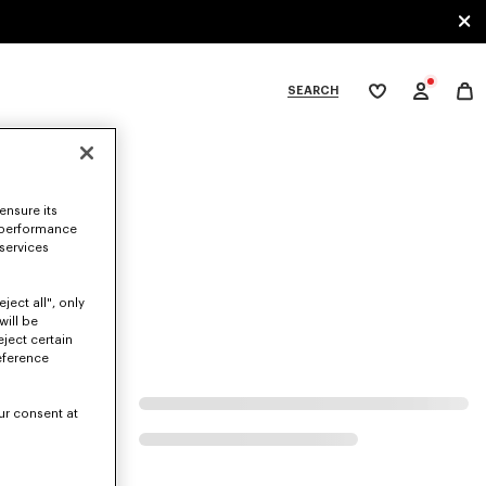
SEARCH
My
wishlist
tegories
ensure its
 performance
 services
ject all", only
will be
eject certain
eference
ur consent at