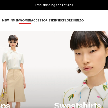
Free shipping and returns
NEW IN
MEN
WOMEN
ACCESSORIES
KIDS
EXPLORE KENZO
NEW IN subcategories
MEN subcategories
WOMEN subcategories
ACCESSORIES subcategories
KIDS subcategories
EXPLORE KENZO subca
ops
Sweatshirts