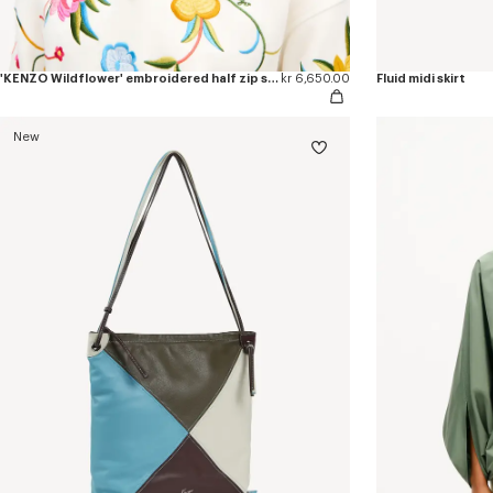
'KENZO Wildflower' embroidered half zip sweatshirt in cotton
kr 6,650.00
Fluid midi skirt
New