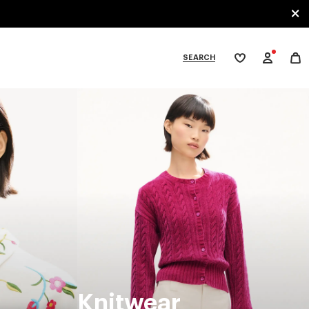
SEARCH
My
wishlist
tegories
Knitwear