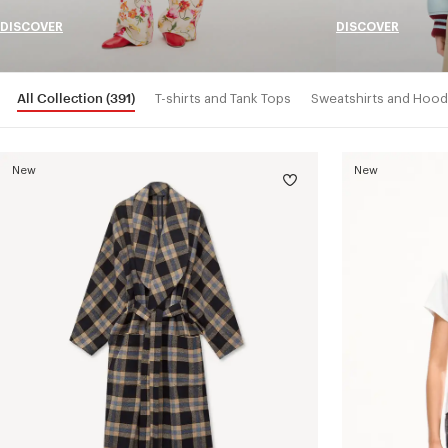
DISCOVER
DISCOVER
All Collection
(391)
T-shirts and Tank Tops
Sweatshirts and Hood
New
New