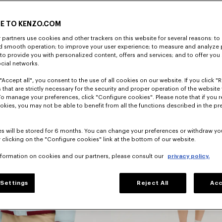
E TO KENZO.COM
DISCOVER
partners use cookies and other trackers on this website for several reasons: to 
nd smooth operation; to improve your user experience; to measure and analyze
; to provide you with personalized content, offers and services; and to offer you
ocial networks.
"Accept all", you consent to the use of all cookies on our website. If you click "Re
 that are strictly necessary for the security and proper operation of the website 
To manage your preferences, click "Configure cookies". Please note that if you r
okies, you may not be able to benefit from all the functions described in the pr
s will be stored for 6 months. You can change your preferences or withdraw yo
 clicking on the "Configure cookies" link at the bottom of our website.
nformation on cookies and our partners, please consult our
privacy policy.
Dresses
Settings
Reject All
Acc
s
And Skirts