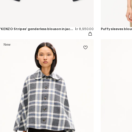
'KENZO Stripes' genderless blouson in jacquard polyamide wool
kr 8,950.00
Puffy sleeves blous
New