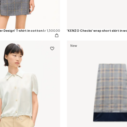
r Design' T-shirt in cotton
kr 1,500.00
New