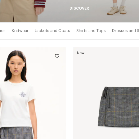
DISCOVER
ies
Knitwear
Jackets and Coats
Shirts and Tops
Dresses and S
New