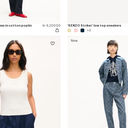
ess in cotton poplin
kr 6,200.00
'KENZO Striker' low top sneakers
+3
New