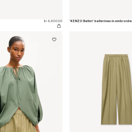
kr 4,400.00