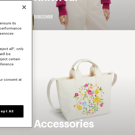
DISCOVER
ensure its
 performance
 services
ject all", only
will be
eject certain
eference
ur consent at
ept All
Accessories