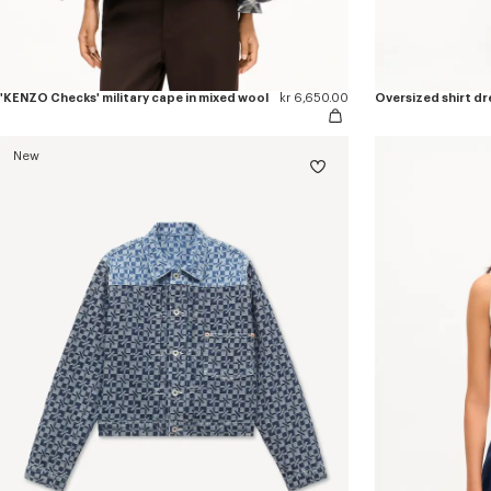
'KENZO Checks' military cape in mixed wool
kr 6,650.00
Oversized shirt dr
New