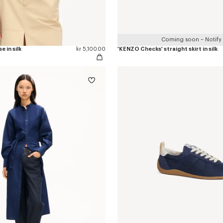
Coming soon – Notify
e in silk
kr 5,100.00
'KENZO Checks' straight skirt in silk