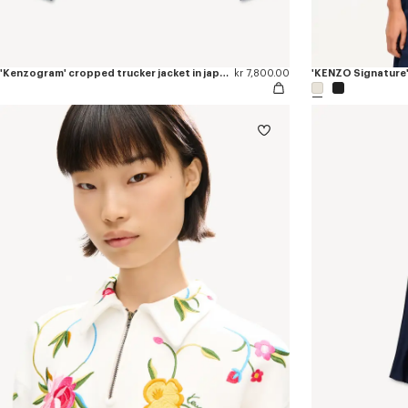
'Kenzogram' cropped trucker jacket in japanese denim
kr 7,800.00