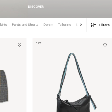
DISCOVER
kirts
Pants and Shorts
Denim
Tailoring
Kimonos
Filters
New