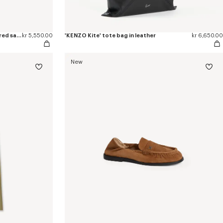
'KENZO Ballet' ballerinas in embroidered satin
kr 5,550.00
'KENZO Kite' tote bag in leather
kr 6,650.00
New