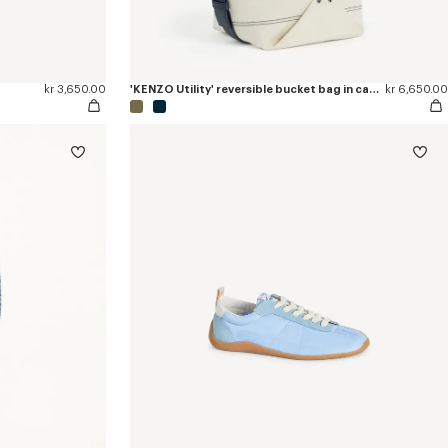
kr 3,650.00
'KENZO Utility' reversible bucket bag in canvas and leather
kr 6,650.00