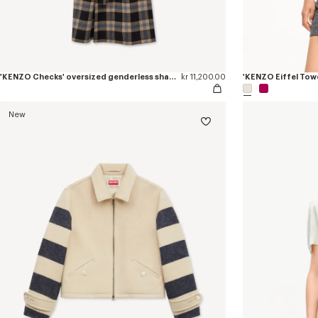
'KENZO Checks' oversized genderless shawl collar coat in mixed wool
kr 11,200.00
'KENZO Eiffel Towe
New