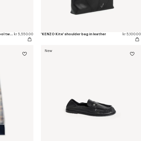
'KENZO Checks' wrap short skirt in wool tweed
kr 5,550.00
'KENZO Kite' shoulder bag in leather
kr 5,100.00
New