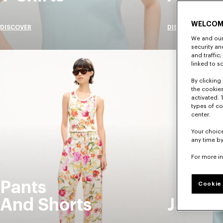
WELCOM
DISCOVER
DISCOVER
We and our 
security a
and traffic
linked to s
By clicking 
the cookies
activated. 
types of co
center.
Your choice
any time by
For more i
Pants
Cookie 
And Shorts
Jacket