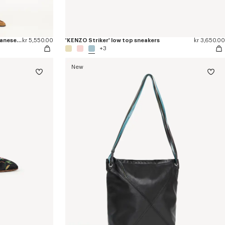
'Kenzogram' straight leg pants in japanese denim
kr 5,550.00
'KENZO Striker' low top sneakers
kr 3,650.00
+3
New