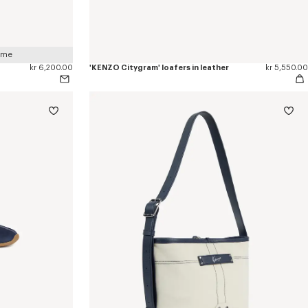
 me
kr 6,200.00
'KENZO Citygram' loafers in leather
kr 5,550.00