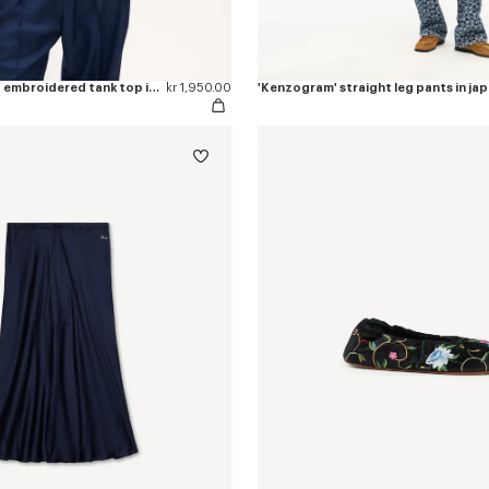
'KENZO Signature' embroidered tank top in cotton
kr 1,950.00