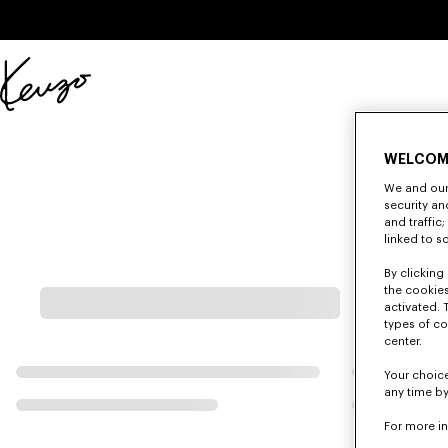
Skip to main content
Skip to footer content
Official
KENZO
website
WELCOM
We and our 
security a
and traffic
linked to s
By clicking 
the cookies
activated. 
types of co
center.
Your choice
any time by
For more i