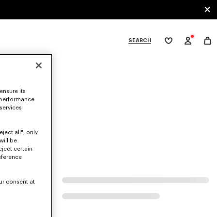
SEARCH
My
wishlist
tegories
ensure its
 performance
 services
ject all", only
will be
eject certain
eference
ur consent at