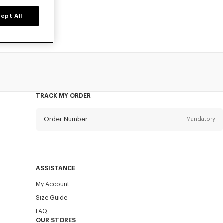
ept All
TRACK MY ORDER
Order Number
Mandatory
Email
Mandatory
ASSISTANCE
My Account
SEND
Size Guide
FAQ
OUR STORES