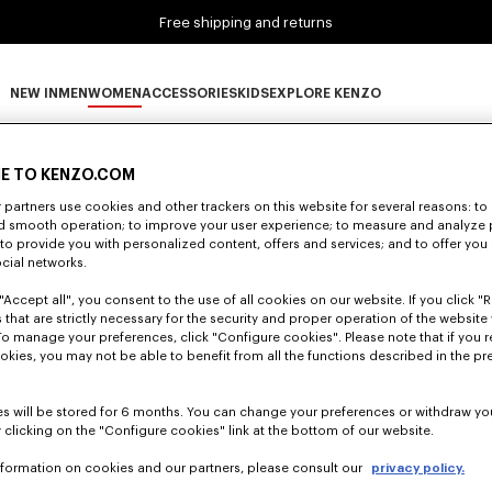
Free shipping and returns
NEW IN
MEN
WOMEN
ACCESSORIES
KIDS
EXPLORE KENZO
0 RESULTS FOR “NULL”
NEW IN subcategories
MEN subcategories
WOMEN subcategories
ACCESSORIES subcategories
KIDS subcategories
EXPLORE KENZO subca
E TO KENZO.COM
partners use cookies and other trackers on this website for several reasons: to 
nd smooth operation; to improve your user experience; to measure and analyze
Unfortunately, your search yield to no results.
; to provide you with personalized content, offers and services; and to offer you
ocial networks.
"Accept all", you consent to the use of all cookies on our website. If you click "Re
 that are strictly necessary for the security and proper operation of the website 
To manage your preferences, click "Configure cookies". Please note that if you r
okies, you may not be able to benefit from all the functions described in the pr
s will be stored for 6 months. You can change your preferences or withdraw yo
 clicking on the "Configure cookies" link at the bottom of our website.
nformation on cookies and our partners, please consult our
privacy policy.