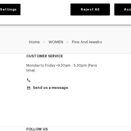
Settings
Reject All
Acc
Home
WOMEN
Pins And Jewelry
CUSTOMER SERVICE
Monday to Friday
9.30am - 5.30pm (Paris
time)
Send us a message
FOLLOW US