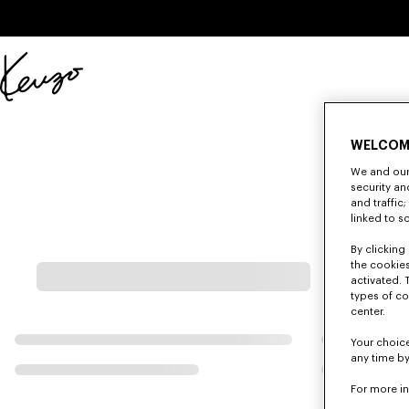
Skip to main content
Skip to footer content
Official
KENZO
website
WELCOM
We and our 
security a
and traffic
linked to s
By clicking 
the cookies
activated. 
types of co
center.
Your choice
any time by
For more i