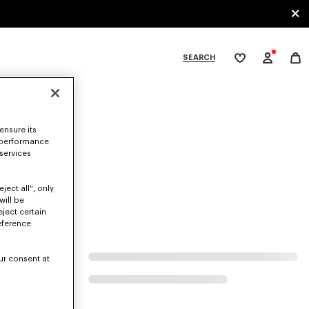
SEARCH
My
wishlist
tegories
ensure its
 performance
 services
ject all", only
will be
eject certain
eference
ur consent at