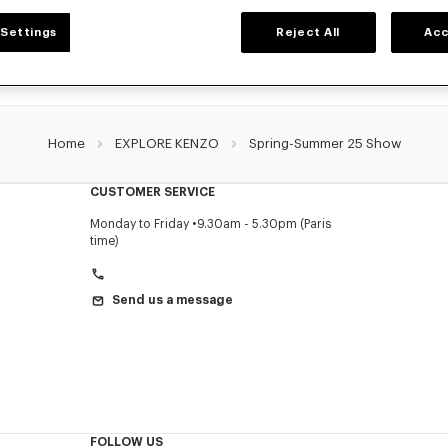
Settings
Reject All
Acc
Home
EXPLORE KENZO
Spring-Summer 25 Show
CUSTOMER SERVICE
Monday to Friday
9.30am - 5.30pm (Paris
time)
Send us a message
FOLLOW US