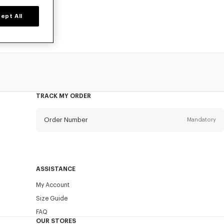
ept All
TRACK MY ORDER
Order Number
Mandatory
Email
Mandatory
ASSISTANCE
My Account
SEND
Size Guide
FAQ
OUR STORES