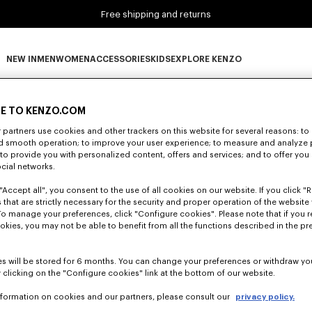
Free shipping and returns
NEW IN
MEN
WOMEN
ACCESSORIES
KIDS
EXPLORE KENZO
0 RESULTS FOR “NULL”
NEW IN subcategories
MEN subcategories
WOMEN subcategories
ACCESSORIES subcategories
KIDS subcategories
EXPLORE KENZO subca
E TO KENZO.COM
partners use cookies and other trackers on this website for several reasons: to 
nd smooth operation; to improve your user experience; to measure and analyze
Unfortunately, your search yield to no results.
; to provide you with personalized content, offers and services; and to offer you
ocial networks.
"Accept all", you consent to the use of all cookies on our website. If you click "Re
 that are strictly necessary for the security and proper operation of the website 
To manage your preferences, click "Configure cookies". Please note that if you r
okies, you may not be able to benefit from all the functions described in the pr
s will be stored for 6 months. You can change your preferences or withdraw yo
 clicking on the "Configure cookies" link at the bottom of our website.
nformation on cookies and our partners, please consult our
privacy policy.