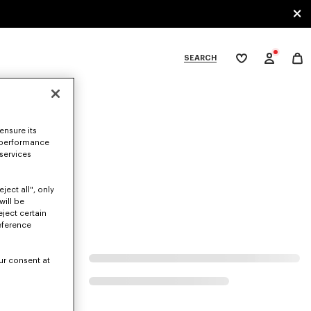
SEARCH
My
wishlist
tegories
ensure its
 performance
 services
ject all", only
will be
eject certain
eference
ur consent at