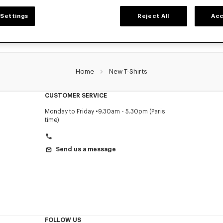
Settings
Reject All
Acc
Home
New T-Shirts
CUSTOMER SERVICE
Monday to Friday
9.30am - 5.30pm (Paris
time)
Send us a message
FOLLOW US