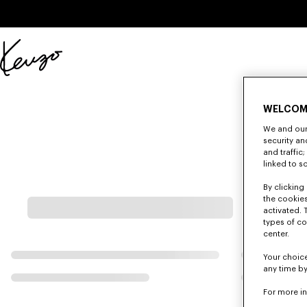
Skip to main content
Skip to footer content
Official
KENZO
website
WELCOM
We and our 
security a
and traffic
linked to s
By clicking 
the cookies
activated. 
types of co
center.
Your choice
any time by
For more i