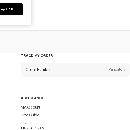
ept All
TRACK MY ORDER
Order Number
Mandatory
Email
Mandatory
ASSISTANCE
My Account
SEND
Size Guide
FAQ
OUR STORES