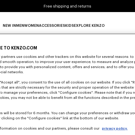
Free shipping and returns
NEW IN
MEN
WOMEN
ACCESSORIES
KIDS
EXPLORE KENZO
0 RESULTS FOR “NULL”
NEW IN subcategories
MEN subcategories
WOMEN subcategories
ACCESSORIES subcategories
KIDS subcategories
EXPLORE KENZO subca
E TO KENZO.COM
partners use cookies and other trackers on this website for several reasons: to 
nd smooth operation; to improve your user experience; to measure and analyze
Unfortunately, your search yield to no results.
; to provide you with personalized content, offers and services; and to offer you
ocial networks.
"Accept all", you consent to the use of all cookies on our website. If you click "Re
 that are strictly necessary for the security and proper operation of the website 
To manage your preferences, click "Configure cookies". Please note that if you r
okies, you may not be able to benefit from all the functions described in the pr
s will be stored for 6 months. You can change your preferences or withdraw yo
 clicking on the "Configure cookies" link at the bottom of our website.
nformation on cookies and our partners, please consult our
privacy policy.