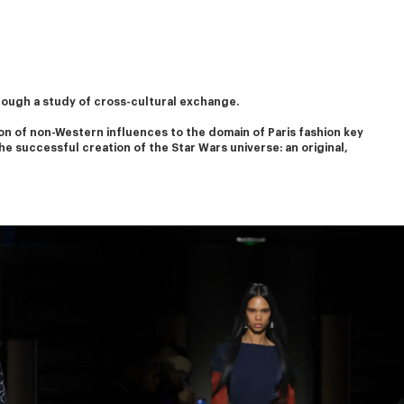
rough a study of cross-cultural exchange.
on of non-Western influences to the domain of Paris fashion key 
he successful creation of the Star Wars universe: an original, 