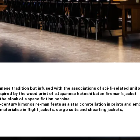
nese tradition but infused with the associations of sci-fi-related unif
nspired by the wood print of a Japanese hakeshi baten fireman’s jacket
the cloak of a space fiction heroine.
-century kimonos re-manifests as a star constellation in prints and em
aterialise in flight jackets, cargo suits and shearling jackets,