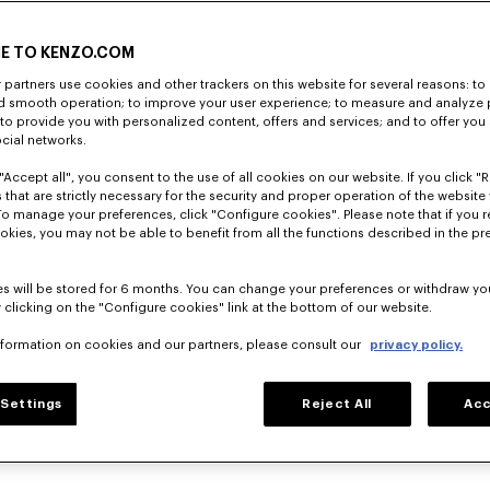
E TO KENZO.COM
partners use cookies and other trackers on this website for several reasons: to 
nd smooth operation; to improve your user experience; to measure and analyze
; to provide you with personalized content, offers and services; and to offer you
ocial networks.
"Accept all", you consent to the use of all cookies on our website. If you click "Re
 that are strictly necessary for the security and proper operation of the website 
To manage your preferences, click "Configure cookies". Please note that if you r
okies, you may not be able to benefit from all the functions described in the pr
s will be stored for 6 months. You can change your preferences or withdraw yo
 clicking on the "Configure cookies" link at the bottom of our website.
nformation on cookies and our partners, please consult our
privacy policy.
Settings
Reject All
Acc