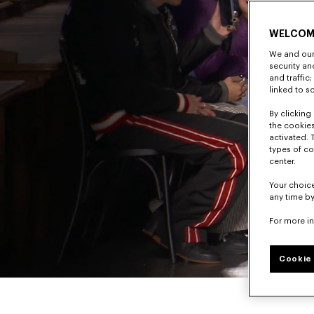
WELCOM
We and our 
security a
and traffic
linked to s
By clicking 
the cookies
activated. 
types of co
center.
Your choice
any time by
For more i
Cookie 
Pause