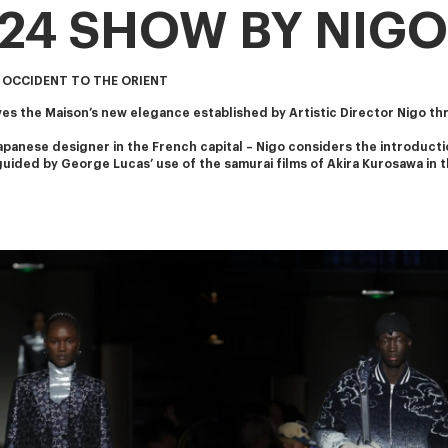
024 SHOW BY NIGO
 OCCIDENT TO THE ORIENT
s the Maison’s new elegance established by Artistic Director Nigo th
apanese designer in the French capital – Nigo considers the introducti
s guided by George Lucas’ use of the samurai films of Akira Kurosawa in t