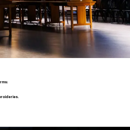
orms:
broideries.