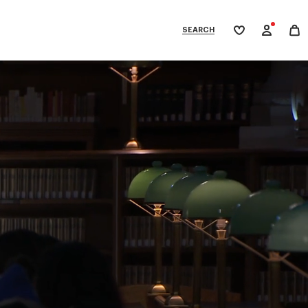
SEARCH
My
wishlist
tegories