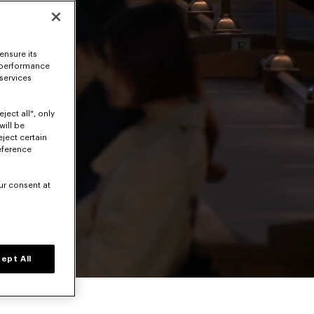
ensure its
 performance
 services
ject all", only
will be
eject certain
eference
ur consent at
Volume level
ept All