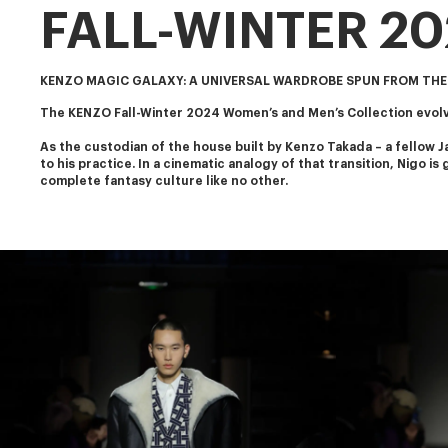
FALL-WINTER 2
KENZO MAGIC GALAXY: A UNIVERSAL WARDROBE SPUN FROM THE
The KENZO Fall-Winter 2024 Women’s and Men’s Collection evolve
As the custodian of the house built by Kenzo Takada – a fellow J
to his practice. In a cinematic analogy of that transition, Nigo i
complete fantasy culture like no other.