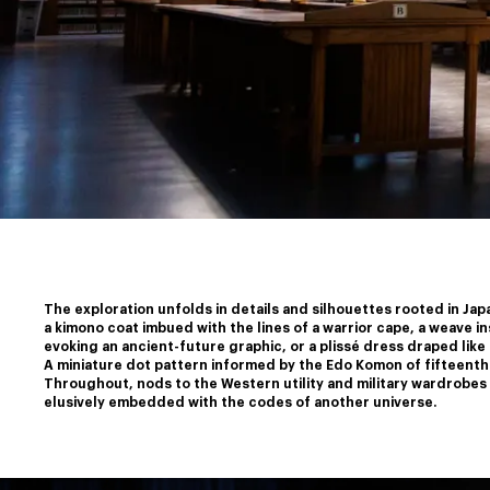
The exploration unfolds in details and silhouettes rooted in Japa
a kimono coat imbued with the lines of a warrior cape, a weave i
﻿evoking an ancient-future graphic, or a plissé dress draped like 
﻿A miniature dot pattern informed by the Edo Komon of fifteenth
﻿Throughout, nods to the Western utility and military wardrobes m
elusively embedded with the codes of another universe.