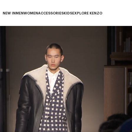
NEW IN
MEN
WOMEN
ACCESSORIES
KIDS
EXPLORE KENZO
NEW IN subcategories
MEN subcategories
WOMEN subcategories
ACCESSORIES subcategories
KIDS subcategories
EXPLORE KENZO subca