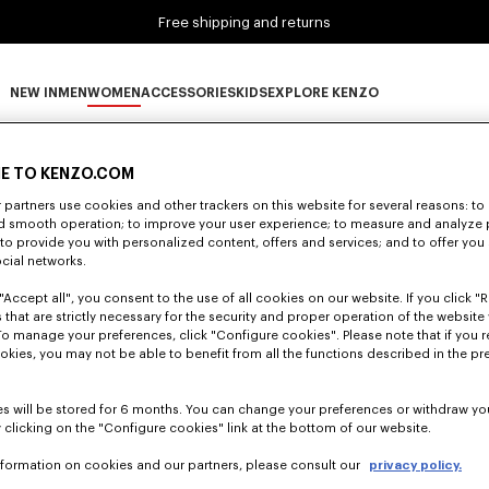
Free shipping and returns
NEW IN
MEN
WOMEN
ACCESSORIES
KIDS
EXPLORE KENZO
0 RESULTS FOR “NULL”
NEW IN subcategories
MEN subcategories
WOMEN subcategories
ACCESSORIES subcategories
KIDS subcategories
EXPLORE KENZO subca
E TO KENZO.COM
partners use cookies and other trackers on this website for several reasons: to 
nd smooth operation; to improve your user experience; to measure and analyze
Unfortunately, your search yield to no results.
; to provide you with personalized content, offers and services; and to offer you
ocial networks.
"Accept all", you consent to the use of all cookies on our website. If you click "Re
 that are strictly necessary for the security and proper operation of the website 
To manage your preferences, click "Configure cookies". Please note that if you r
okies, you may not be able to benefit from all the functions described in the pr
s will be stored for 6 months. You can change your preferences or withdraw yo
 clicking on the "Configure cookies" link at the bottom of our website.
nformation on cookies and our partners, please consult our
privacy policy.