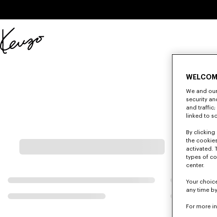
Skip to main content
Skip to footer content
Official
KENZO
website
WELCOM
We and our 
security a
and traffic
linked to s
By clicking 
the cookies
activated. 
types of co
center.
Your choice
any time by
For more i