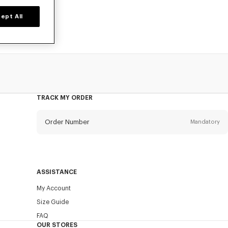
ept All
TRACK MY ORDER
Order Number
Mandatory
Email
Mandatory
ASSISTANCE
My Account
SEND
Size Guide
FAQ
OUR STORES