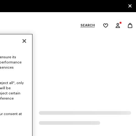
SEARCH
My
wishlist
tegories
ensure its
 performance
 services
ject all", only
will be
eject certain
eference
ur consent at