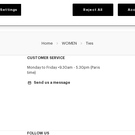
Settings
Reject All
Acc
Home
WOMEN
Ties
CUSTOMER SERVICE
Monday to Friday
9.30am - 5.30pm (Paris
time)
Send us a message
FOLLOW US